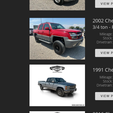
VIEW 
2002 Che
3/4 ton -
Mileage
Stock
Drivetrain
VIEW 
1991 Che
Mileage
Stock
Drivetrain
VIEW 