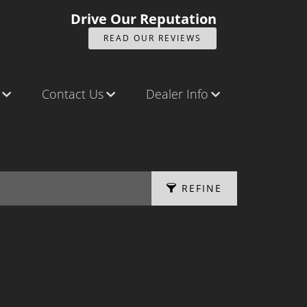
Drive Our Reputation
READ OUR REVIEWS
Contact Us
Dealer Info
ck
Contact Us
Our Reviews
Castle Rock North
Videos
Castle Rock South
Company Photo Album
REFINE
Brighton
Parker
APPLY FILTERS
Title Office
Fuel Type