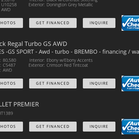
U10258
Exterior
Donington Grey Metallic
AWD
PHOTOS
GET FINANCED
INQUIRE
ick Regal Turbo GS AWD
 -GS SPORT - Awd - turbo - BREMBO - financing / war
80,580
Interior
Ebony w/Ebony Accents
C5487
Exterior
Crimson Red Tintcoat
AWD
PHOTOS
GET FINANCED
INQUIRE
LLET PREMIER
T1389
PHOTOS
GET FINANCED
INQUIRE