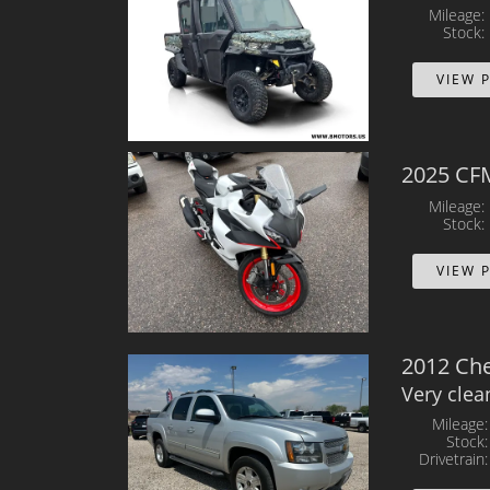
Mileage
Stock
VIEW 
2025 CF
Mileage
Stock
VIEW 
2012 Che
Very clea
Mileage
Stock
Drivetrain