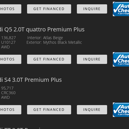
PHOTOS
GET FINANCED
INQUIRE
i Q5 2.0T quattro Premium Plus
136,827
Interior
Atlas Beige
U10127
Exterior
Mythos Black Metallic
AWD
PHOTOS
GET FINANCED
INQUIRE
i S4 3.0T Premium Plus
95,717
CRC360
AWD
PHOTOS
GET FINANCED
INQUIRE