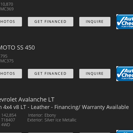
10,870
MC369
PHOTOS
GET FINANCED
INQUIRE
MOTO SS 450
795
MC375
PHOTOS
GET FINANCED
INQUIRE
vrolet Avalanche LT
n 4x4 v8 LT - Leather - Financing/ Warranty Available
142,854
Interior
Ebony
T18407
Exterior
Silver Ice Metallic
4WD