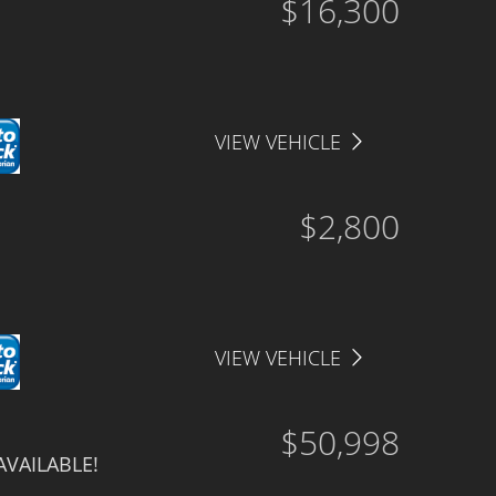
$16,300
VIEW VEHICLE
$2,800
VIEW VEHICLE
$50,998
AVAILABLE!