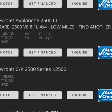
PHOTOS
GET FINANCED
INQUIRE
vrolet Avalanche 2500 LT
 RARE! 2500 V8 8.1L 4x4 - LOW MILES - FIND ANOTHER 
108,108
Interior
Graphite
T18472
Exterior
Victory Red
4WD
PHOTOS
GET FINANCED
INQUIRE
vrolet C/K 2500 Series K2500
148,962
T18450
4WD
PHOTOS
GET FINANCED
INQUIRE