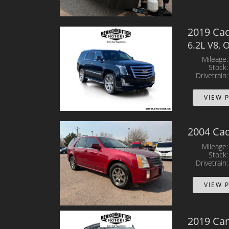
2019 Cad
6.2L V8,
Mileage
Stock
Drivetrain
VIEW 
2004 Cad
Mileage
Stock
Drivetrain
VIEW 
2019 Ca