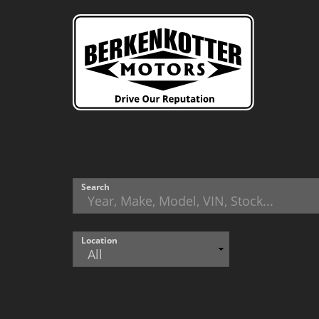
Search
Location