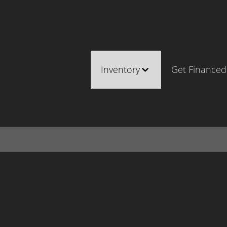
Inventory
Get Financed
Cars, Trucks & SUVs
Castle Ro
RV's / Campers / Trailers
Brighton
Castle Rock Inventory
Parker
Brighton Inventory
Parker Inventory
Make