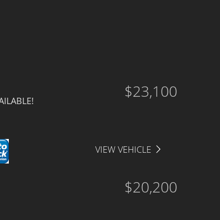
Drive Type
Price
Interior Color
Interior Type
$23,100
ILABLE!
VIEW VEHICLE
$20,200