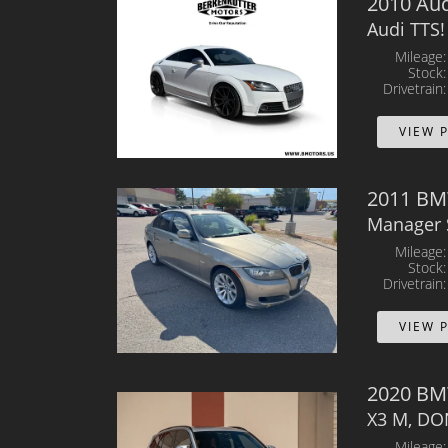
2010 Aud
Audi TTS!
Mileage
Stock
Drivetrain
VIEW 
2011 BMW
Manager 
Mileage
Stock
Drivetrain
VIEW 
2020 BM
X3 M, DO
Mileage