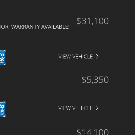
$31,100
IOR, WARRANTY AVAILABLE!
VIEW VEHICLE
$5,350
VIEW VEHICLE
$14,100