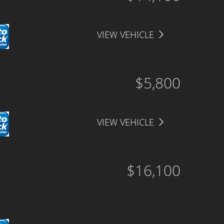
VIEW VEHICLE
$5,800
VIEW VEHICLE
$16,100