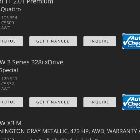
i TT 2.0T Premium
 Quattro
103,354
C5509
AWD
PHOTOS
GET FINANCED
INQUIRE
 3 Series 328i xDrive
Special
120,649
C5532
AWD
PHOTOS
GET FINANCED
INQUIRE
W X3 M
NINGTON GRAY METALLIC, 473 HP, AWD, WARRANTY 
29,818
Interior
Black w/Contrast Stitching