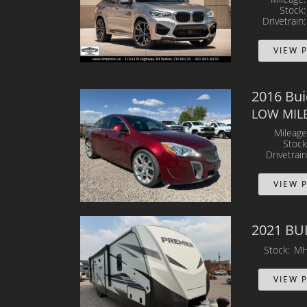
Stock
Drivetrain
VIEW 
2016 Bu
LOW MILES
Mileage
Stock
Drivetrain
VIEW 
2021 BU
Stock
MH
VIEW 