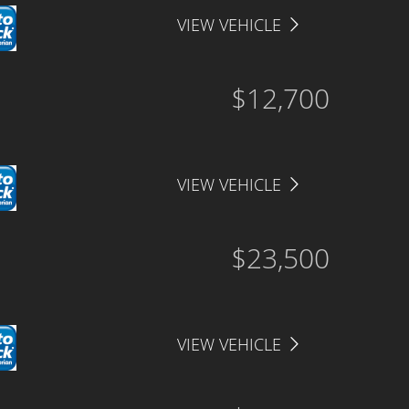
VIEW VEHICLE
$12,700
VIEW VEHICLE
$23,500
VIEW VEHICLE