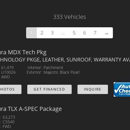
Body
333 Vehicles
Mileage
1
2
3
...
5
6
7
→
MPG Highway
Exterior Color
ura MDX Tech Pkg
CHNOLOGY PKGE, LEATHER, SUNROOF, WARRANTY AVA
61,479
Interior
Parchment
U10026
Exterior
Majestic Black Pearl
AWD
PHOTOS
GET FINANCED
INQUIRE
ura TLX A-SPEC Package
63,273
C5540
FWD