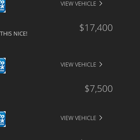
VIEW VEHICLE
$17,400
THIS NICE!
VIEW VEHICLE
$7,500
VIEW VEHICLE