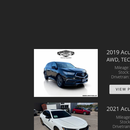
2019 Ac
AWD, TE
Mileage
Stock
Drivetrain
VIEW 
2021 Ac
Mileage
Stock
Drivetrain