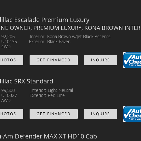
illac Escalade Premium Luxury
 ONE OWNER, PREMIUM LUXURY, KONA BROWN INTER
92,206
Interior
Kona Brown w/Jet Black Accents
U10135
Exterior
Black Raven
4WD
PHOTOS
GET FINANCED
INQUIRE
illac SRX Standard
99,500
Interior
Light Neutral
U10027
Exterior
Red Line
AWD
PHOTOS
GET FINANCED
INQUIRE
n-Am Defender MAX XT HD10 Cab