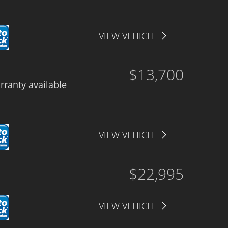
VIEW VEHICLE
$13,700
ranty available
VIEW VEHICLE
$22,995
VIEW VEHICLE