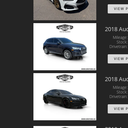
VIEW 
2018 Aud
Mileage
Stock
Drivetrain
VIEW 
2018 Aud
Mileage
Stock
Drivetrain
VIEW 