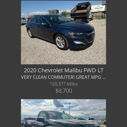
2020 Chevrolet Malibu FWD LT
VERY CLEAN COMMUTER! GREAT MPG fuel efficient - Financing / Warranty Available
160,377 Miles
$8,700