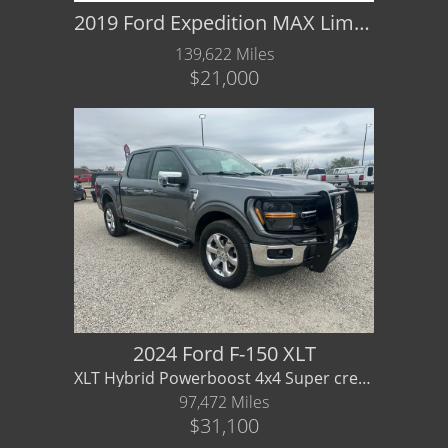
2019 Ford Expedition MAX Limited
139,622 Miles
$21,000
2024 Ford F-150 XLT
XLT Hybrid Powerboost 4x4 Super crew - Great fuel ecomomy for truck
97,472 Miles
$31,100