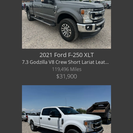
2021 Ford F-250 XLT
7.3 Godzilla V8 Crew Short Lariat Leather - Financing/ Warranty Available
119,496 Miles
$31,900