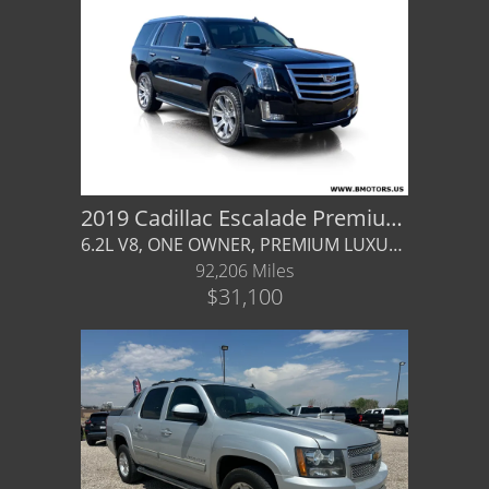
Castle Rock
Body
Brighton
Drive Type
Parker
Mileage
Contact Us
Price
Contact Us
2019 Cadillac Escalade Premium Luxury
MPG Highway
6.2L V8, ONE OWNER, PREMIUM LUXURY, KONA BROWN INTERIOR, WARRANTY AVAILABLE!
Castle Rock North
92,206 Miles
Interior Color
$31,100
Castle Rock South
Exterior Color
Brighton
Interior Type
Parker
Title Office