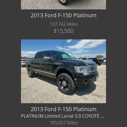
2013 Ford F-150 Platinum
137,742 Miles
$15,500
2013 Ford F-150 Platinum
PLATINUM Limited Lariat 5.0 COYOTE V8 - Financing / Warranty Available
185,057 Miles