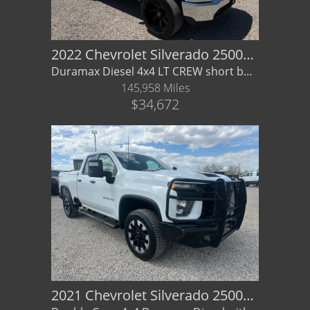
2022 Chevrolet Silverado 2500HD LT 4x4
Duramax Diesel 4x4 LT CREW short box - GREAT STANCE / WHEELS
145,958 Miles
$34,672
2021 Chevrolet Silverado 2500HD Double Cab