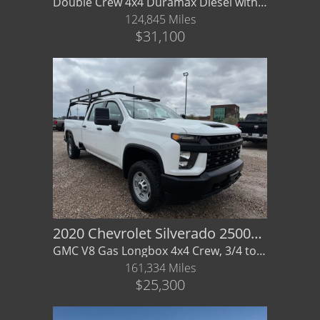
Double Crew 4x4 Duramax Diesel with bed cover & extras, GMC
124,845 Miles
$31,100
2020 Chevrolet Silverado 2500HD 4WD Crew Cab Long Bed
GMC V8 Gas Longbox 4x4 Crew, 3/4 ton, - Financing/ Warranty Availabe
161,334 Miles
$25,300