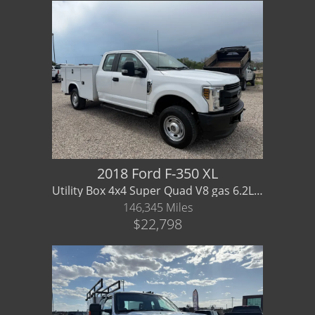
2018 Ford F-350 XL
Utility Box 4x4 Super Quad V8 gas 6.2L - WARRANTY AVAILABLE
146,345 Miles
$22,798