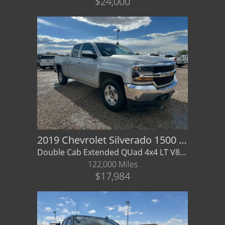
$24,000
2019 Chevrolet Silverado 1500 LD LT
Double Cab Extended QUad 4x4 LT V8 - LOCAL TRADE - Financing / Warranty Available
122,000 Miles
$17,984