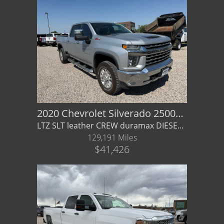
2020 Chevrolet Silverado 2500HD LTZ
LTZ SLT leather CREW duramax DIESEL allison auto 4x4 - Financing / Warranty available gmc
129,191 Miles
$41,426