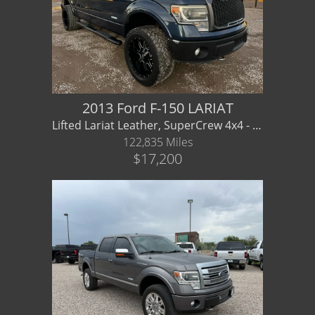
2013 Ford F-150 LARIAT
Lifted Lariat Leather, SuperCrew 4x4 - Financing/Warranty Available
122,835 Miles
$17,200