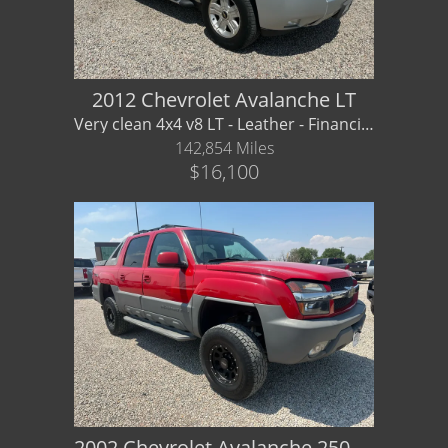
Dealer Info
Our Reviews
2012 Chevrolet Avalanche LT
Very clean 4x4 v8 LT - Leather - Financing/ Warranty Available
Videos
142,854 Miles
$16,100
Company Photo Album
2002 Chevrolet Avalanche 2500 LT