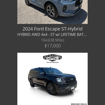
2024 Ford Escape ST-Hybrid
HYBRID AWD 4x4 - ST w/ LIFETIME BATTERY WARRANTY!
164,638 Miles
$17,000