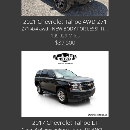
2021 Chevrolet Tahoe 4WD Z71
Z71 4x4 awd - NEW BODY FOR LESS!! Financing / Warranty Available
109,929 Miles
$37,500
2017 Chevrolet Tahoe LT
Clean 4x4 awd yukon tahoe - FINANCING / WARRANTY AVAILABLE gmc