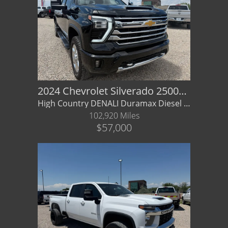
2024 Chevrolet Silverado 2500HD High Country
High Country DENALI Duramax Diesel 4x4 GMC - Financing/ Warranty Available
102,920 Miles
$57,000