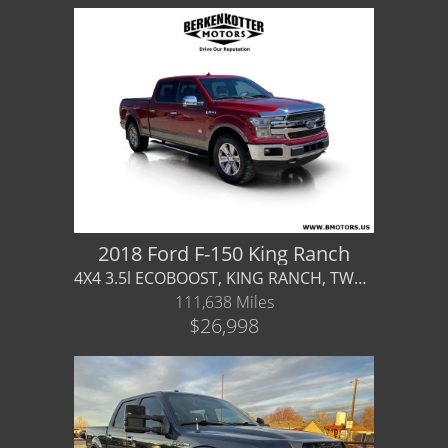
2018 Ford F-150 King Ranch
4X4 3.5l ECOBOOST, KING RANCH, TWO-TONE PAINT, WARRANTY AVAILABLE!
111,638 Miles
$26,998