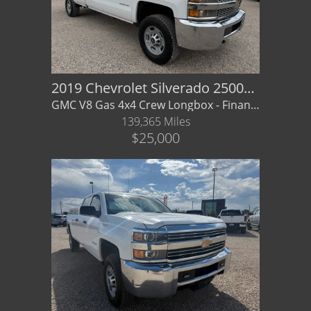
2019 Chevrolet Silverado 2500HD WT
GMC V8 Gas 4x4 Crew Longbox - Financing/ Warranty Available
139,365 Miles
$25,000