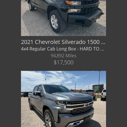
2021 Chevrolet Silverado 1500 4WD Regular Cab
4x4 Regular Cab Long Box - HARD TO FIND CONFIG- financing / warranty available
94,892 Miles
$17,500