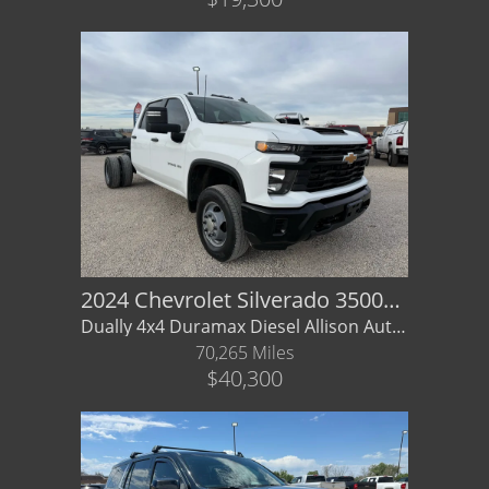
2024 Chevrolet Silverado 3500HD Cha
Dually 4x4 Duramax Diesel Allison Auto - Factory Warranty
70,265 Miles
$40,300