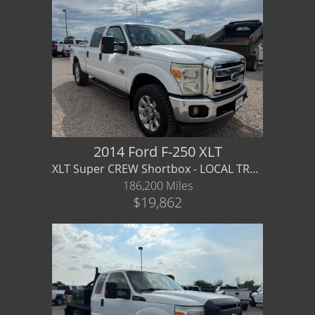
2014 Ford F-250 XLT
XLT Super CREW Shortbox - LOCAL TRADE _ Financing / Warranty Available f250
186,200 Miles
$19,862