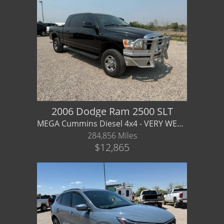
2006 Dodge Ram 2500 SLT
MEGA Cummins Diesel 4x4 - VERY WELL CARED FOR - local trade/
284,856 Miles
$12,865