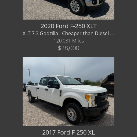
2020 Ford F-250 XLT
XLT 7.3 Godzilla - Cheaper than Diesel and pulls just as good
120,031 Miles
$28,000
2017 Ford F-250 XL