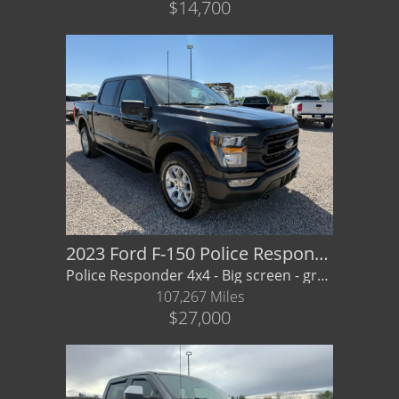
$14,700
2023 Ford F-150 Police Respond XL
Police Responder 4x4 - Big screen - great value! Financing/ Warranty Available
107,267 Miles
$27,000