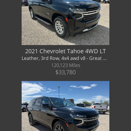
2021 Chevrolet Tahoe 4WD LT
Leather, 3rd Row, 4x4 awd v8 - Great Price on Clean Family Wagon! Financing / Warranty Av
120,123 Miles
$33,780