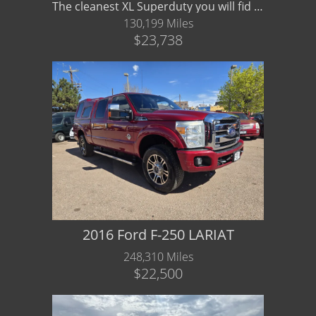
The cleanest XL Superduty you will fid 4x4 V8 Crew
130,199 Miles
$23,738
2016 Ford F-250 LARIAT
248,310 Miles
$22,500