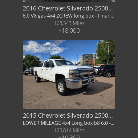
2016 Chevrolet Silverado 2500HD Crew
6.0 V8 gas 4x4 ZCREW long box - Financing / Warranty Available
168,343 Miles
$18,000
2015 Chevrolet Silverado 2500HD Double Cab
LOWER MILEAGE 4x4 Long box b8 6.0 - Financing / Warranty available
125,814 Miles
$19,300