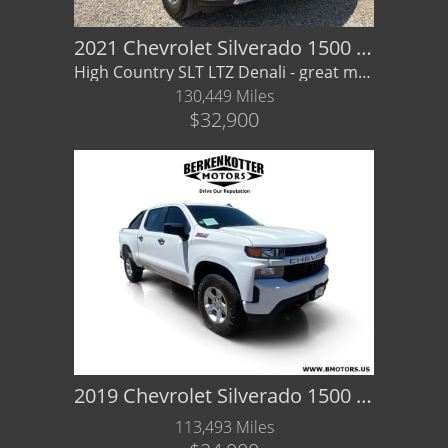
2021 Chevrolet Silverado 1500 4WD Crew Cab Short Bed High Country
High Country SLT LTZ Denali - great mpg - GMC - Financing/ Warranty Available
130,449 Miles
$32,900
2019 Chevrolet Silverado 1500 Custom Trail Boss
113,493 Miles