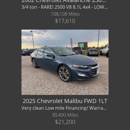
3/4 ton - RARE! 2500 V8 8.1L 4x4 - LOW MILES - FIND ANOTHER THIS NICE!
108,108 Miles
$17,610
2025 Chevrolet Malibu FWD 1LT
Very clean Low mile Financing/ Warranty Available
30,400 Miles
$21,200