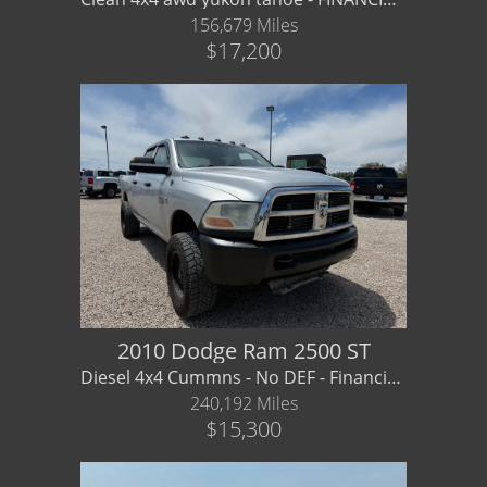
156,679 Miles
$17,200
2010 Dodge Ram 2500 ST
Diesel 4x4 Cummns - No DEF - Financing/ Warranty Available
240,192 Miles
$15,300