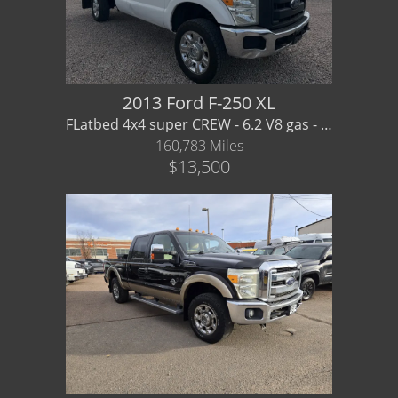
2013 Ford F-250 XL
FLatbed 4x4 super CREW - 6.2 V8 gas - Financing / Warranty available
160,783 Miles
$13,500