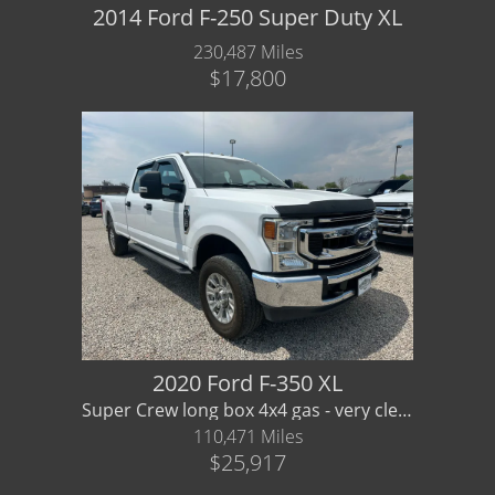
2014 Ford F-250 Super Duty XL
230,487 Miles
$17,800
2020 Ford F-350 XL
Super Crew long box 4x4 gas - very clean! Financing/ Warranty Available
110,471 Miles
$25,917