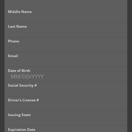
Castle Rock
Middle Name
Brighton
Last Name
Parker
Phone
Contact Us
Contact Us
Email
Castle Rock North
Date of Birth
Castle Rock South
Social Security #
Brighton
Driver's License #
Parker
Issuing State
Title Office
Expiration Date