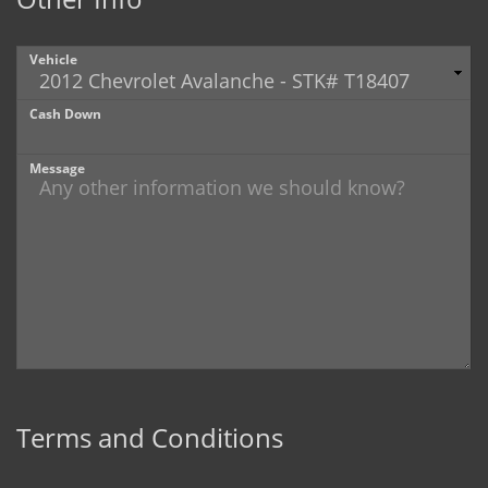
Vehicle
Cash Down
Message
Terms and Conditions