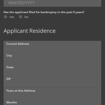
Dealer Info
Has the applicant filed for bankruptcy in the past 5 years?
Yes
No
Our Reviews
Applicant Residence
Videos
Company Photo Album
Current Address
City
State
ZIP
Years at this Address
Months