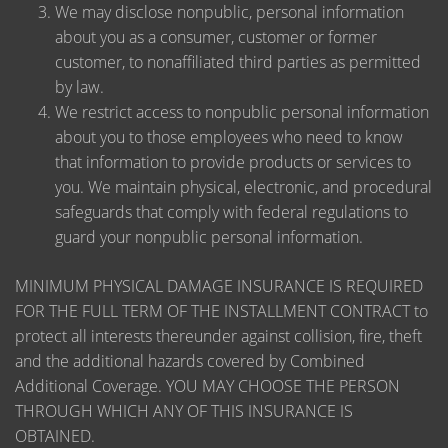
We may disclose nonpublic, personal information
about you as a consumer, customer or former
customer, to nonaffiliated third parties as permitted
by law.
We restrict access to nonpublic personal information
about you to those employees who need to know
that information to provide products or services to
you. We maintain physical, electronic, and procedural
safeguards that comply with federal regulations to
guard your nonpublic personal information.
MINIMUM PHYSICAL DAMAGE INSURANCE IS REQUIRED
FOR THE FULL TERM OF THE INSTALLMENT CONTRACT to
protect all interests thereunder against collision, fire, theft
and the additional hazards covered by Combined
Additional Coverage. YOU MAY CHOOSE THE PERSON
THROUGH WHICH ANY OF THIS INSURANCE IS
OBTAINED.