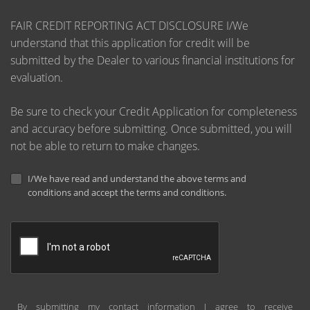
FAIR CREDIT REPORTING ACT DISCLOSURE I/We
understand that this application for credit will be
submitted by the Dealer to various financial institutions for
evaluation.
Be sure to check your Credit Application for completeness
and accuracy before submitting. Once submitted, you will
not be able to return to make changes.
I/We have read and understand the above terms and
conditions and accept the terms and conditions.
By submitting my contact information I agree to receive