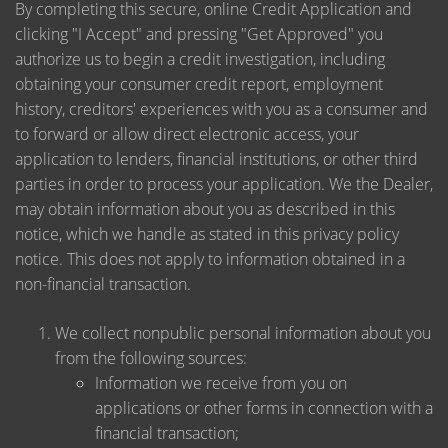
By completing this secure, online Credit Application and
clicking "I Accept" and pressing "Get Approved" you
authorize us to begin a credit investigation, including
obtaining your consumer credit report, employment
history, creditors' experiences with you as a consumer and
to forward or allow direct electronic access, your
application to lenders, financial institutions, or other third
parties in order to process your application. We the Dealer,
may obtain information about you as described in this
notice, which we handle as stated in this privacy policy
notice. This does not apply to information obtained in a
non-financial transaction.
We collect nonpublic personal information about you
from the following sources:
Information we receive from you on
applications or other forms in connection with a
financial transaction;