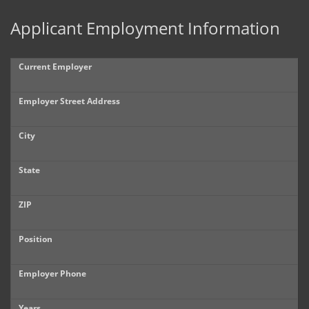
Applicant Employment Information
Current Employer
Employer Street Address
City
State
ZIP
Position
Employer Phone
Years