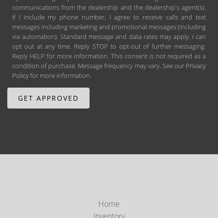
communications from the dealership and the dealership's agent(s).
If I include my phone number, I agree to receive calls and text
messages including marketing and promotional messages (including
via automation). Standard message and data rates may apply. I can
opt out at any time. Reply STOP to opt-out of further messaging.
Reply HELP for more information. This consent is not required as a
condition of purchase. Message frequency may vary. See our
Privacy
Policy
for more information.
Home
Inventory