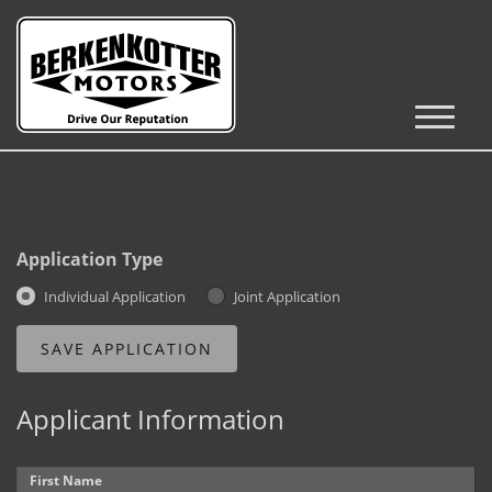
Inventory
Cars, Trucks & SUVs
RV's / Campers / Trailers
Application Type
Castle Rock Inventory
Individual Application
Joint Application
Brighton Inventory
Parker Inventory
Applicant Information
Get Financed
First Name