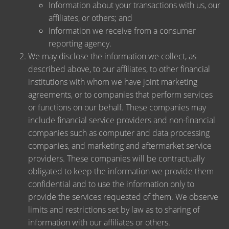
Information about your transactions with us, our
affiliates, or others; and
Information we receive from a consumer
reporting agency.
We may disclose the information we collect, as
described above, to our affiliates, to other financial
institutions with whom we have joint marketing
agreements, or to companies that perform services
or functions on our behalf. These companies may
include financial service providers and non-financial
companies such as computer and data processing
companies, and marketing and aftermarket service
providers. These companies will be contractually
obligated to keep the information we provide them
confidential and to use the information only to
provide the services requested of them. We observe
limits and restrictions set by law as to sharing of
information with our affiliates or others.