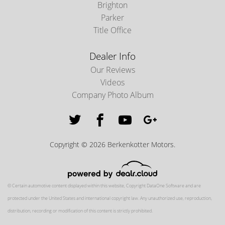
Brighton
Parker
Title Office
Dealer Info
Our Reviews
Videos
Company Photo Album
Copyright © 2026 Berkenkotter Motors.
© Certain automotive content displayed within this website, Copyright
DataOne Software
and are
protected under the United States and international copyright law. Any unauthorized use, reproduction,
distribution, recording or modification of this content is strictly prohibited.