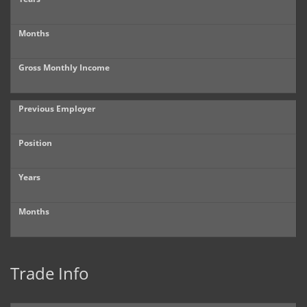
Months
Gross Monthly Income
Previous Employer
Position
Years
Months
Trade Info