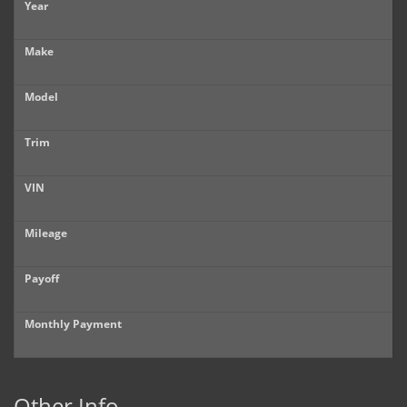
Year
Make
Model
Trim
VIN
Mileage
Payoff
Monthly Payment
Other Info