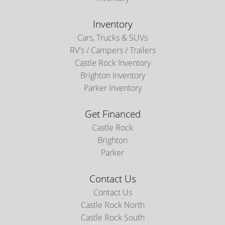
Inventory
Cars, Trucks & SUVs
RV's / Campers / Trailers
Castle Rock Inventory
Brighton Inventory
Parker Inventory
Get Financed
Castle Rock
Brighton
Parker
Contact Us
Contact Us
Castle Rock North
Castle Rock South