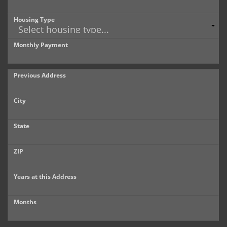
Housing Type
Monthly Payment
Previous Address
City
State
ZIP
Years at this Address
Months