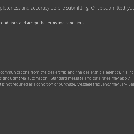
mpleteness and accuracy before submitting. Once submitted, you 
onditions and accept the terms and conditions.
 communications from the dealership and the dealership's agent(s). If I in
including via automation). Standard message and data rates may apply. I c
 is not required as a condition of purchase. Message frequency may vary. S