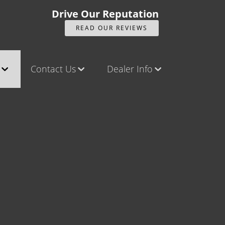
Drive Our Reputation
READ OUR REVIEWS
Contact Us
Dealer Info
ck
Contact Us
Our Reviews
Castle Rock North
Videos
Castle Rock South
Company Photo Album
Brighton
Parker
Title Office