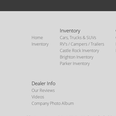
Inventory
Home
Cars, Trucks & SUVs
Inventory
RV's / Campers / Trailers
Castle Rock Inventory
Brighton Inventory
Parker Inventory
Dealer Info
Our Reviews
Videos
Company Photo Album