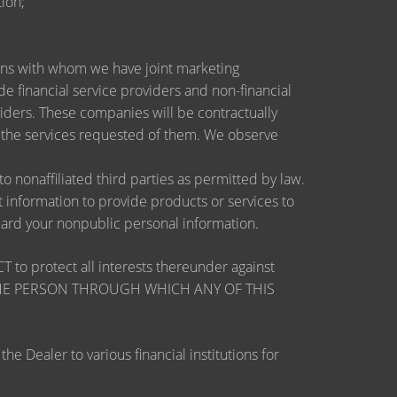
ion;
utions with whom we have joint marketing
 financial service providers and non-financial
ders. These companies will be contractually
e the services requested of them. We observe
nonaffiliated third parties as permitted by law.
information to provide products or services to
guard your nonpublic personal information.
otect all interests thereunder against
OSE THE PERSON THROUGH WHICH ANY OF THIS
 Dealer to various financial institutions for