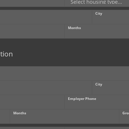
City
Months
tion
City
Employer Phone
Months
Gro