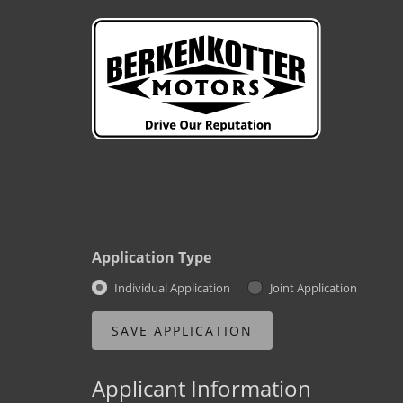
Application Type
Individual Application
Joint Application
Applicant Information