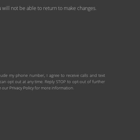
will not be able to return to make changes.
clude my phone number, I agree to receive calls and text
an opt out at any time. Reply STOP to opt-out of further
ee our
Privacy Policy
for more information.