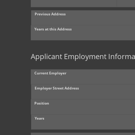
Previous Address
Years at this Address
Applicant Employment Informa
Current Employer
Employer Street Address
Position
Years