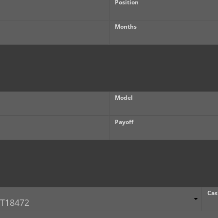
Position
Months
Model
Payoff
Cas