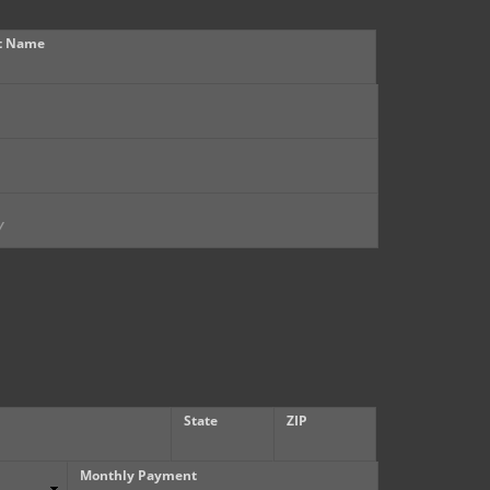
t Name
State
ZIP
Monthly Payment