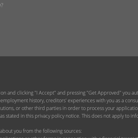
ion and clicking "I Accept" and pressing "Get Approved" you auth
 employment history, creditors' experiences with you as a consu
titutions, or other third parties in order to process your applica
s stated in this privacy policy notice. This does not apply to inf
about you from the following sources: