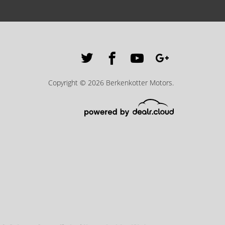
Copyright © 2026 Berkenkotter Motors.