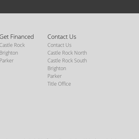
Get Financed
Contact Us
Castle Rock
Contact Us
Brighton
Castle Rock North
Parker
Castle Rock South
Brighton
Parker
Title Office