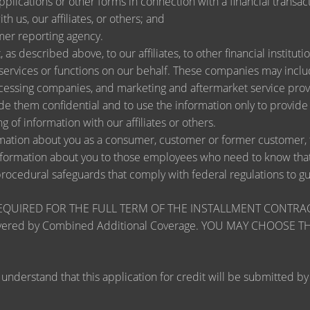
lications or other forms in connection with a financial transact
h us, our affiliates, or others; and
mer reporting agency.
as described above, to our affiliates, to other financial instit
ervices or functions on our behalf. These companies may include
ssing companies, and marketing and aftermarket service provi
de them confidential and to use the information only to provid
ng of information with our affiliates or others.
ation about you as a consumer, customer or former customer, to 
nformation about you to those employees who need to know that 
procedural safeguards that comply with federal regulations to 
RED FOR THE FULL TERM OF THE INSTALLMENT CONTRACT to pr
zards covered by Combined Additional Coverage. YOU MAY CHO
tand that this application for credit will be submitted by the