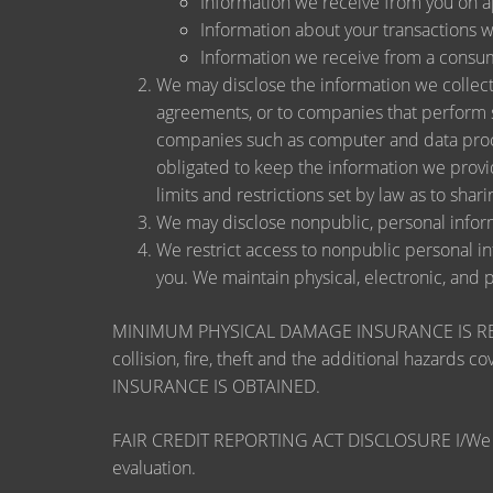
Information we receive from you on app
Information about your transactions wit
Information we receive from a consu
We may disclose the information we collect, 
agreements, or to companies that perform s
companies such as computer and data proce
obligated to keep the information we provi
limits and restrictions set by law as to shari
We may disclose nonpublic, personal inform
We restrict access to nonpublic personal i
you. We maintain physical, electronic, and 
MINIMUM PHYSICAL DAMAGE INSURANCE IS REQUI
collision, fire, theft and the additional ha
INSURANCE IS OBTAINED.
FAIR CREDIT REPORTING ACT DISCLOSURE I/We unders
evaluation.