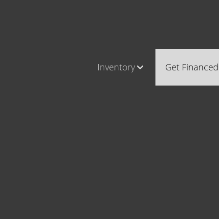
Inventory
Get Financed
Cars, Trucks & SUVs
Castle Ro
RV's / Campers / Trailers
Brighton
Castle Rock Inventory
Parker
Brighton Inventory
Parker Inventory