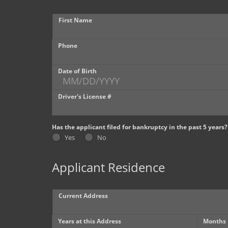
First Name
Phone
Date of Birth
Driver's License #
Has the applicant filed for bankruptcy in the past 5 years?
Yes
No
Applicant Residence
Current Address
Years at this Address
Months