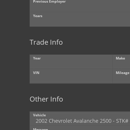
Previous Employer
Years
Trade Info
Year
Make
VIN
Mileage
Other Info
Vehicle
Message