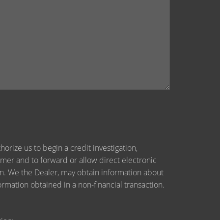
orize us to begin a credit investigation,
mer and to forward or allow direct electronic
tion. We the Dealer, may obtain information about
ormation obtained in a non-financial transaction.