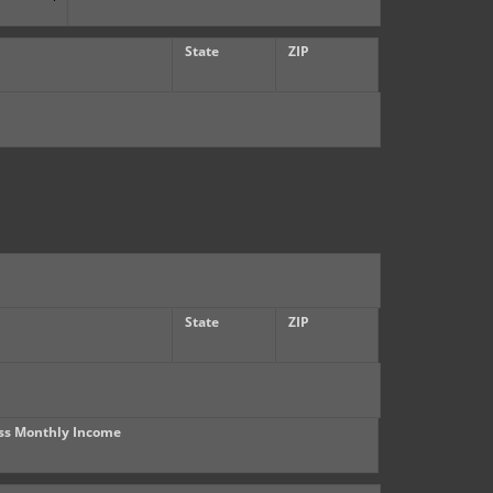
State
ZIP
State
ZIP
ss Monthly Income