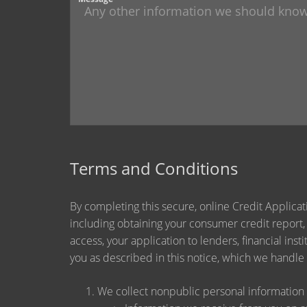
Terms and Conditions
By completing this secure, online Credit Applicat
including obtaining your consumer credit report,
access, your application to lenders, financial ins
you as described in this notice, which we handle a
We collect nonpublic personal information 