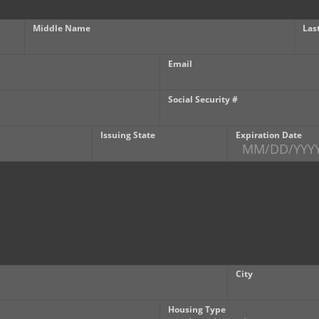
Middle Name
Las
Email
Social Security #
Issuing State
Expiration Date
City
Housing Type