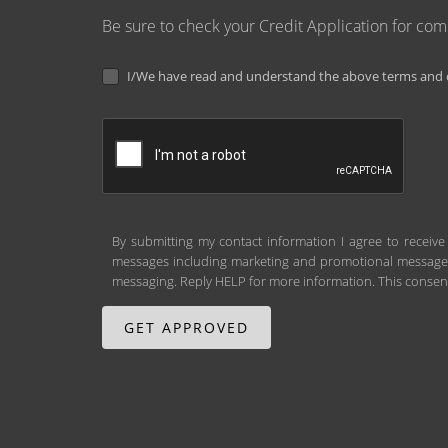
Be sure to check your Credit Application for co
I/We have read and understand the above terms and c
By submitting my contact information I agree to receive
messages including marketing and promotional messages (
messaging. Reply HELP for more information. This consent