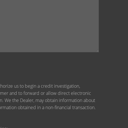
orize us to begin a credit investigation,
mer and to forward or allow direct electronic
tion. We the Dealer, may obtain information about
ormation obtained in a non-financial transaction.