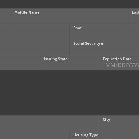
Middle Name
Las
Email
Social Security #
Issuing State
Expiration Date
City
Housing Type