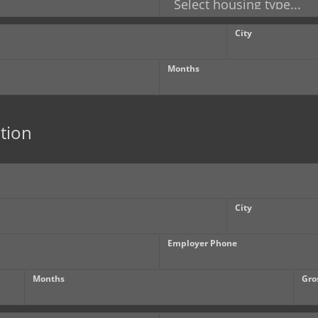
City
Months
tion
City
Employer Phone
Months
Gro