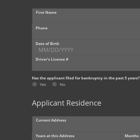
First Name
Phone
Date of Birth
Driver's License #
Has the applicant filed for bankruptcy in the past 5 years?
Yes
No
Applicant Residence
Current Address
Years at this Address
Months