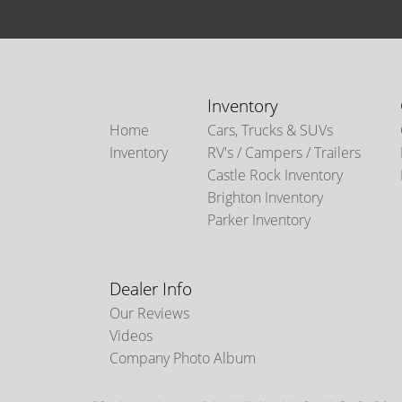
Inventory
Home
Cars, Trucks & SUVs
Inventory
RV's / Campers / Trailers
Castle Rock Inventory
Brighton Inventory
Parker Inventory
Dealer Info
Our Reviews
Videos
Company Photo Album