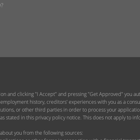
ion and clicking "I Accept" and pressing "Get Approved" you auth
 employment history, creditors' experiences with you as a consu
titutions, or other third parties in order to process your applica
s stated in this privacy policy notice. This does not apply to inf
about you from the following sources: