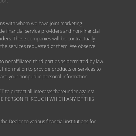
ion;
utions with whom we have joint marketing
 financial service providers and non-financial
ders. These companies will be contractually
e the services requested of them. We observe
nonaffiliated third parties as permitted by law.
information to provide products or services to
guard your nonpublic personal information.
otect all interests thereunder against
OSE THE PERSON THROUGH WHICH ANY OF THIS
 Dealer to various financial institutions for