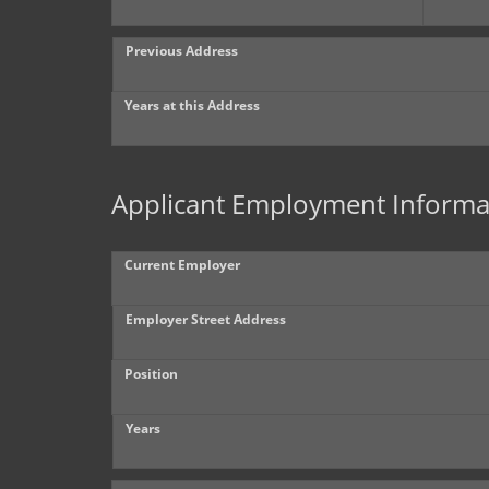
Previous Address
Years at this Address
Applicant Employment Informa
Current Employer
Employer Street Address
Position
Years