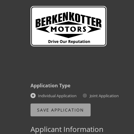
Application Type
Individual Application
Joint Application
Applicant Information