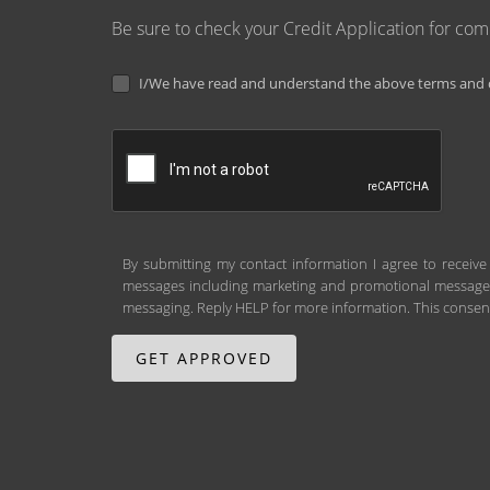
Be sure to check your Credit Application for co
I/We have read and understand the above terms and c
By submitting my contact information I agree to receive
messages including marketing and promotional messages (
messaging. Reply HELP for more information. This consent