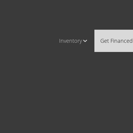
Inventory
Get Financed
Cars, Trucks & SUVs
Castle Ro
RV's / Campers / Trailers
Brighton
Castle Rock Inventory
Parker
Brighton Inventory
Parker Inventory