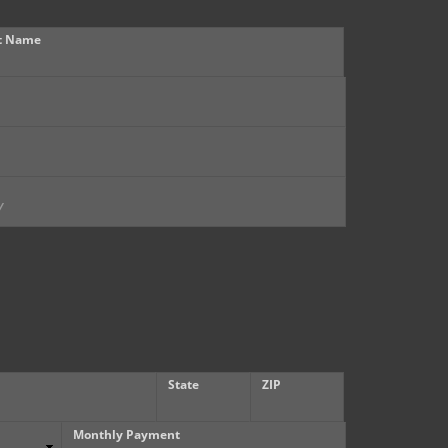
t Name
State
ZIP
Monthly Payment