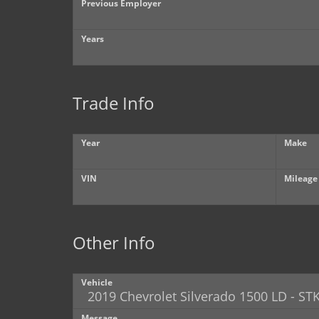
Previous Employer
Years
Trade Info
Year
Make
VIN
Mileage
Other Info
Vehicle
Message