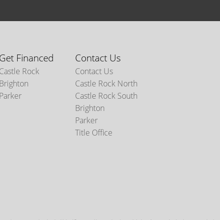
Get Financed
Contact Us
Castle Rock
Contact Us
Brighton
Castle Rock North
Parker
Castle Rock South
Brighton
Parker
Title Office