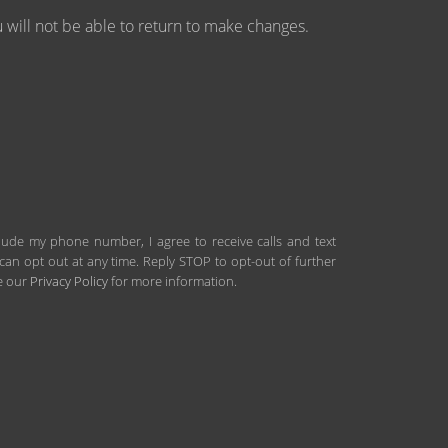
will not be able to return to make changes.
clude my phone number, I agree to receive calls and text
an opt out at any time. Reply STOP to opt-out of further
ee our
Privacy Policy
for more information.