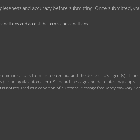
mpleteness and accuracy before submitting. Once submitted, you 
onditions and accept the terms and conditions.
 communications from the dealership and the dealership's agent(s). If I in
including via automation). Standard message and data rates may apply. I c
 is not required as a condition of purchase. Message frequency may vary. S