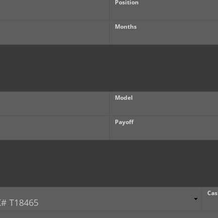
Position
Months
Model
Payoff
Cas