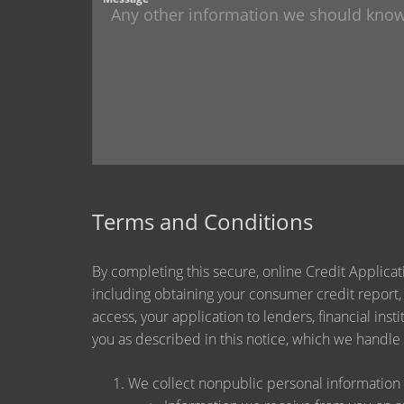
Terms and Conditions
By completing this secure, online Credit Applicat
including obtaining your consumer credit report,
access, your application to lenders, financial ins
you as described in this notice, which we handle a
We collect nonpublic personal information 