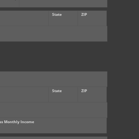
State
ZIP
State
ZIP
ss Monthly Income