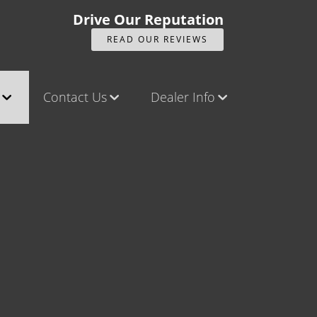
Drive Our Reputation
READ OUR REVIEWS
Contact Us
Dealer Info
ck
Contact Us
Our Reviews
Castle Rock North
Videos
Castle Rock South
Company Photo Album
Brighton
Parker
Title Office