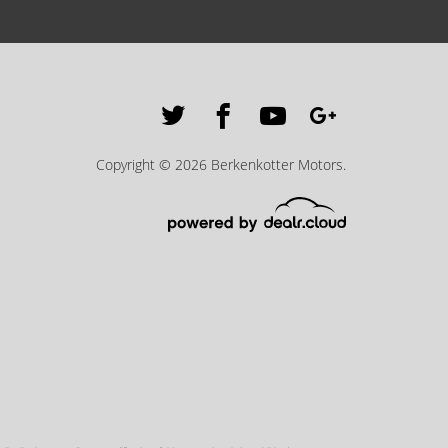
Copyright © 2026 Berkenkotter Motors.