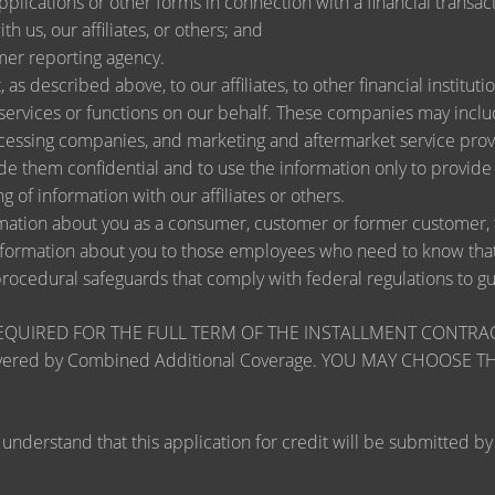
lications or other forms in connection with a financial transact
h us, our affiliates, or others; and
mer reporting agency.
as described above, to our affiliates, to other financial instit
ervices or functions on our behalf. These companies may include
ssing companies, and marketing and aftermarket service provi
de them confidential and to use the information only to provid
ng of information with our affiliates or others.
ation about you as a consumer, customer or former customer, to 
nformation about you to those employees who need to know that 
procedural safeguards that comply with federal regulations to 
RED FOR THE FULL TERM OF THE INSTALLMENT CONTRACT to pr
zards covered by Combined Additional Coverage. YOU MAY CHO
tand that this application for credit will be submitted by the