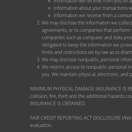
Information we receive from you on app
Information about your transactions wit
Information we receive from a consu
We may disclose the information we collect, 
agreements, or to companies that perform s
companies such as computer and data proce
obligated to keep the information we provi
limits and restrictions set by law as to shari
We may disclose nonpublic, personal inform
We restrict access to nonpublic personal i
you. We maintain physical, electronic, and 
MINIMUM PHYSICAL DAMAGE INSURANCE IS REQUI
collision, fire, theft and the additional ha
INSURANCE IS OBTAINED.
FAIR CREDIT REPORTING ACT DISCLOSURE I/We unders
evaluation.