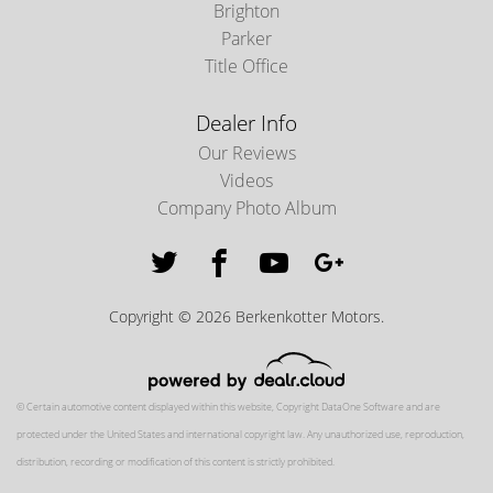
Brighton
Parker
Title Office
Dealer Info
Our Reviews
Videos
Company Photo Album
Copyright © 2026 Berkenkotter Motors.
© Certain automotive content displayed within this website, Copyright
DataOne Software
and are
protected under the United States and international copyright law. Any unauthorized use, reproduction,
distribution, recording or modification of this content is strictly prohibited.