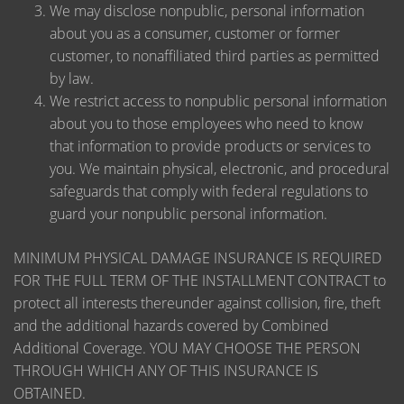
We may disclose nonpublic, personal information
about you as a consumer, customer or former
customer, to nonaffiliated third parties as permitted
by law.
We restrict access to nonpublic personal information
about you to those employees who need to know
that information to provide products or services to
you. We maintain physical, electronic, and procedural
safeguards that comply with federal regulations to
guard your nonpublic personal information.
MINIMUM PHYSICAL DAMAGE INSURANCE IS REQUIRED
FOR THE FULL TERM OF THE INSTALLMENT CONTRACT to
protect all interests thereunder against collision, fire, theft
and the additional hazards covered by Combined
Additional Coverage. YOU MAY CHOOSE THE PERSON
THROUGH WHICH ANY OF THIS INSURANCE IS
OBTAINED.