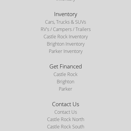
Inventory
Cars, Trucks & SUVs
RV's / Campers / Trailers
Castle Rock Inventory
Brighton Inventory
Parker Inventory
Get Financed
Castle Rock
Brighton
Parker
Contact Us
Contact Us
Castle Rock North
Castle Rock South