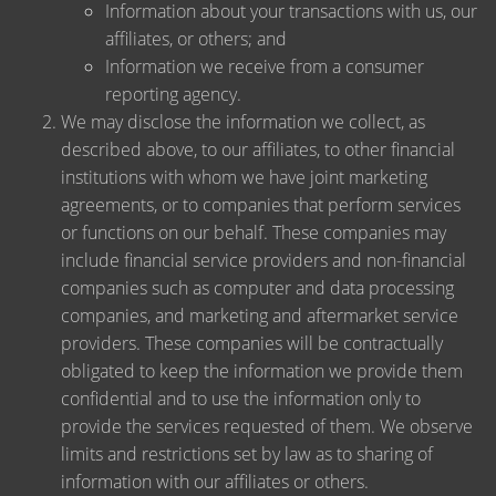
Information about your transactions with us, our
affiliates, or others; and
Information we receive from a consumer
reporting agency.
We may disclose the information we collect, as
described above, to our affiliates, to other financial
institutions with whom we have joint marketing
agreements, or to companies that perform services
or functions on our behalf. These companies may
include financial service providers and non-financial
companies such as computer and data processing
companies, and marketing and aftermarket service
providers. These companies will be contractually
obligated to keep the information we provide them
confidential and to use the information only to
provide the services requested of them. We observe
limits and restrictions set by law as to sharing of
information with our affiliates or others.