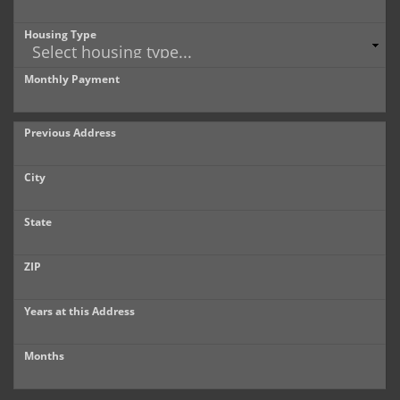
Housing Type
Monthly Payment
Previous Address
City
State
ZIP
Years at this Address
Months