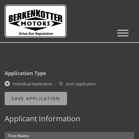
Inventory
Cars, Trucks & SUVs
RV's / Campers / Trailers
Application Type
Castle Rock Inventory
Individual Application
Joint Application
Brighton Inventory
Parker Inventory
Applicant Information
Get Financed
First Name