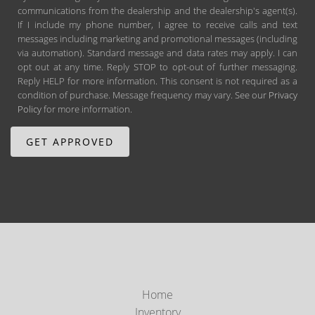
communications from the dealership and the dealership's agent(s).
If I include my phone number, I agree to receive calls and text
messages including marketing and promotional messages (including
via automation). Standard message and data rates may apply. I can
opt out at any time. Reply STOP to opt-out of further messaging.
Reply HELP for more information. This consent is not required as a
condition of purchase. Message frequency may vary. See our
Privacy
Policy
for more information.
Home
Inventory