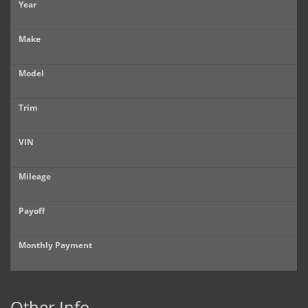
Year
Make
Model
Trim
VIN
Mileage
Payoff
Monthly Payment
Other Info