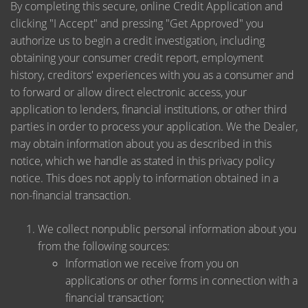
By completing this secure, online Credit Application and
clicking "I Accept" and pressing "Get Approved" you
authorize us to begin a credit investigation, including
obtaining your consumer credit report, employment
history, creditors' experiences with you as a consumer and
to forward or allow direct electronic access, your
application to lenders, financial institutions, or other third
parties in order to process your application. We the Dealer,
may obtain information about you as described in this
notice, which we handle as stated in this privacy policy
notice. This does not apply to information obtained in a
non-financial transaction.
We collect nonpublic personal information about you
from the following sources:
Information we receive from you on
applications or other forms in connection with a
financial transaction;