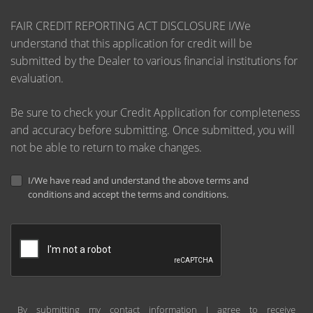
FAIR CREDIT REPORTING ACT DISCLOSURE I/We
understand that this application for credit will be
submitted by the Dealer to various financial institutions for
evaluation.
Be sure to check your Credit Application for completeness
and accuracy before submitting. Once submitted, you will
not be able to return to make changes.
I/We have read and understand the above terms and
conditions and accept the terms and conditions.
By submitting my contact information I agree to receive