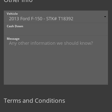
Vehicle
Cash Down
Message
Terms and Conditions