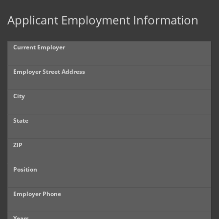
Applicant Employment Information
Current Employer
Employer Street Address
City
State
ZIP
Position
Employer Phone
Years