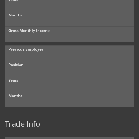
Months
Gross Monthly Income
Previous Employer
Position
Years
Months
Trade Info