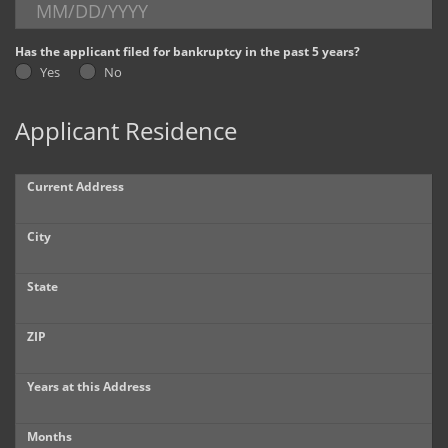
Dealer Info
Has the applicant filed for bankruptcy in the past 5 years?
Yes
No
Our Reviews
Applicant Residence
Videos
Company Photo Album
Current Address
City
State
ZIP
Years at this Address
Months