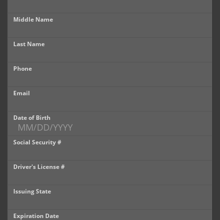
Castle Rock
Middle Name
Brighton
Last Name
Parker
Phone
Contact Us
Contact Us
Email
Castle Rock North
Date of Birth
Castle Rock South
Social Security #
Brighton
Driver's License #
Parker
Issuing State
Title Office
Expiration Date