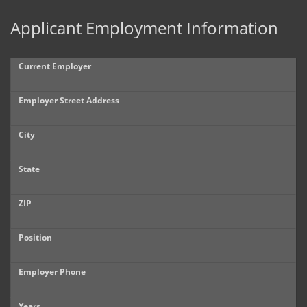
Applicant Employment Information
Current Employer
Employer Street Address
City
State
ZIP
Position
Employer Phone
Years