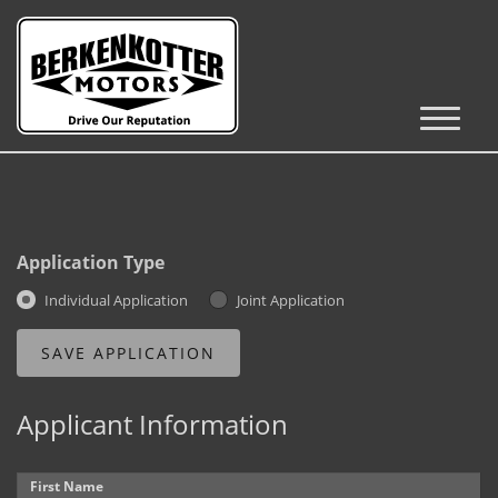
Inventory
Cars, Trucks & SUVs
RV's / Campers / Trailers
Application Type
Castle Rock Inventory
Individual Application
Joint Application
Brighton Inventory
Parker Inventory
Applicant Information
Get Financed
First Name