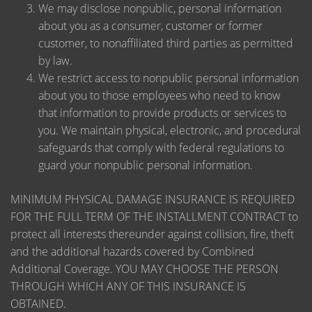
We may disclose nonpublic, personal information
about you as a consumer, customer or former
customer, to nonaffiliated third parties as permitted
by law.
We restrict access to nonpublic personal information
about you to those employees who need to know
that information to provide products or services to
you. We maintain physical, electronic, and procedural
safeguards that comply with federal regulations to
guard your nonpublic personal information.
MINIMUM PHYSICAL DAMAGE INSURANCE IS REQUIRED
FOR THE FULL TERM OF THE INSTALLMENT CONTRACT to
protect all interests thereunder against collision, fire, theft
and the additional hazards covered by Combined
Additional Coverage. YOU MAY CHOOSE THE PERSON
THROUGH WHICH ANY OF THIS INSURANCE IS
OBTAINED.