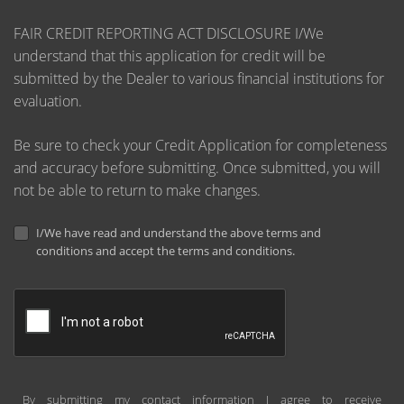
FAIR CREDIT REPORTING ACT DISCLOSURE I/We
understand that this application for credit will be
submitted by the Dealer to various financial institutions for
evaluation.
Be sure to check your Credit Application for completeness
and accuracy before submitting. Once submitted, you will
not be able to return to make changes.
I/We have read and understand the above terms and
conditions and accept the terms and conditions.
By submitting my contact information I agree to receive