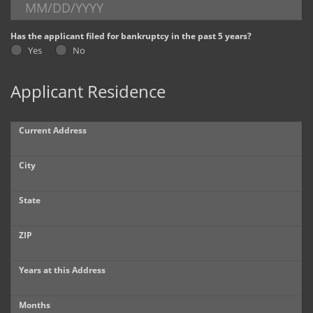
Dealer Info
Has the applicant filed for bankruptcy in the past 5 years?
Yes
No
Our Reviews
Applicant Residence
Videos
Company Photo Album
Current Address
City
State
ZIP
Years at this Address
Months