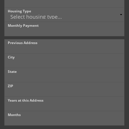
Housing Type
Monthly Payment
Previous Address
City
State
ZIP
Years at this Address
Months