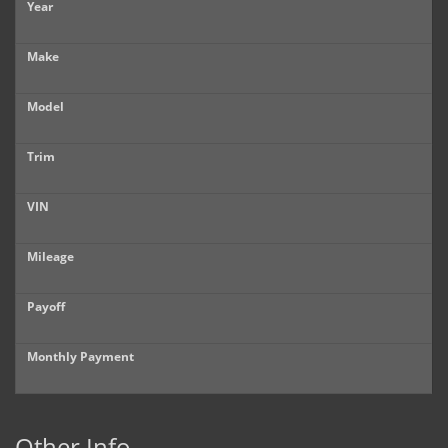
Year
Make
Model
Trim
VIN
Mileage
Payoff
Monthly Payment
Other Info