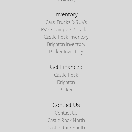
Inventory
Cars, Trucks & SUVs
RV's / Campers / Trailers
Castle Rock Inventory
Brighton Inventory
Parker Inventory
Get Financed
Castle Rock
Brighton
Parker
Contact Us
Contact Us
Castle Rock North
Castle Rock South