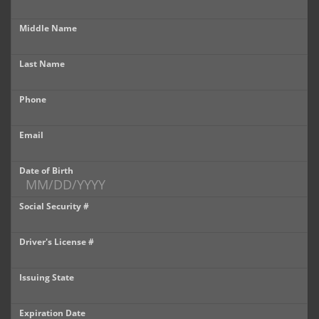
Castle Rock
Middle Name
Brighton
Last Name
Parker
Phone
Contact Us
Contact Us
Email
Castle Rock North
Date of Birth
Castle Rock South
Social Security #
Brighton
Driver's License #
Parker
Issuing State
Title Office
Expiration Date