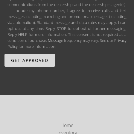
communications from the dealership and the dealership's agent(s).
If I include my phone number, I agree to receive calls and text
messages including marketing and promotional messages (including
via automation). Standard message and data rates may apply. I can
opt out at any time. Reply STOP to opt-out of further messaging.
Reply HELP for more information. This consent is not required as a
condition of purchase. Message frequency may vary. See our
Privacy
Policy
for more information.
Home
Inventory