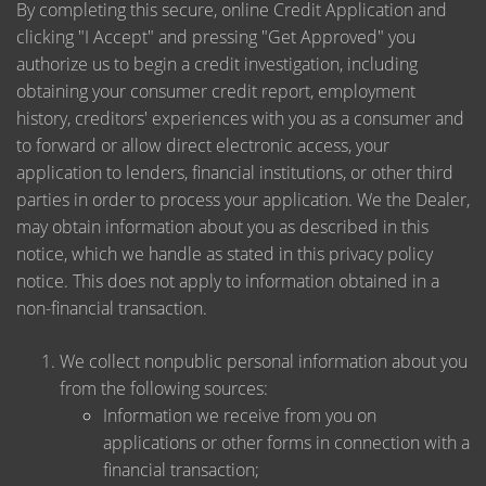
By completing this secure, online Credit Application and
clicking "I Accept" and pressing "Get Approved" you
authorize us to begin a credit investigation, including
obtaining your consumer credit report, employment
history, creditors' experiences with you as a consumer and
to forward or allow direct electronic access, your
application to lenders, financial institutions, or other third
parties in order to process your application. We the Dealer,
may obtain information about you as described in this
notice, which we handle as stated in this privacy policy
notice. This does not apply to information obtained in a
non-financial transaction.
We collect nonpublic personal information about you
from the following sources:
Information we receive from you on
applications or other forms in connection with a
financial transaction;