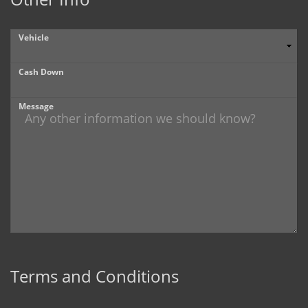
Vehicle
Cash Down
Message
Terms and Conditions