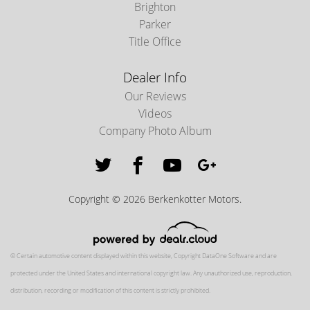
Brighton
Parker
Title Office
Dealer Info
Our Reviews
Videos
Company Photo Album
Copyright © 2026 Berkenkotter Motors.
© Certain automotive content displayed within this website, Copyright
DataOne Software
and are
protected under the United States and international copyright law. Any unauthorized use, reproduction,
distribution, recording or modification of this content is strictly prohibited.