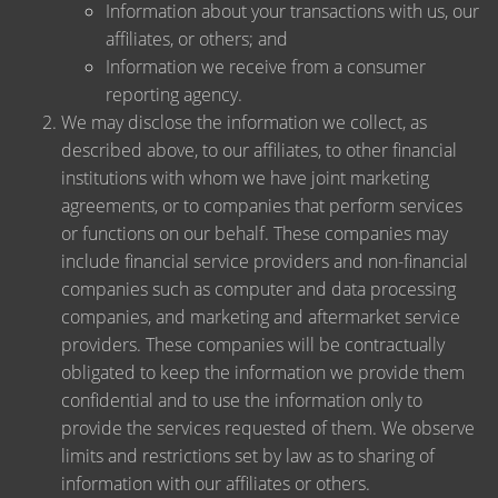
Information about your transactions with us, our
affiliates, or others; and
Information we receive from a consumer
reporting agency.
We may disclose the information we collect, as
described above, to our affiliates, to other financial
institutions with whom we have joint marketing
agreements, or to companies that perform services
or functions on our behalf. These companies may
include financial service providers and non-financial
companies such as computer and data processing
companies, and marketing and aftermarket service
providers. These companies will be contractually
obligated to keep the information we provide them
confidential and to use the information only to
provide the services requested of them. We observe
limits and restrictions set by law as to sharing of
information with our affiliates or others.