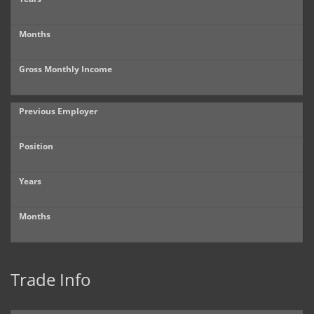
Months
Gross Monthly Income
Previous Employer
Position
Years
Months
Trade Info