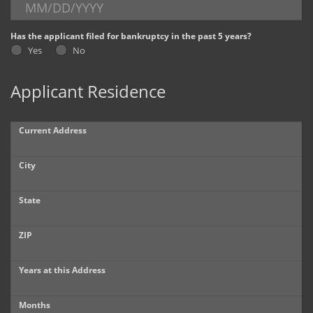
Dealer Info
Has the applicant filed for bankruptcy in the past 5 years?
Yes
No
Our Reviews
Applicant Residence
Videos
Company Photo Album
Current Address
City
State
ZIP
Years at this Address
Months