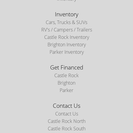
Inventory
Cars, Trucks & SUVs
RV's / Campers / Trailers
Castle Rock Inventory
Brighton Inventory
Parker Inventory
Get Financed
Castle Rock
Brighton
Parker
Contact Us
Contact Us
Castle Rock North
Castle Rock South