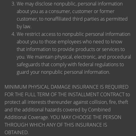
We may disclose nonpublic, personal information
about you as a consumer, customer or former
customer, to nonaffiliated third parties as permitted
by law.
We restrict access to nonpublic personal information
about you to those employees who need to know
that information to provide products or services to
you. We maintain physical, electronic, and procedural
safeguards that comply with federal regulations to
guard your nonpublic personal information.
MINIMUM PHYSICAL DAMAGE INSURANCE IS REQUIRED
FOR THE FULL TERM OF THE INSTALLMENT CONTRACT to
protect all interests thereunder against collision, fire, theft
and the additional hazards covered by Combined
Additional Coverage. YOU MAY CHOOSE THE PERSON
THROUGH WHICH ANY OF THIS INSURANCE IS
OBTAINED.