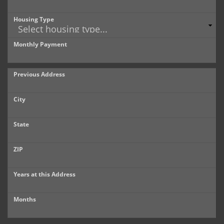
Housing Type
Monthly Payment
Previous Address
City
State
ZIP
Years at this Address
Months