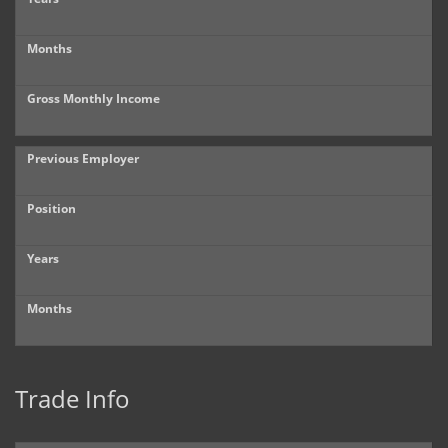
Months
Gross Monthly Income
Previous Employer
Position
Years
Months
Trade Info