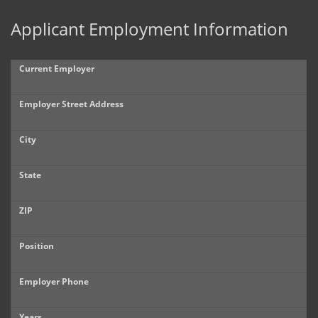
Applicant Employment Information
Current Employer
Employer Street Address
City
State
ZIP
Position
Employer Phone
Years