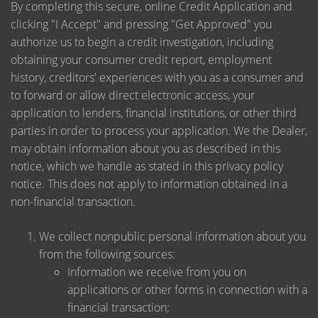
By completing this secure, online Credit Application and
clicking "I Accept" and pressing "Get Approved" you
authorize us to begin a credit investigation, including
obtaining your consumer credit report, employment
history, creditors' experiences with you as a consumer and
to forward or allow direct electronic access, your
application to lenders, financial institutions, or other third
parties in order to process your application. We the Dealer,
may obtain information about you as described in this
notice, which we handle as stated in this privacy policy
notice. This does not apply to information obtained in a
non-financial transaction.
We collect nonpublic personal information about you
from the following sources:
Information we receive from you on
applications or other forms in connection with a
financial transaction;