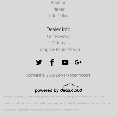
Brighton
Parker
Title Office
Dealer Info
Our Reviews
Videos
Company Photo Album
Copyright © 2026 Berkenkotter Motors.
© Certain automotive content displayed within this website, Copyright
DataOne Software
and are
protected under the United States and international copyright law. Any unauthorized use, reproduction,
distribution, recording or modification of this content is strictly prohibited.