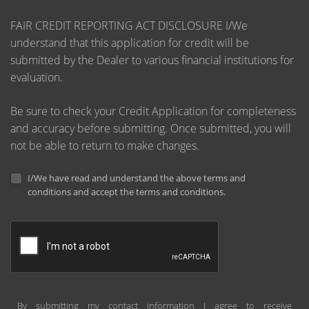
FAIR CREDIT REPORTING ACT DISCLOSURE I/We
understand that this application for credit will be
submitted by the Dealer to various financial institutions for
evaluation.
Be sure to check your Credit Application for completeness
and accuracy before submitting. Once submitted, you will
not be able to return to make changes.
I/We have read and understand the above terms and
conditions and accept the terms and conditions.
By submitting my contact information I agree to receive