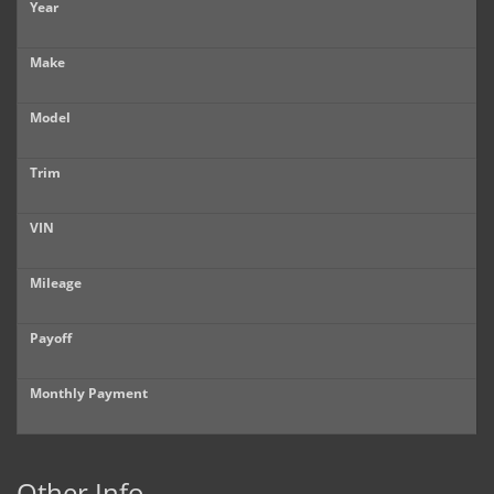
Year
Make
Model
Trim
VIN
Mileage
Payoff
Monthly Payment
Other Info