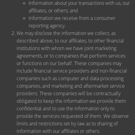
Information about your transactions with us, our
affiliates, or others; and
Information we receive from a consumer
reporting agency.
We may disclose the information we collect, as
described above, to our affiliates, to other financial
institutions with whom we have joint marketing
agreements, or to companies that perform services
or functions on our behalf. These companies may
include financial service providers and non-financial
companies such as computer and data processing
companies, and marketing and aftermarket service
providers. These companies will be contractually
obligated to keep the information we provide them
confidential and to use the information only to
provide the services requested of them. We observe
limits and restrictions set by law as to sharing of
information with our affiliates or others.