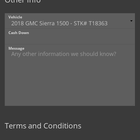
Vehicle
Cash Down
Message
Terms and Conditions