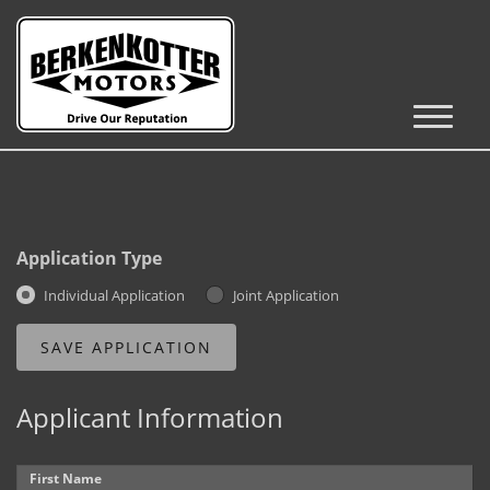
Inventory
Cars, Trucks & SUVs
RV's / Campers / Trailers
Application Type
Castle Rock Inventory
Individual Application
Joint Application
Brighton Inventory
Parker Inventory
Applicant Information
Get Financed
First Name