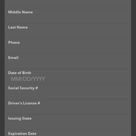
Castle Rock
Middle Name
Brighton
Last Name
Parker
Phone
Contact Us
Contact Us
Email
Castle Rock North
Date of Birth
Castle Rock South
Social Security #
Brighton
Driver's License #
Parker
Issuing State
Title Office
Expiration Date