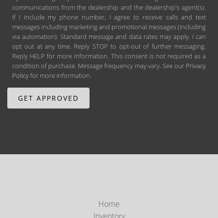
communications from the dealership and the dealership's agent(s).
If I include my phone number, I agree to receive calls and text
messages including marketing and promotional messages (including
via automation). Standard message and data rates may apply. I can
opt out at any time. Reply STOP to opt-out of further messaging.
Reply HELP for more information. This consent is not required as a
condition of purchase. Message frequency may vary. See our
Privacy
Policy
for more information.
Home
Inventory