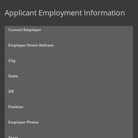
Applicant Employment Information
Current Employer
Employer Street Address
City
State
ZIP
Position
Employer Phone
Years