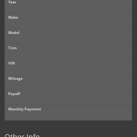
Year
Make
Model
Trim
VIN
Mileage
Payoff
Monthly Payment
Other Info