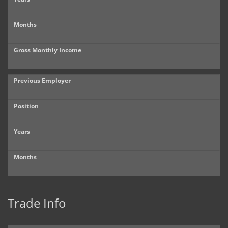
Months
Gross Monthly Income
Previous Employer
Position
Years
Months
Trade Info