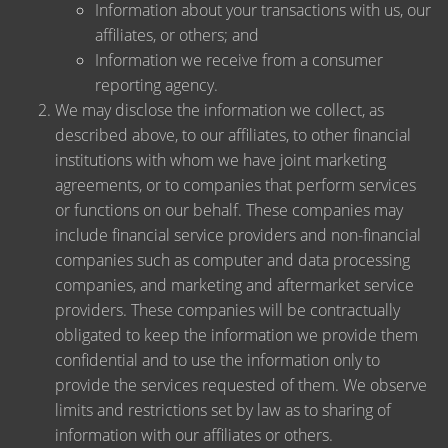
Information about your transactions with us, our
affiliates, or others; and
Information we receive from a consumer
reporting agency.
We may disclose the information we collect, as
described above, to our affiliates, to other financial
institutions with whom we have joint marketing
agreements, or to companies that perform services
or functions on our behalf. These companies may
include financial service providers and non-financial
companies such as computer and data processing
companies, and marketing and aftermarket service
providers. These companies will be contractually
obligated to keep the information we provide them
confidential and to use the information only to
provide the services requested of them. We observe
limits and restrictions set by law as to sharing of
information with our affiliates or others.