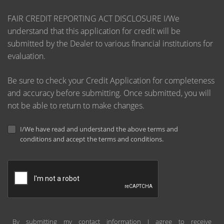
FAIR CREDIT REPORTING ACT DISCLOSURE I/We
understand that this application for credit will be
submitted by the Dealer to various financial institutions for
evaluation.
Be sure to check your Credit Application for completeness
and accuracy before submitting. Once submitted, you will
not be able to return to make changes.
I/We have read and understand the above terms and
conditions and accept the terms and conditions.
By submitting my contact information I agree to receive