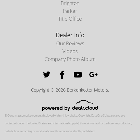
Brighton
Parker
Title Office
Dealer Info
Our Reviews
Videos
Company Photo Album
Copyright © 2026 Berkenkotter Motors.
© Certain automotive content displayed within this website, Copyright
DataOne Software
and are
protected under the United States and international copyright law. Any unauthorized use, reproduction,
distribution, recording or modification of this content is strictly prohibited.