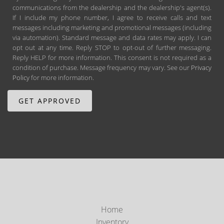
communications from the dealership and the dealership's agent(s).
If I include my phone number, I agree to receive calls and text
messages including marketing and promotional messages (including
via automation). Standard message and data rates may apply. I can
opt out at any time. Reply STOP to opt-out of further messaging.
Reply HELP for more information. This consent is not required as a
condition of purchase. Message frequency may vary. See our
Privacy
Policy
for more information.
Home
Inventory