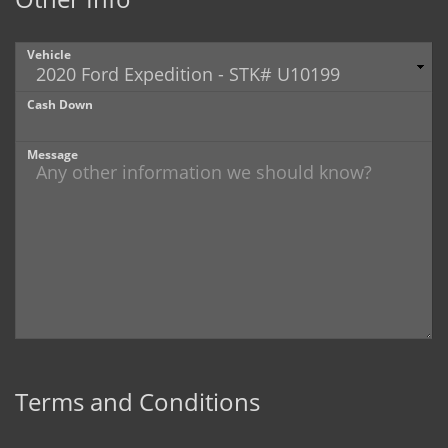
Vehicle
Cash Down
Message
Terms and Conditions