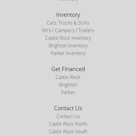
Inventory
Cars, Trucks & SUVs
RV's / Campers / Trailers
Castle Rock Inventory
Brighton Inventory
Parker Inventory
Get Financed
Castle Rock
Brighton
Parker
Contact Us
Contact Us
Castle Rock North
Castle Rock South