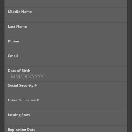
Castle Rock
Middle Name
Brighton
Last Name
Parker
Phone
Contact Us
Contact Us
Email
Castle Rock North
Date of Birth
Castle Rock South
Social Security #
Brighton
Driver's License #
Parker
Issuing State
Title Office
Expiration Date