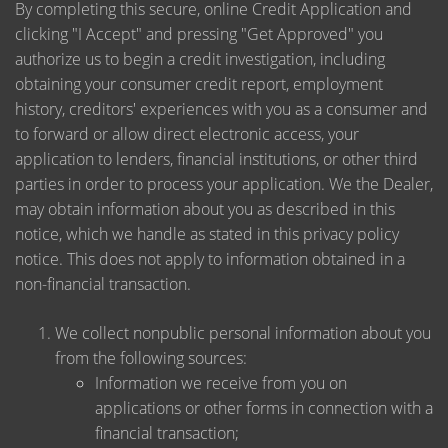
By completing this secure, online Credit Application and
clicking "I Accept" and pressing "Get Approved" you
authorize us to begin a credit investigation, including
obtaining your consumer credit report, employment
history, creditors' experiences with you as a consumer and
to forward or allow direct electronic access, your
application to lenders, financial institutions, or other third
parties in order to process your application. We the Dealer,
may obtain information about you as described in this
notice, which we handle as stated in this privacy policy
notice. This does not apply to information obtained in a
non-financial transaction.
We collect nonpublic personal information about you
from the following sources:
Information we receive from you on
applications or other forms in connection with a
financial transaction;