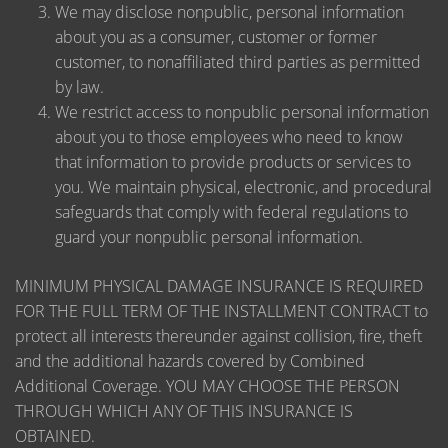
We may disclose nonpublic, personal information
about you as a consumer, customer or former
customer, to nonaffiliated third parties as permitted
by law.
We restrict access to nonpublic personal information
about you to those employees who need to know
that information to provide products or services to
you. We maintain physical, electronic, and procedural
safeguards that comply with federal regulations to
guard your nonpublic personal information.
MINIMUM PHYSICAL DAMAGE INSURANCE IS REQUIRED
FOR THE FULL TERM OF THE INSTALLMENT CONTRACT to
protect all interests thereunder against collision, fire, theft
and the additional hazards covered by Combined
Additional Coverage. YOU MAY CHOOSE THE PERSON
THROUGH WHICH ANY OF THIS INSURANCE IS
OBTAINED.