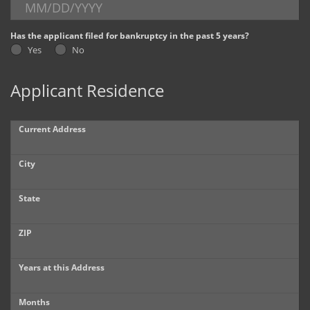
Dealer Info
Has the applicant filed for bankruptcy in the past 5 years?
Yes
No
Our Reviews
Applicant Residence
Videos
Company Photo Album
Current Address
City
State
ZIP
Years at this Address
Months