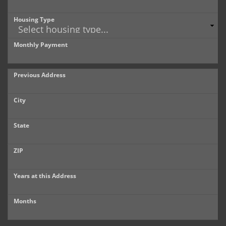
Housing Type
Monthly Payment
Previous Address
City
State
ZIP
Years at this Address
Months