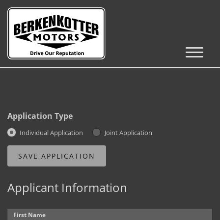
Inventory
Cars, Trucks & SUVs
RV's / Campers / Trailers
Application Type
Castle Rock Inventory
Individual Application
Joint Application
Brighton Inventory
Parker Inventory
Applicant Information
Get Financed
First Name