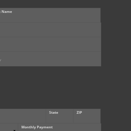
t Name
State
ZIP
Monthly Payment