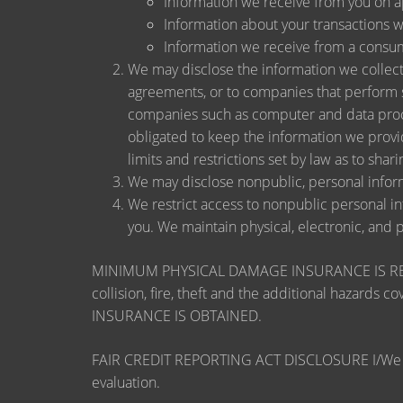
Information we receive from you on app
Information about your transactions wit
Information we receive from a consu
We may disclose the information we collect, 
agreements, or to companies that perform s
companies such as computer and data proce
obligated to keep the information we provi
limits and restrictions set by law as to shari
We may disclose nonpublic, personal inform
We restrict access to nonpublic personal i
you. We maintain physical, electronic, and 
MINIMUM PHYSICAL DAMAGE INSURANCE IS REQUI
collision, fire, theft and the additional ha
INSURANCE IS OBTAINED.
FAIR CREDIT REPORTING ACT DISCLOSURE I/We unders
evaluation.