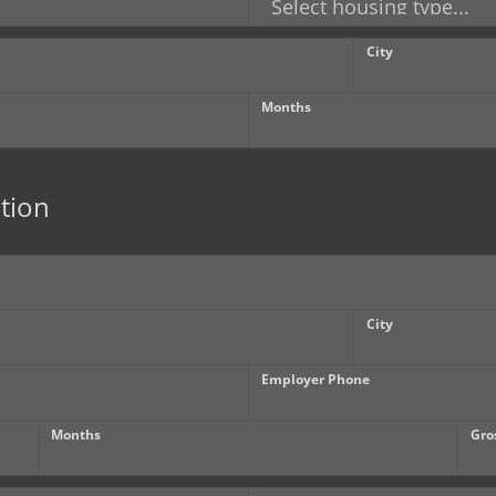
City
Months
tion
City
Employer Phone
Months
Gro