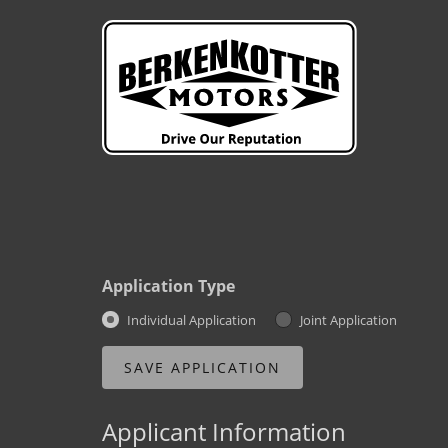
Application Type
Individual Application
Joint Application
Applicant Information