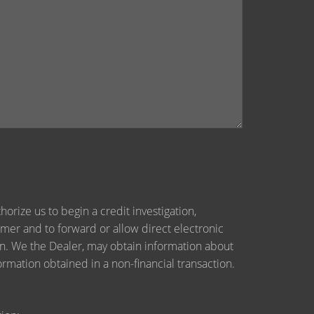
orize us to begin a credit investigation,
mer and to forward or allow direct electronic
tion. We the Dealer, may obtain information about
ormation obtained in a non-financial transaction.