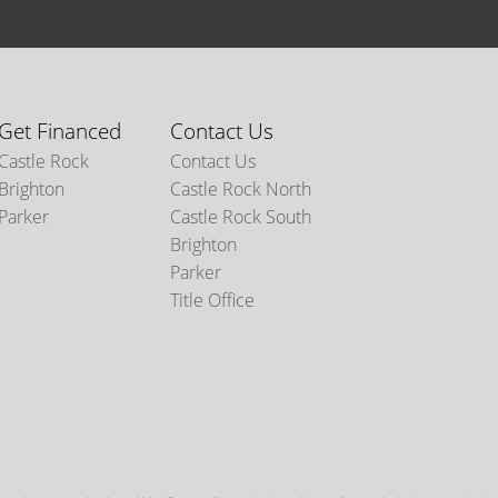
Get Financed
Contact Us
Castle Rock
Contact Us
Brighton
Castle Rock North
Parker
Castle Rock South
Brighton
Parker
Title Office