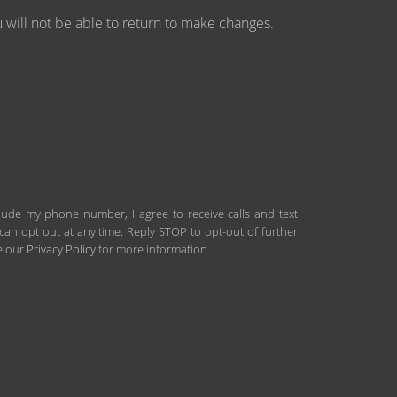
will not be able to return to make changes.
clude my phone number, I agree to receive calls and text
an opt out at any time. Reply STOP to opt-out of further
ee our
Privacy Policy
for more information.