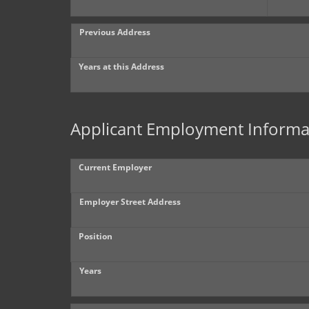
Previous Address
Years at this Address
Applicant Employment Informa
Current Employer
Employer Street Address
Position
Years