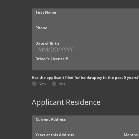
First Name
Phone
Date of Birth
Driver's License #
Has the applicant filed for bankruptcy in the past 5 years?
Yes
No
Applicant Residence
Current Address
Years at this Address
Months