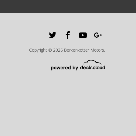
Copyright © 2026 Berkenkotter Motors.