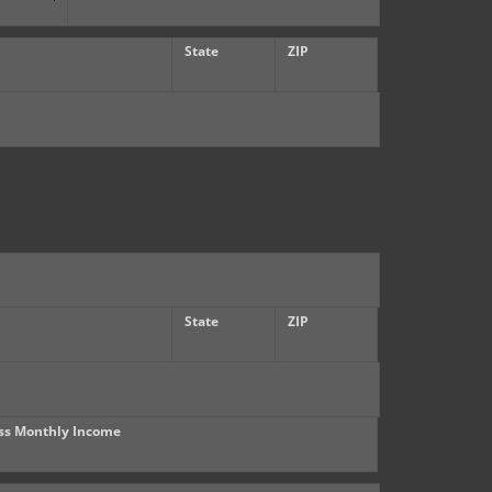
State
ZIP
State
ZIP
ss Monthly Income