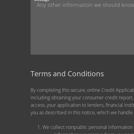
Terms and Conditions
By completing this secure, online Credit Applicat
including obtaining your consumer credit report,
access, your application to lenders, financial ins
you as described in this notice, which we handle a
We collect nonpublic personal information 