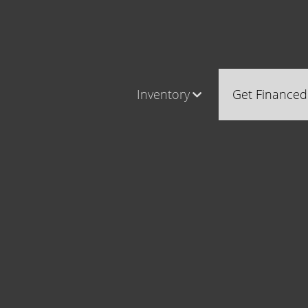
Inventory
Get Financed
Cars, Trucks & SUVs
Castle Ro
RV's / Campers / Trailers
Brighton
Castle Rock Inventory
Parker
Brighton Inventory
Parker Inventory