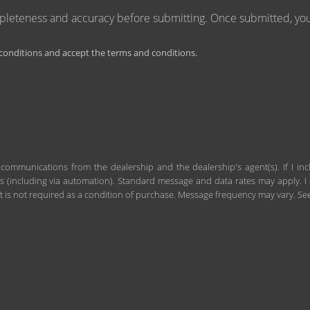
mpleteness and accuracy before submitting. Once submitted, you 
onditions and accept the terms and conditions.
 communications from the dealership and the dealership's agent(s). If I in
including via automation). Standard message and data rates may apply. I c
 is not required as a condition of purchase. Message frequency may vary. S