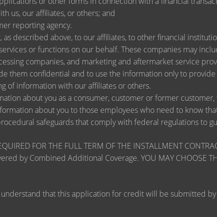
lications or other forms in connection with a financial transact
h us, our affiliates, or others; and
mer reporting agency.
as described above, to our affiliates, to other financial instit
ervices or functions on our behalf. These companies may include
ssing companies, and marketing and aftermarket service provi
de them confidential and to use the information only to provid
ng of information with our affiliates or others.
ation about you as a consumer, customer or former customer, to 
nformation about you to those employees who need to know that 
procedural safeguards that comply with federal regulations to 
RED FOR THE FULL TERM OF THE INSTALLMENT CONTRACT to pr
zards covered by Combined Additional Coverage. YOU MAY CHO
tand that this application for credit will be submitted by the