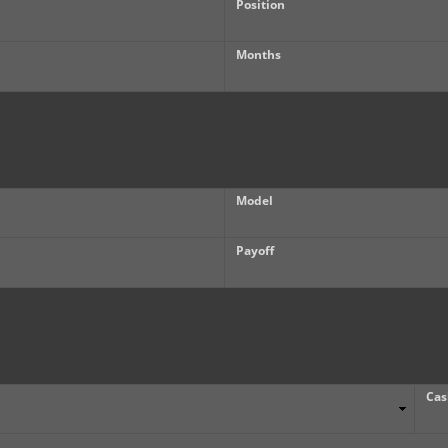
Position
Months
Model
Payoff
Cas