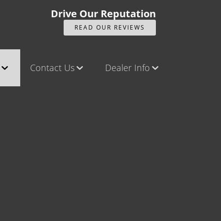
Drive Our Reputation
READ OUR REVIEWS
Contact Us
Dealer Info
ck
Contact Us
Our Reviews
Castle Rock North
Videos
Castle Rock South
Company Photo Album
Brighton
Parker
Title Office