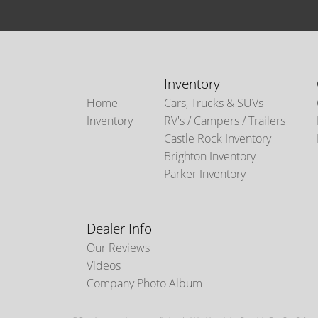
Inventory
Home
Cars, Trucks & SUVs
Inventory
RV's / Campers / Trailers
Castle Rock Inventory
Brighton Inventory
Parker Inventory
Dealer Info
Our Reviews
Videos
Company Photo Album