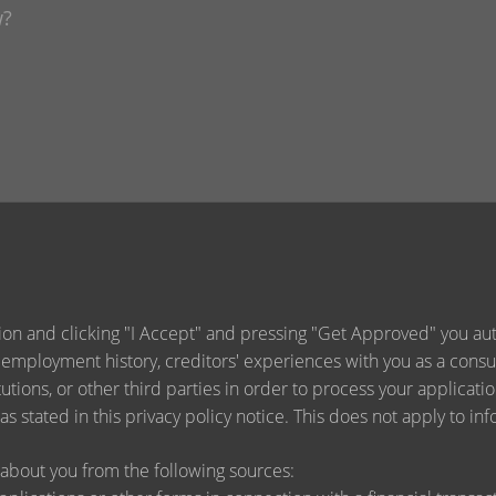
ion and clicking "I Accept" and pressing "Get Approved" you auth
 employment history, creditors' experiences with you as a consu
titutions, or other third parties in order to process your applica
s stated in this privacy policy notice. This does not apply to inf
about you from the following sources: