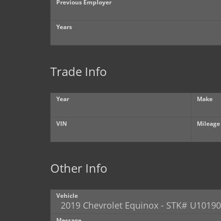
Previous Employer
Years
Trade Info
Year
Make
VIN
Mileage
Other Info
Vehicle
Message