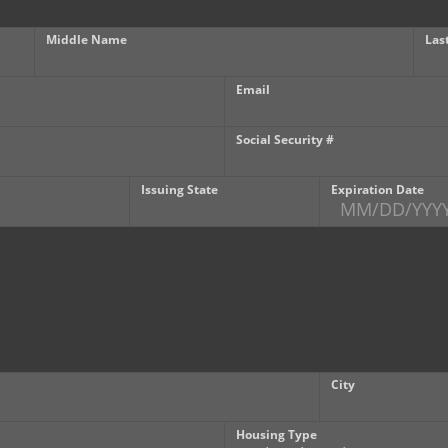
Middle Name
Las
Email
Social Security #
Issuing State
Expiration Date
City
Housing Type