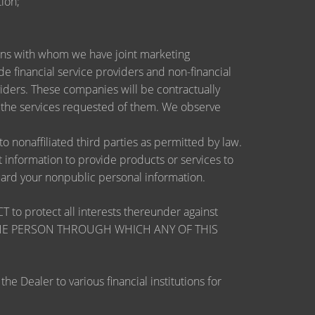
ion;
utions with whom we have joint marketing
 financial service providers and non-financial
ders. These companies will be contractually
e the services requested of them. We observe
nonaffiliated third parties as permitted by law.
information to provide products or services to
guard your nonpublic personal information.
otect all interests thereunder against
OSE THE PERSON THROUGH WHICH ANY OF THIS
 Dealer to various financial institutions for