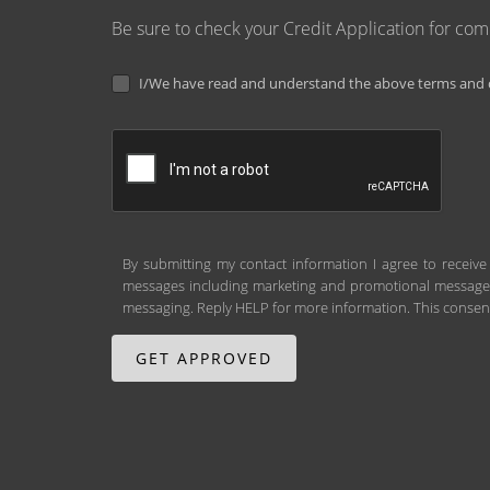
Be sure to check your Credit Application for co
I/We have read and understand the above terms and c
By submitting my contact information I agree to receive
messages including marketing and promotional messages (
messaging. Reply HELP for more information. This consent