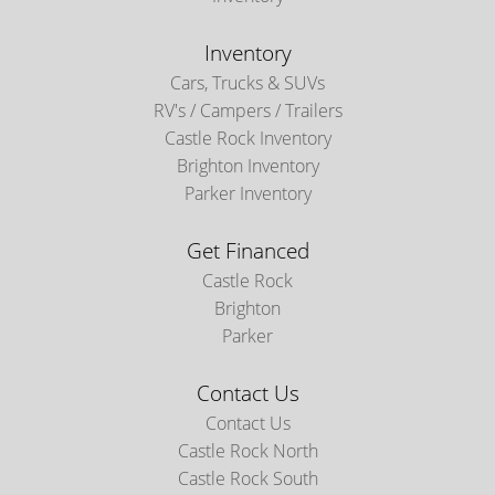
Inventory
Cars, Trucks & SUVs
RV's / Campers / Trailers
Castle Rock Inventory
Brighton Inventory
Parker Inventory
Get Financed
Castle Rock
Brighton
Parker
Contact Us
Contact Us
Castle Rock North
Castle Rock South