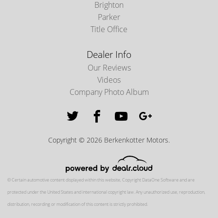
Brighton
Parker
Title Office
Dealer Info
Our Reviews
Videos
Company Photo Album
Copyright © 2026 Berkenkotter Motors.
© Certain automotive content displayed within this website, Copyright
DataOne Software
and are
protected under the United States and international copyright law. Any unauthorized use, reproduction,
distribution, recording or modification of this content is strictly prohibited.