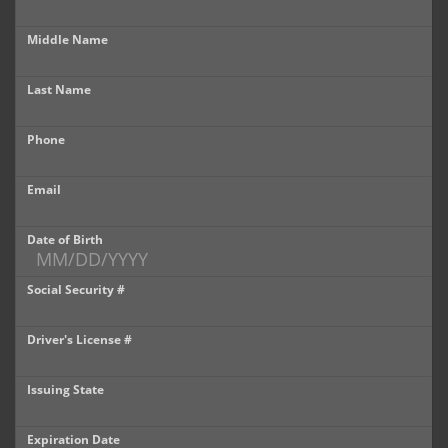
Castle Rock
Middle Name
Brighton
Last Name
Parker
Phone
Contact Us
Contact Us
Email
Castle Rock North
Date of Birth
Castle Rock South
Social Security #
Brighton
Driver's License #
Parker
Issuing State
Title Office
Expiration Date