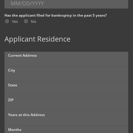
Dealer Info
Has the applicant filed for bankruptcy in the past 5 years?
Yes
No
Our Reviews
Applicant Residence
Videos
Company Photo Album
Current Address
City
State
ZIP
Years at this Address
Months