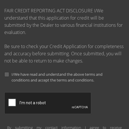
FAIR CREDIT REPORTING ACT DISCLOSURE I/We
understand that this application for credit will be
submitted by the Dealer to various financial institutions for
evaluation.
Be sure to check your Credit Application for completeness
and accuracy before submitting. Once submitted, you will
not be able to return to make changes.
I/We have read and understand the above terms and
conditions and accept the terms and conditions.
By submitting my contact information I agree to receive