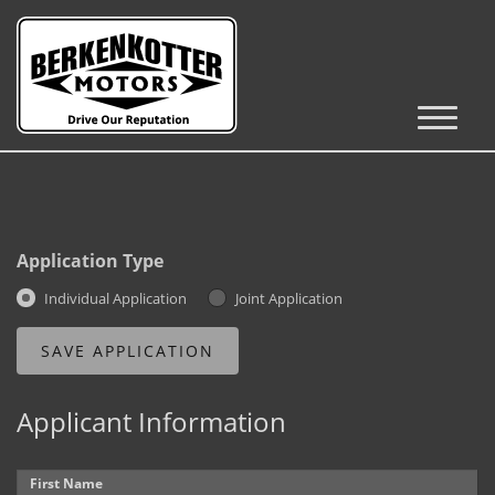
Inventory
Cars, Trucks & SUVs
RV's / Campers / Trailers
Application Type
Castle Rock Inventory
Individual Application
Joint Application
Brighton Inventory
Parker Inventory
Applicant Information
Get Financed
First Name