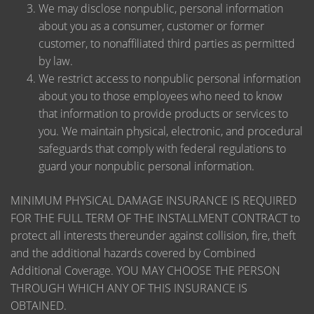
We may disclose nonpublic, personal information
about you as a consumer, customer or former
customer, to nonaffiliated third parties as permitted
by law.
We restrict access to nonpublic personal information
about you to those employees who need to know
that information to provide products or services to
you. We maintain physical, electronic, and procedural
safeguards that comply with federal regulations to
guard your nonpublic personal information.
MINIMUM PHYSICAL DAMAGE INSURANCE IS REQUIRED
FOR THE FULL TERM OF THE INSTALLMENT CONTRACT to
protect all interests thereunder against collision, fire, theft
and the additional hazards covered by Combined
Additional Coverage. YOU MAY CHOOSE THE PERSON
THROUGH WHICH ANY OF THIS INSURANCE IS
OBTAINED.