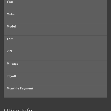
Year
Make
Model
Trim
VIN
Mileage
Payoff
Monthly Payment
Other Info