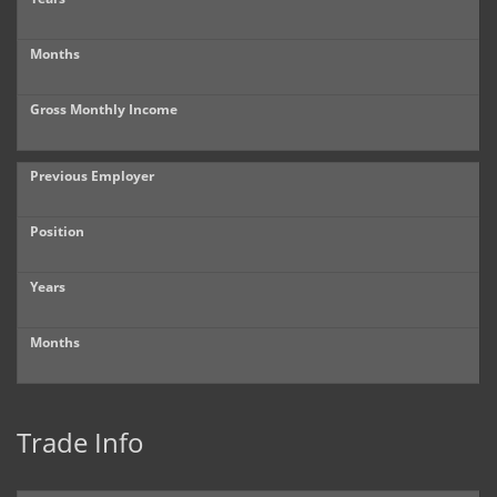
Months
Gross Monthly Income
Previous Employer
Position
Years
Months
Trade Info