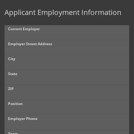
Applicant Employment Information
Current Employer
Employer Street Address
City
State
ZIP
Position
Employer Phone
Years