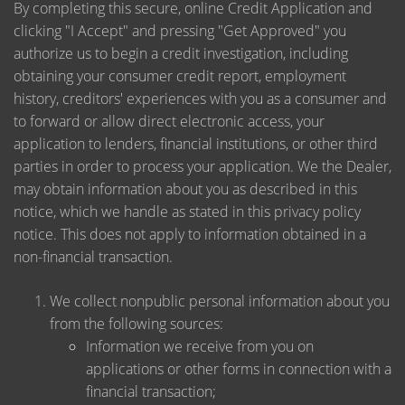
By completing this secure, online Credit Application and
clicking "I Accept" and pressing "Get Approved" you
authorize us to begin a credit investigation, including
obtaining your consumer credit report, employment
history, creditors' experiences with you as a consumer and
to forward or allow direct electronic access, your
application to lenders, financial institutions, or other third
parties in order to process your application. We the Dealer,
may obtain information about you as described in this
notice, which we handle as stated in this privacy policy
notice. This does not apply to information obtained in a
non-financial transaction.
We collect nonpublic personal information about you
from the following sources:
Information we receive from you on
applications or other forms in connection with a
financial transaction;