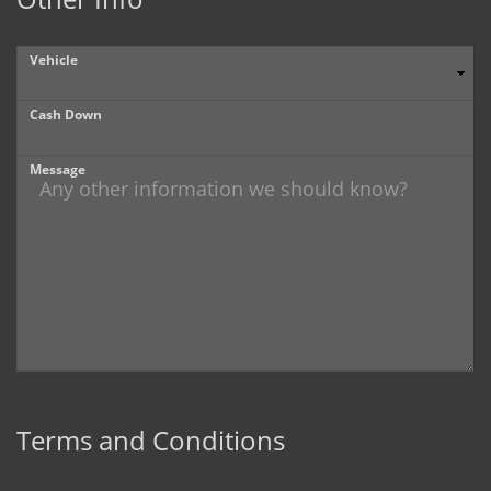
Vehicle
Cash Down
Message
Terms and Conditions