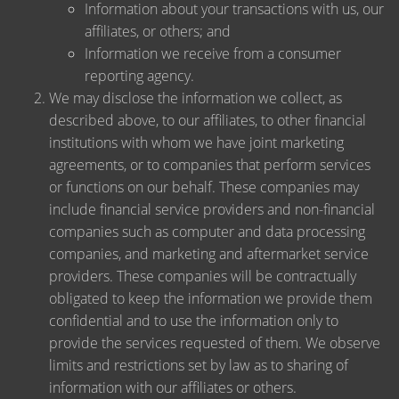
Information about your transactions with us, our
affiliates, or others; and
Information we receive from a consumer
reporting agency.
We may disclose the information we collect, as
described above, to our affiliates, to other financial
institutions with whom we have joint marketing
agreements, or to companies that perform services
or functions on our behalf. These companies may
include financial service providers and non-financial
companies such as computer and data processing
companies, and marketing and aftermarket service
providers. These companies will be contractually
obligated to keep the information we provide them
confidential and to use the information only to
provide the services requested of them. We observe
limits and restrictions set by law as to sharing of
information with our affiliates or others.