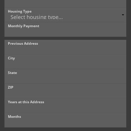
Housing Type
Monthly Payment
Previous Address
City
State
ZIP
Years at this Address
Months