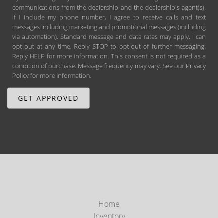
communications from the dealership and the dealership's agent(s).
If I include my phone number, I agree to receive calls and text
messages including marketing and promotional messages (including
via automation). Standard message and data rates may apply. I can
opt out at any time. Reply STOP to opt-out of further messaging.
Reply HELP for more information. This consent is not required as a
condition of purchase. Message frequency may vary. See our
Privacy
Policy
for more information.
Home
Inventory