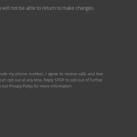
will not be able to return to make changes.
clude my phone number, I agree to receive calls and text
an opt out at any time. Reply STOP to opt-out of further
ee our
Privacy Policy
for more information.