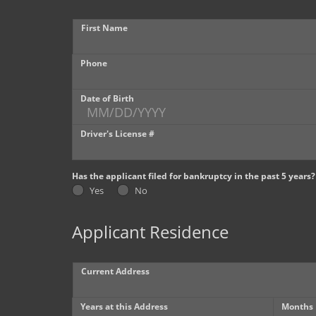
First Name
Phone
Date of Birth
Driver's License #
Has the applicant filed for bankruptcy in the past 5 years?
Yes
No
Applicant Residence
Current Address
Years at this Address
Months