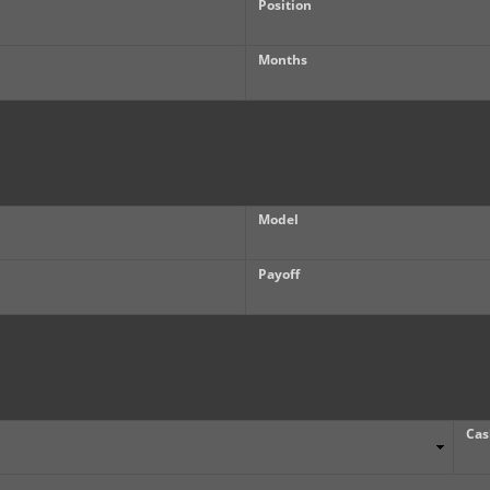
Position
Months
Model
Payoff
Cas