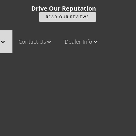
Drive Our Reputation
READ OUR REVIEWS
Contact Us
Dealer Info
ck
Contact Us
Our Reviews
Castle Rock North
Videos
Castle Rock South
Company Photo Album
Brighton
Parker
Title Office