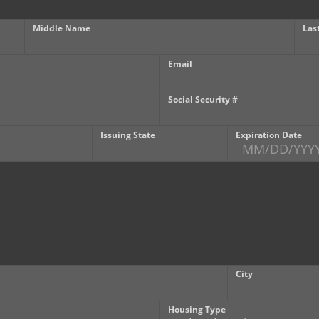
Middle Name
Las
Email
Social Security #
Issuing State
Expiration Date
City
Housing Type