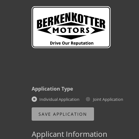
Application Type
Individual Application
Joint Application
Applicant Information