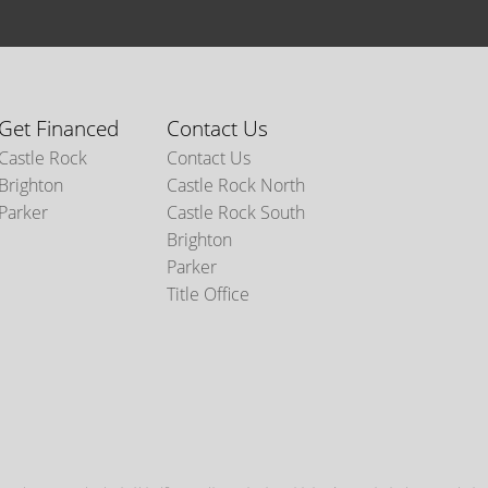
Get Financed
Contact Us
Castle Rock
Contact Us
Brighton
Castle Rock North
Parker
Castle Rock South
Brighton
Parker
Title Office