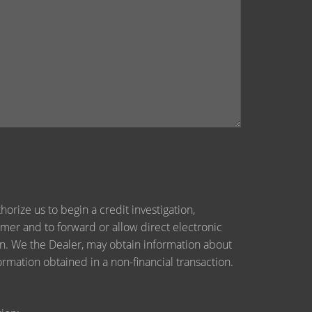
orize us to begin a credit investigation,
mer and to forward or allow direct electronic
tion. We the Dealer, may obtain information about
ormation obtained in a non-financial transaction.