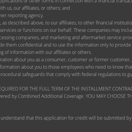
lications or other forms in connection with a financial transact
h us, our affiliates, or others; and
mer reporting agency.
as described above, to our affiliates, to other financial instit
ervices or functions on our behalf. These companies may include
ssing companies, and marketing and aftermarket service provi
de them confidential and to use the information only to provid
ng of information with our affiliates or others.
ation about you as a consumer, customer or former customer, to 
nformation about you to those employees who need to know that 
procedural safeguards that comply with federal regulations to 
RED FOR THE FULL TERM OF THE INSTALLMENT CONTRACT to pr
zards covered by Combined Additional Coverage. YOU MAY CHO
tand that this application for credit will be submitted by the