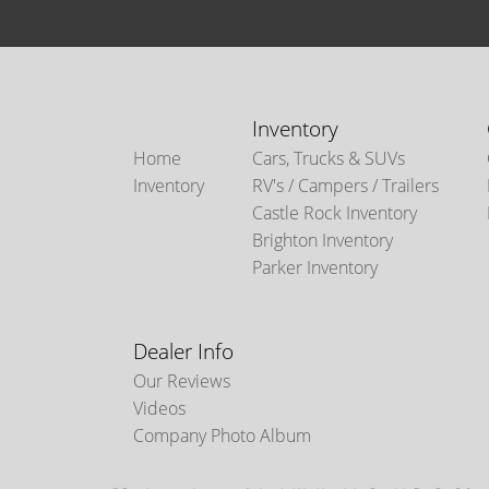
Inventory
Home
Cars, Trucks & SUVs
Inventory
RV's / Campers / Trailers
Castle Rock Inventory
Brighton Inventory
Parker Inventory
Dealer Info
Our Reviews
Videos
Company Photo Album