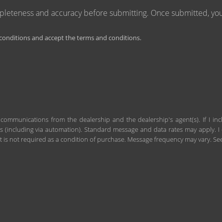
mpleteness and accuracy before submitting. Once submitted, you 
onditions and accept the terms and conditions.
 communications from the dealership and the dealership's agent(s). If I in
including via automation). Standard message and data rates may apply. I c
 is not required as a condition of purchase. Message frequency may vary. S