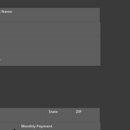
t Name
State
ZIP
Monthly Payment