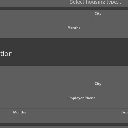
City
Months
tion
City
Employer Phone
Months
Gro