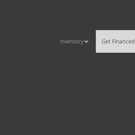
Inventory
Get Financed
Cars, Trucks & SUVs
Castle Ro
RV's / Campers / Trailers
Brighton
Castle Rock Inventory
Parker
Brighton Inventory
Parker Inventory