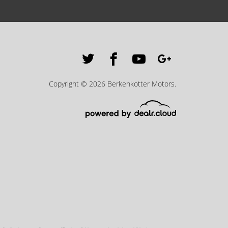
Copyright © 2026 Berkenkotter Motors.