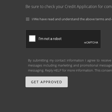
Be sure to check your Credit Application for co
I/We have read and understand the above terms and c
By submitting my contact information I agree to receive
messages including marketing and promotional messages (
messaging. Reply HELP for more information. This consent