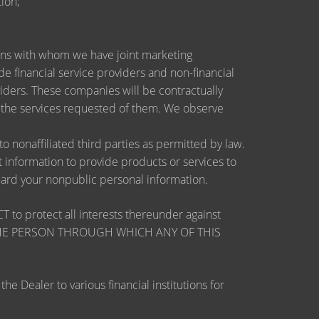
ion;
utions with whom we have joint marketing
 financial service providers and non-financial
ders. These companies will be contractually
e the services requested of them. We observe
nonaffiliated third parties as permitted by law.
information to provide products or services to
guard your nonpublic personal information.
otect all interests thereunder against
OSE THE PERSON THROUGH WHICH ANY OF THIS
 Dealer to various financial institutions for