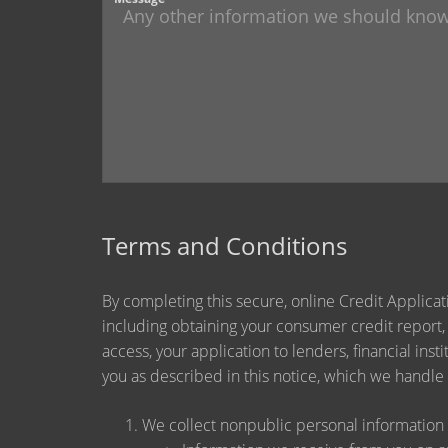
Terms and Conditions
By completing this secure, online Credit Applicat
including obtaining your consumer credit report,
access, your application to lenders, financial ins
you as described in this notice, which we handle a
We collect nonpublic personal information 