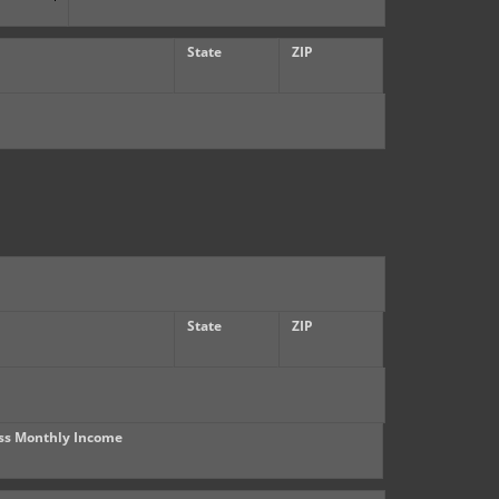
State
ZIP
State
ZIP
ss Monthly Income