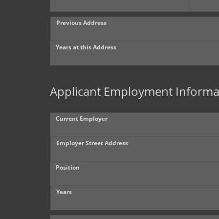
Previous Address
Years at this Address
Applicant Employment Informa
Current Employer
Employer Street Address
Position
Years