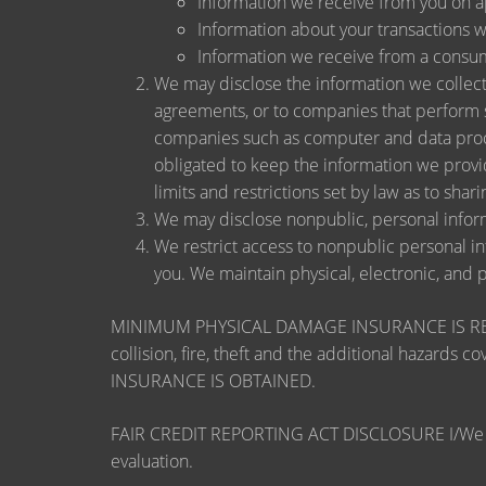
Information we receive from you on app
Information about your transactions wit
Information we receive from a consu
We may disclose the information we collect, 
agreements, or to companies that perform s
companies such as computer and data proce
obligated to keep the information we provi
limits and restrictions set by law as to shari
We may disclose nonpublic, personal inform
We restrict access to nonpublic personal i
you. We maintain physical, electronic, and 
MINIMUM PHYSICAL DAMAGE INSURANCE IS REQUI
collision, fire, theft and the additional ha
INSURANCE IS OBTAINED.
FAIR CREDIT REPORTING ACT DISCLOSURE I/We unders
evaluation.