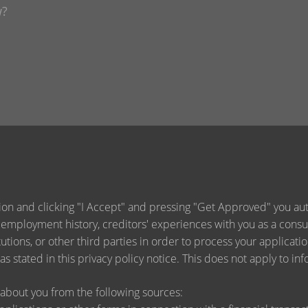
ion and clicking "I Accept" and pressing "Get Approved" you auth
 employment history, creditors' experiences with you as a consu
titutions, or other third parties in order to process your applica
s stated in this privacy policy notice. This does not apply to inf
about you from the following sources: