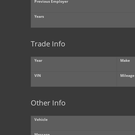
Previous Employer
Years
Trade Info
Year
Make
VIN
Mileage
Other Info
Vehicle
Message