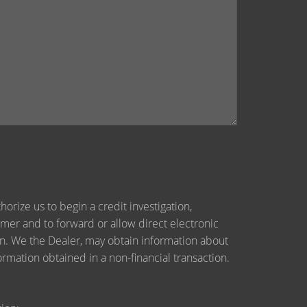
orize us to begin a credit investigation,
mer and to forward or allow direct electronic
tion. We the Dealer, may obtain information about
ormation obtained in a non-financial transaction.