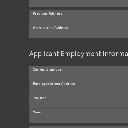
Previous Address
Years at this Address
Applicant Employment Informa
Current Employer
Employer Street Address
Position
Years