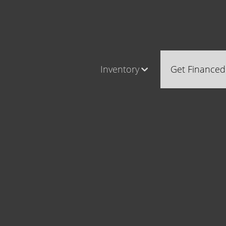
Inventory
Get Financed
Cars, Trucks & SUVs
Castle Ro
RV's / Campers / Trailers
Brighton
Castle Rock Inventory
Parker
Brighton Inventory
Parker Inventory