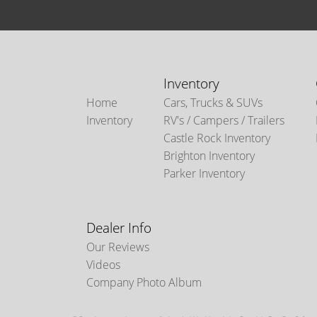
Inventory
Home
Cars, Trucks & SUVs
Inventory
RV's / Campers / Trailers
Castle Rock Inventory
Brighton Inventory
Parker Inventory
Dealer Info
Our Reviews
Videos
Company Photo Album