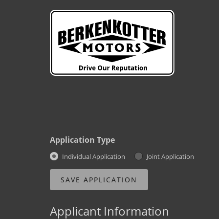
Application Type
Individual Application
Joint Application
Applicant Information