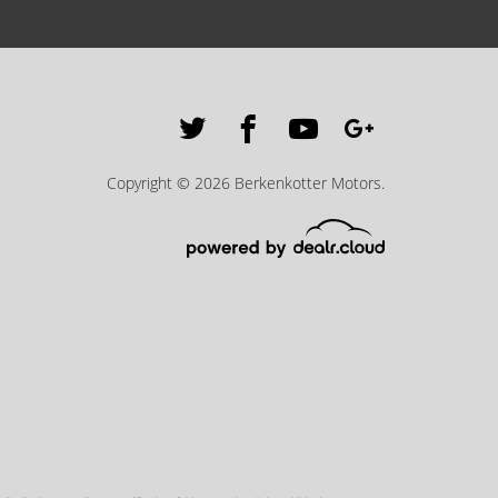
Copyright © 2026 Berkenkotter Motors.