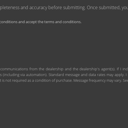
mpleteness and accuracy before submitting. Once submitted, you 
onditions and accept the terms and conditions.
 communications from the dealership and the dealership's agent(s). If I in
including via automation). Standard message and data rates may apply. I c
 is not required as a condition of purchase. Message frequency may vary. S