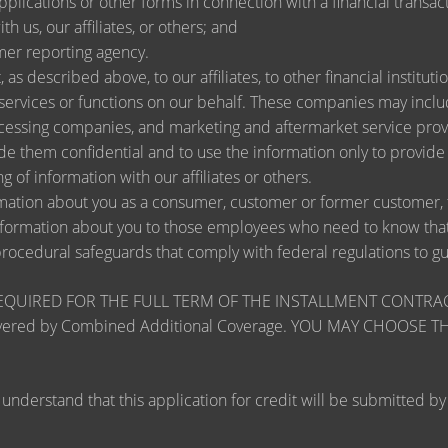
lications or other forms in connection with a financial transact
h us, our affiliates, or others; and
mer reporting agency.
as described above, to our affiliates, to other financial instit
ervices or functions on our behalf. These companies may include
ssing companies, and marketing and aftermarket service provi
de them confidential and to use the information only to provid
ng of information with our affiliates or others.
ation about you as a consumer, customer or former customer, to 
nformation about you to those employees who need to know that 
procedural safeguards that comply with federal regulations to 
RED FOR THE FULL TERM OF THE INSTALLMENT CONTRACT to pr
zards covered by Combined Additional Coverage. YOU MAY CHO
tand that this application for credit will be submitted by the