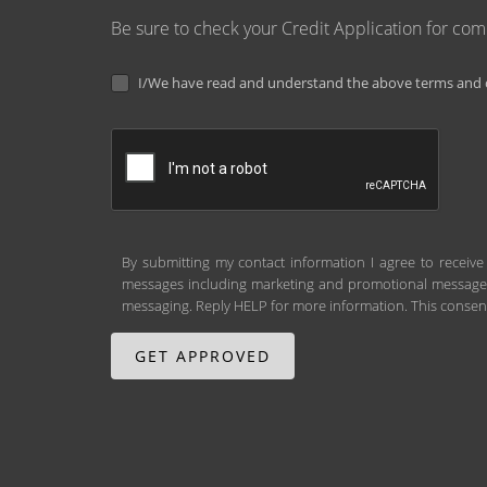
Be sure to check your Credit Application for co
I/We have read and understand the above terms and c
By submitting my contact information I agree to receive
messages including marketing and promotional messages (
messaging. Reply HELP for more information. This consent