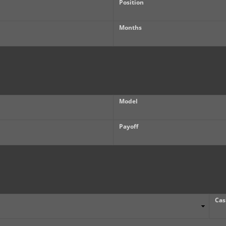
Position
Months
Model
Payoff
Cas