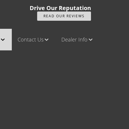
Drive Our Reputation
READ OUR REVIEWS
Contact Us
Dealer Info
ck
Contact Us
Our Reviews
Castle Rock North
Videos
Castle Rock South
Company Photo Album
Brighton
Parker
Title Office