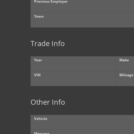
Previous Employer
Years
Trade Info
Year
Make
VIN
Mileage
Other Info
Vehicle
Message