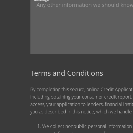
Terms and Conditions
By completing this secure, online Credit Applicat
including obtaining your consumer credit report,
access, your application to lenders, financial ins
you as described in this notice, which we handle a
We collect nonpublic personal information 