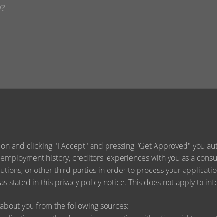
ion and clicking "I Accept" and pressing "Get Approved" you auth
 employment history, creditors' experiences with you as a consu
titutions, or other third parties in order to process your applica
s stated in this privacy policy notice. This does not apply to inf
about you from the following sources: