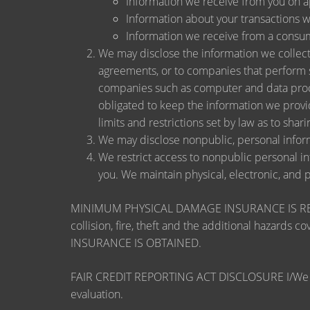
Information we receive from you on app
Information about your transactions wit
Information we receive from a consu
We may disclose the information we collect, 
agreements, or to companies that perform s
companies such as computer and data proce
obligated to keep the information we provi
limits and restrictions set by law as to shari
We may disclose nonpublic, personal inform
We restrict access to nonpublic personal i
you. We maintain physical, electronic, and 
MINIMUM PHYSICAL DAMAGE INSURANCE IS REQUI
collision, fire, theft and the additional ha
INSURANCE IS OBTAINED.
FAIR CREDIT REPORTING ACT DISCLOSURE I/We unders
evaluation.