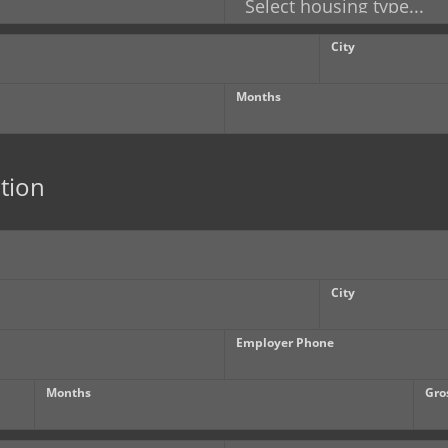
City
Months
tion
City
Employer Phone
Months
Gro