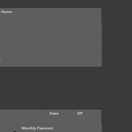
t Name
State
ZIP
Monthly Payment