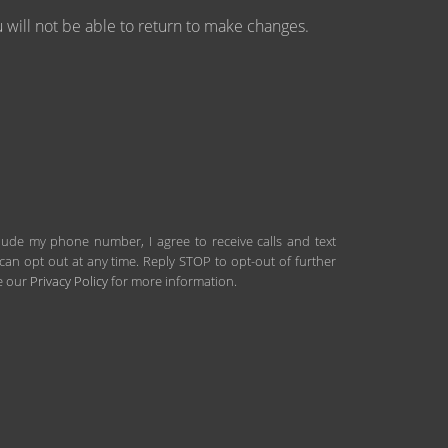
will not be able to return to make changes.
clude my phone number, I agree to receive calls and text
an opt out at any time. Reply STOP to opt-out of further
ee our
Privacy Policy
for more information.