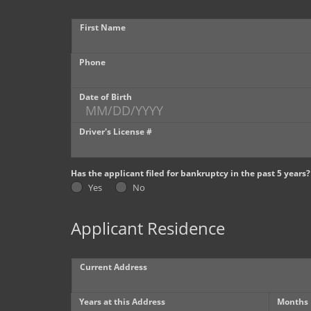
First Name
Phone
Date of Birth
Driver's License #
Has the applicant filed for bankruptcy in the past 5 years?
Yes
No
Applicant Residence
Current Address
Years at this Address
Months