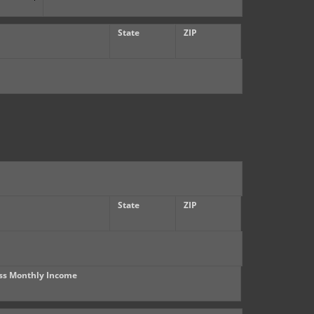
State
ZIP
State
ZIP
ss Monthly Income