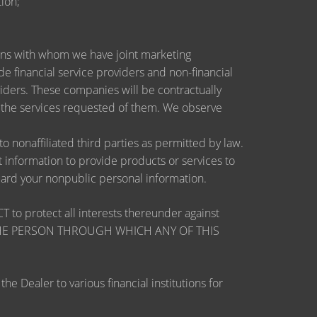
ion;
utions with whom we have joint marketing
 financial service providers and non-financial
ders. These companies will be contractually
e the services requested of them. We observe
nonaffiliated third parties as permitted by law.
information to provide products or services to
guard your nonpublic personal information.
otect all interests thereunder against
OSE THE PERSON THROUGH WHICH ANY OF THIS
 Dealer to various financial institutions for