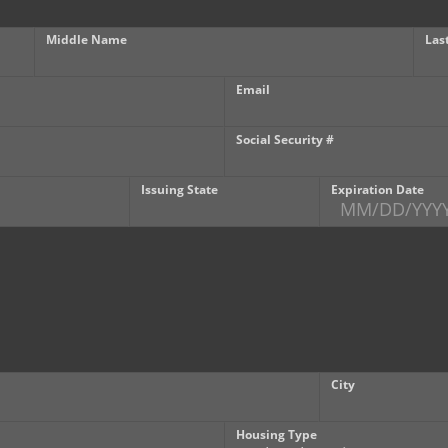
Middle Name
Las
Email
Social Security #
Issuing State
Expiration Date
City
Housing Type