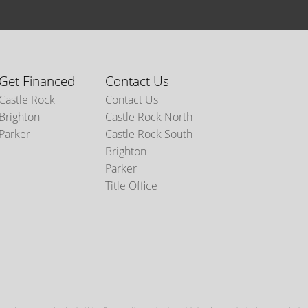
Get Financed
Contact Us
Castle Rock
Contact Us
Brighton
Castle Rock North
Parker
Castle Rock South
Brighton
Parker
Title Office