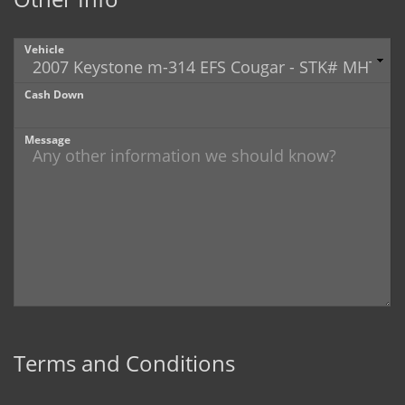
Vehicle
Cash Down
Message
Terms and Conditions