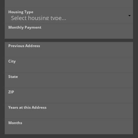
Housing Type
Monthly Payment
Previous Address
City
State
ZIP
Years at this Address
Months