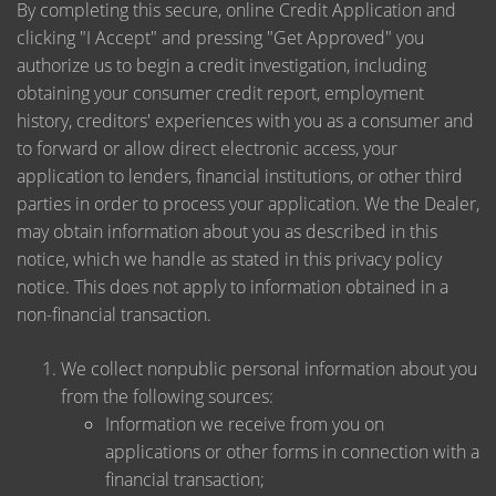
By completing this secure, online Credit Application and
clicking "I Accept" and pressing "Get Approved" you
authorize us to begin a credit investigation, including
obtaining your consumer credit report, employment
history, creditors' experiences with you as a consumer and
to forward or allow direct electronic access, your
application to lenders, financial institutions, or other third
parties in order to process your application. We the Dealer,
may obtain information about you as described in this
notice, which we handle as stated in this privacy policy
notice. This does not apply to information obtained in a
non-financial transaction.
We collect nonpublic personal information about you
from the following sources:
Information we receive from you on
applications or other forms in connection with a
financial transaction;