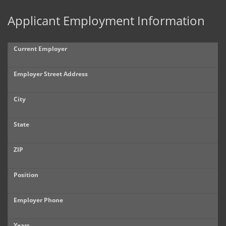
Applicant Employment Information
Current Employer
Employer Street Address
City
State
ZIP
Position
Employer Phone
Years