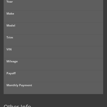
Year
Make
Model
Trim
VIN
Mileage
Payoff
Monthly Payment
Other Info