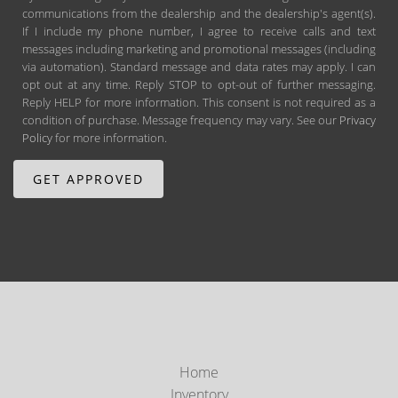
communications from the dealership and the dealership's agent(s).
If I include my phone number, I agree to receive calls and text
messages including marketing and promotional messages (including
via automation). Standard message and data rates may apply. I can
opt out at any time. Reply STOP to opt-out of further messaging.
Reply HELP for more information. This consent is not required as a
condition of purchase. Message frequency may vary. See our
Privacy
Policy
for more information.
Home
Inventory