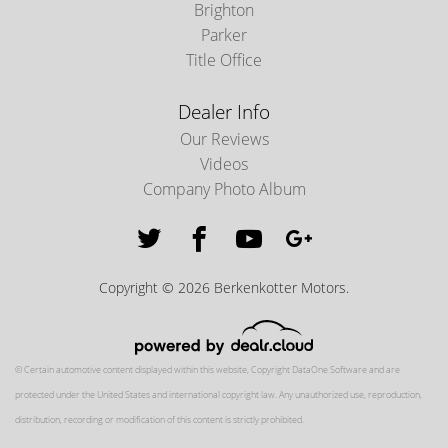
Brighton
Parker
Title Office
Dealer Info
Our Reviews
Videos
Company Photo Album
Copyright © 2026 Berkenkotter Motors.
© Certain automotive content displayed within this website, Copyright
DataOne Software
and are
protected under the United States and international copyright law. Any unauthorized use, reproduction,
distribution, recording or modification of this content is strictly prohibited.