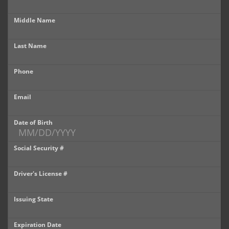
Castle Rock
Middle Name
Brighton
Last Name
Parker
Phone
Contact Us
Contact Us
Email
Castle Rock North
Date of Birth
Castle Rock South
Social Security #
Brighton
Driver's License #
Parker
Issuing State
Title Office
Expiration Date