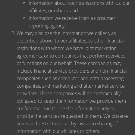
Information about your transactions with us, our
affiliates, or others; and
Information we receive from a consumer
reporting agency.
We may disclose the information we collect, as
described above, to our affiliates, to other financial
institutions with whom we have joint marketing
agreements, or to companies that perform services
or functions on our behalf. These companies may
include financial service providers and non-financial
companies such as computer and data processing
companies, and marketing and aftermarket service
providers. These companies will be contractually
obligated to keep the information we provide them
confidential and to use the information only to
provide the services requested of them. We observe
limits and restrictions set by law as to sharing of
information with our affiliates or others.