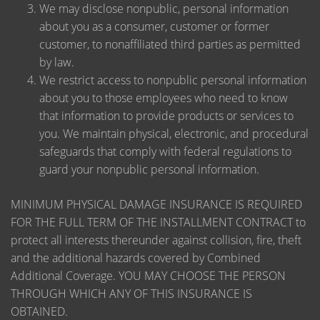
We may disclose nonpublic, personal information
about you as a consumer, customer or former
customer, to nonaffiliated third parties as permitted
by law.
We restrict access to nonpublic personal information
about you to those employees who need to know
that information to provide products or services to
you. We maintain physical, electronic, and procedural
safeguards that comply with federal regulations to
guard your nonpublic personal information.
MINIMUM PHYSICAL DAMAGE INSURANCE IS REQUIRED
FOR THE FULL TERM OF THE INSTALLMENT CONTRACT to
protect all interests thereunder against collision, fire, theft
and the additional hazards covered by Combined
Additional Coverage. YOU MAY CHOOSE THE PERSON
THROUGH WHICH ANY OF THIS INSURANCE IS
OBTAINED.