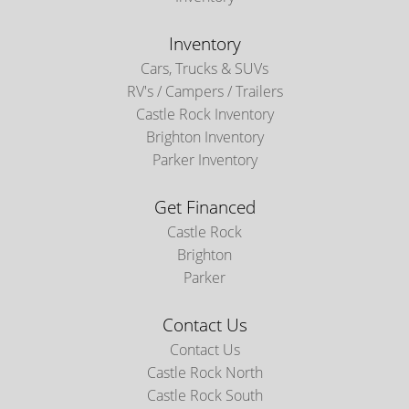
Inventory
Cars, Trucks & SUVs
RV's / Campers / Trailers
Castle Rock Inventory
Brighton Inventory
Parker Inventory
Get Financed
Castle Rock
Brighton
Parker
Contact Us
Contact Us
Castle Rock North
Castle Rock South