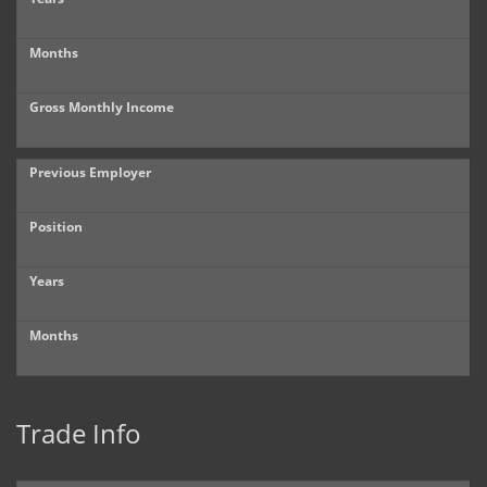
Months
Gross Monthly Income
Previous Employer
Position
Years
Months
Trade Info