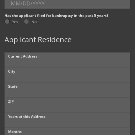
Dealer Info
Has the applicant filed for bankruptcy in the past 5 years?
Yes
No
Our Reviews
Applicant Residence
Videos
Company Photo Album
Current Address
City
State
ZIP
Years at this Address
Months