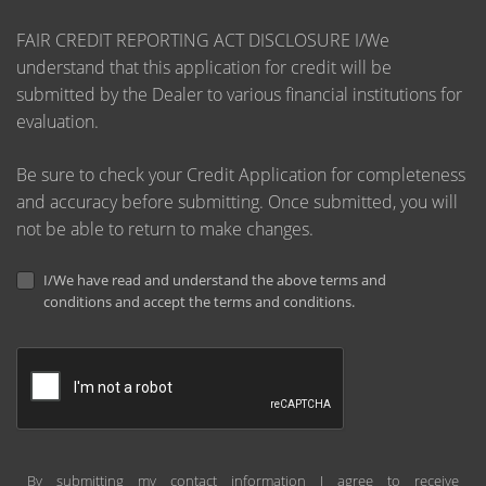
FAIR CREDIT REPORTING ACT DISCLOSURE I/We
understand that this application for credit will be
submitted by the Dealer to various financial institutions for
evaluation.
Be sure to check your Credit Application for completeness
and accuracy before submitting. Once submitted, you will
not be able to return to make changes.
I/We have read and understand the above terms and
conditions and accept the terms and conditions.
By submitting my contact information I agree to receive