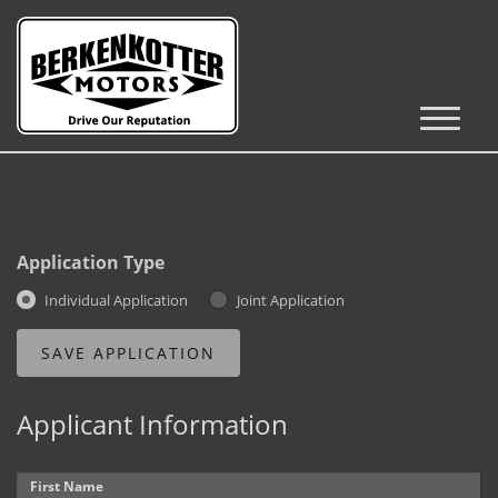
Inventory
Cars, Trucks & SUVs
RV's / Campers / Trailers
Application Type
Castle Rock Inventory
Individual Application
Joint Application
Brighton Inventory
Parker Inventory
Applicant Information
Get Financed
First Name