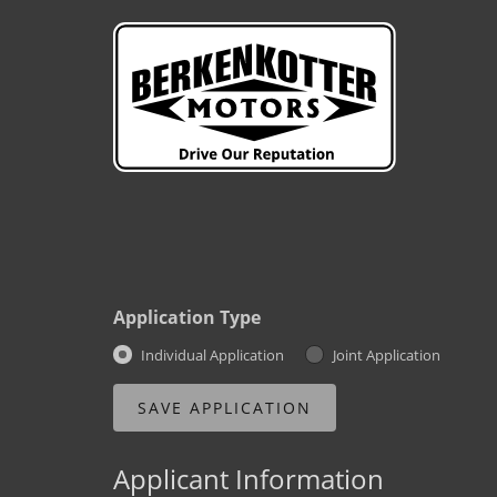
Application Type
Individual Application
Joint Application
Applicant Information