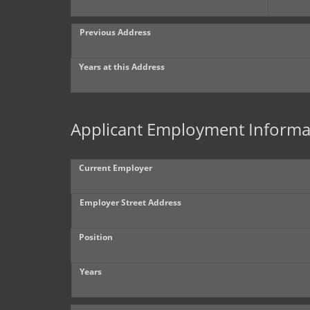
Previous Address
Years at this Address
Applicant Employment Informa
Current Employer
Employer Street Address
Position
Years