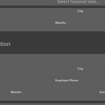
City
Months
tion
City
Employer Phone
Months
Gro