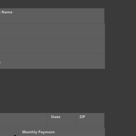
t Name
State
ZIP
Monthly Payment