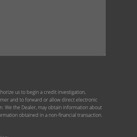
orize us to begin a credit investigation,
mer and to forward or allow direct electronic
tion. We the Dealer, may obtain information about
ormation obtained in a non-financial transaction.