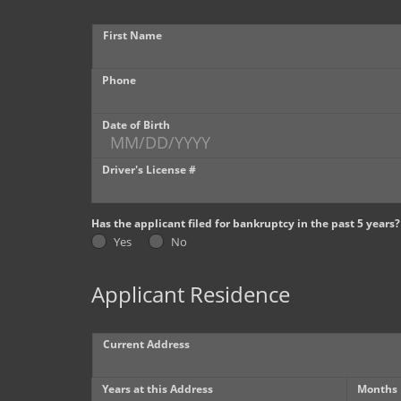
First Name
Phone
Date of Birth
Driver's License #
Has the applicant filed for bankruptcy in the past 5 years?
Yes
No
Applicant Residence
Current Address
Years at this Address
Months