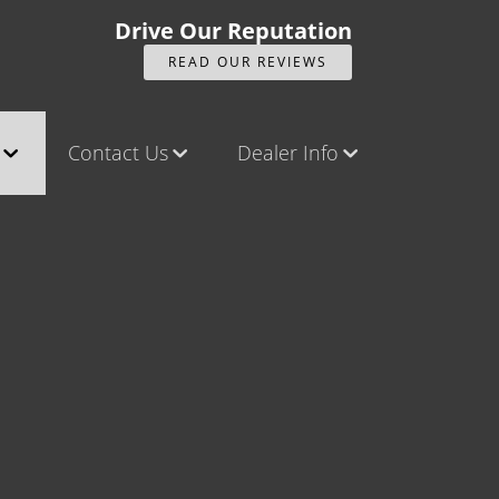
Drive Our Reputation
READ OUR REVIEWS
Contact Us
Dealer Info
ck
Contact Us
Our Reviews
Castle Rock North
Videos
Castle Rock South
Company Photo Album
Brighton
Parker
Title Office