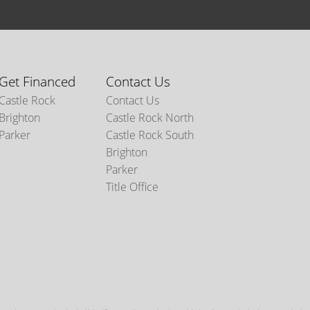
Get Financed
Contact Us
Castle Rock
Contact Us
Brighton
Castle Rock North
Parker
Castle Rock South
Brighton
Parker
Title Office