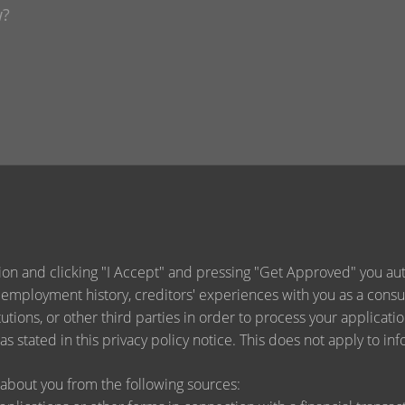
ion and clicking "I Accept" and pressing "Get Approved" you auth
 employment history, creditors' experiences with you as a consu
titutions, or other third parties in order to process your applica
s stated in this privacy policy notice. This does not apply to inf
about you from the following sources: