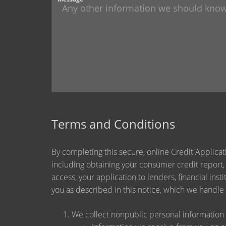
Terms and Conditions
By completing this secure, online Credit Applicat
including obtaining your consumer credit report,
access, your application to lenders, financial ins
you as described in this notice, which we handle a
We collect nonpublic personal information 