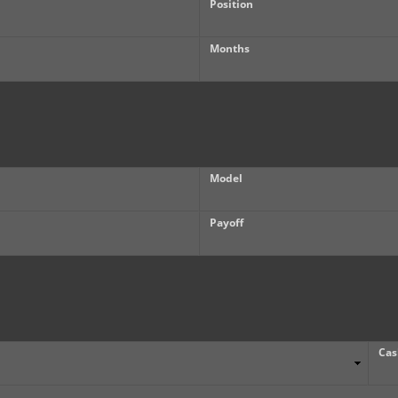
Position
Months
Model
Payoff
Cas