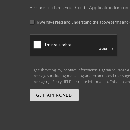
Be sure to check your Credit Application for co
I/We have read and understand the above terms and c
By submitting my contact information I agree to receive
messages including marketing and promotional messages (
messaging. Reply HELP for more information. This consent