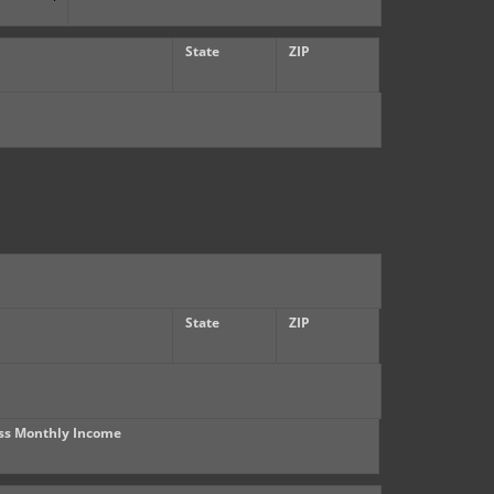
State
ZIP
State
ZIP
ss Monthly Income