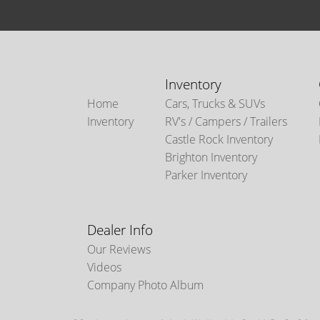
Inventory
Home
Cars, Trucks & SUVs
Inventory
RV's / Campers / Trailers
Castle Rock Inventory
Brighton Inventory
Parker Inventory
Dealer Info
Our Reviews
Videos
Company Photo Album