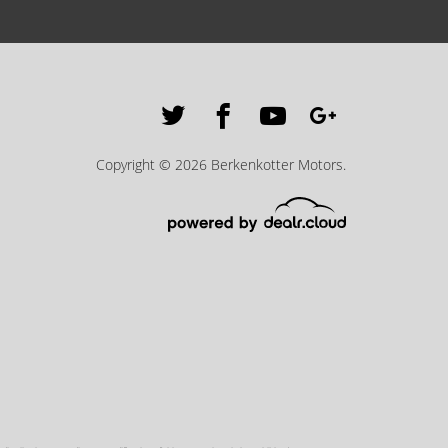
Copyright © 2026 Berkenkotter Motors.