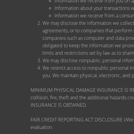
Information we receive from you on app
Information about your transactions wit
Information we receive from a consu
We may disclose the information we collect, 
agreements, or to companies that perform s
companies such as computer and data proce
obligated to keep the information we provi
limits and restrictions set by law as to shari
We may disclose nonpublic, personal inform
We restrict access to nonpublic personal i
you. We maintain physical, electronic, and 
MINIMUM PHYSICAL DAMAGE INSURANCE IS REQUI
collision, fire, theft and the additional ha
INSURANCE IS OBTAINED.
FAIR CREDIT REPORTING ACT DISCLOSURE I/We unders
evaluation.