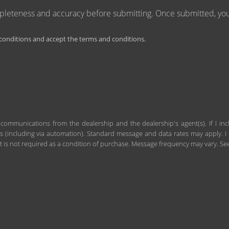
mpleteness and accuracy before submitting. Once submitted, you 
onditions and accept the terms and conditions.
 communications from the dealership and the dealership's agent(s). If I in
including via automation). Standard message and data rates may apply. I c
 is not required as a condition of purchase. Message frequency may vary. S