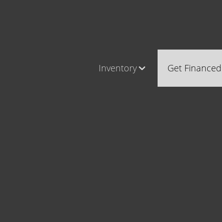
Inventory
Get Financed
Cars, Trucks & SUVs
Castle Ro
RV's / Campers / Trailers
Brighton
Castle Rock Inventory
Parker
Brighton Inventory
Parker Inventory