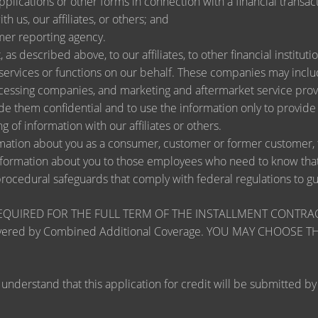
lications or other forms in connection with a financial transact
h us, our affiliates, or others; and
mer reporting agency.
as described above, to our affiliates, to other financial instit
ervices or functions on our behalf. These companies may include
ssing companies, and marketing and aftermarket service provi
de them confidential and to use the information only to provid
ng of information with our affiliates or others.
ation about you as a consumer, customer or former customer, to 
nformation about you to those employees who need to know that 
procedural safeguards that comply with federal regulations to 
RED FOR THE FULL TERM OF THE INSTALLMENT CONTRACT to pr
zards covered by Combined Additional Coverage. YOU MAY CHO
tand that this application for credit will be submitted by the