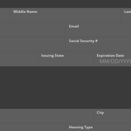
Middle Name
Las
Email
Social Security #
Issuing State
Expiration Date
City
Housing Type