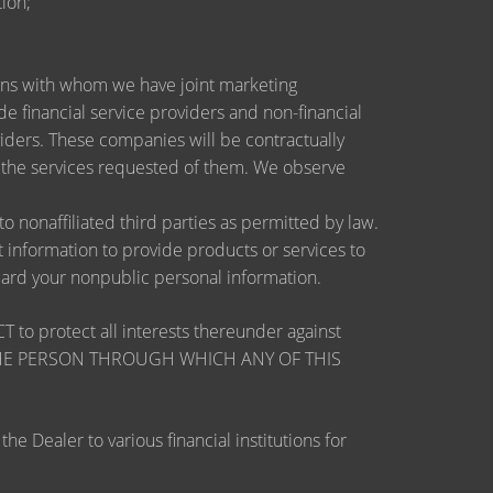
ion;
utions with whom we have joint marketing
 financial service providers and non-financial
ders. These companies will be contractually
e the services requested of them. We observe
nonaffiliated third parties as permitted by law.
information to provide products or services to
guard your nonpublic personal information.
otect all interests thereunder against
OSE THE PERSON THROUGH WHICH ANY OF THIS
 Dealer to various financial institutions for