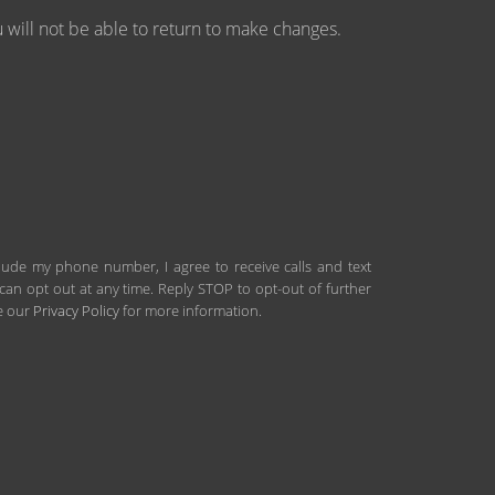
will not be able to return to make changes.
clude my phone number, I agree to receive calls and text
an opt out at any time. Reply STOP to opt-out of further
ee our
Privacy Policy
for more information.