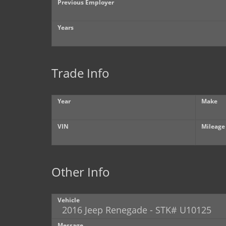
Previous Employer
Years
Trade Info
Year
Make
VIN
Mileage
Other Info
Vehicle
Message