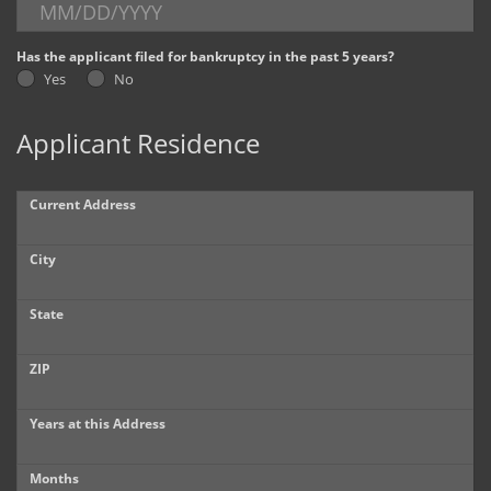
Dealer Info
Has the applicant filed for bankruptcy in the past 5 years?
Yes
No
Our Reviews
Applicant Residence
Videos
Company Photo Album
Current Address
City
State
ZIP
Years at this Address
Months