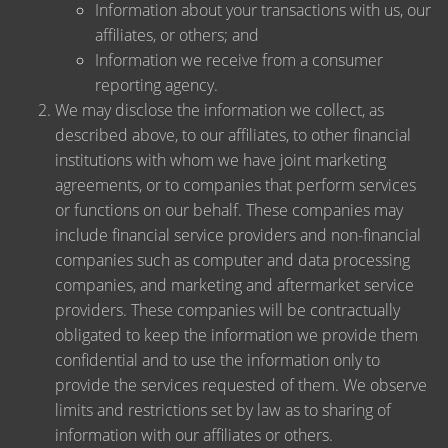
Information about your transactions with us, our
affiliates, or others; and
Information we receive from a consumer
reporting agency.
We may disclose the information we collect, as
described above, to our affiliates, to other financial
institutions with whom we have joint marketing
agreements, or to companies that perform services
or functions on our behalf. These companies may
include financial service providers and non-financial
companies such as computer and data processing
companies, and marketing and aftermarket service
providers. These companies will be contractually
obligated to keep the information we provide them
confidential and to use the information only to
provide the services requested of them. We observe
limits and restrictions set by law as to sharing of
information with our affiliates or others.