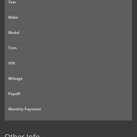
Year
Make
Model
Trim
VIN
Mileage
Payoff
Monthly Payment
Other Info