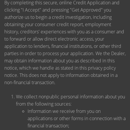
By completing this secure, online Credit Application and
clicking "I Accept" and pressing "Get Approved" you
authorize us to begin a credit investigation, including
obtaining your consumer credit report, employment
history, creditors' experiences with you as a consumer and
to forward or allow direct electronic access, your
application to lenders, financial institutions, or other third
parties in order to process your application. We the Dealer,
may obtain information about you as described in this
notice, which we handle as stated in this privacy policy
notice. This does not apply to information obtained in a
non-financial transaction.
We collect nonpublic personal information about you
from the following sources:
Information we receive from you on
applications or other forms in connection with a
financial transaction;