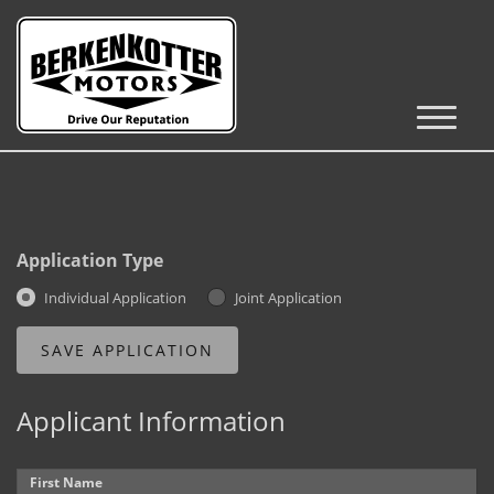
Inventory
Cars, Trucks & SUVs
RV's / Campers / Trailers
Application Type
Castle Rock Inventory
Individual Application
Joint Application
Brighton Inventory
Parker Inventory
Applicant Information
Get Financed
First Name