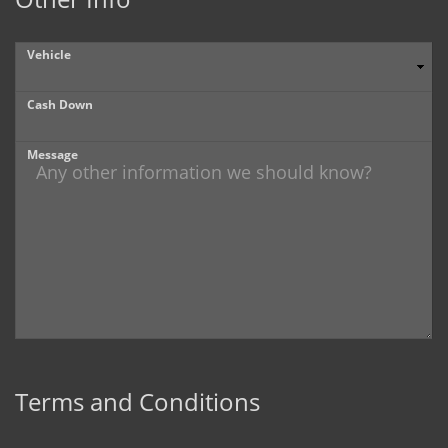
Vehicle
Cash Down
Message
Terms and Conditions