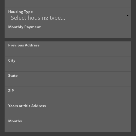
Housing Type
Monthly Payment
Previous Address
City
State
ZIP
Years at this Address
Months