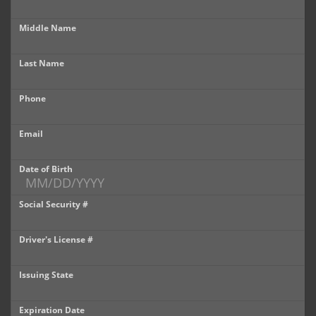
Castle Rock
Middle Name
Brighton
Last Name
Parker
Phone
Contact Us
Contact Us
Email
Castle Rock North
Date of Birth
Castle Rock South
Social Security #
Brighton
Driver's License #
Parker
Issuing State
Title Office
Expiration Date