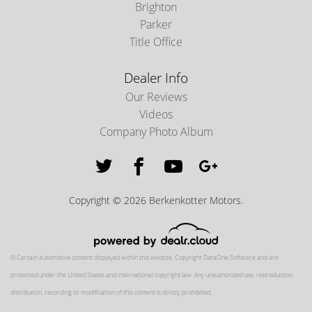
Brighton
Parker
Title Office
Dealer Info
Our Reviews
Videos
Company Photo Album
Copyright © 2026 Berkenkotter Motors.
© Certain automotive content displayed within this website, Copyright
DataOne Software
and are
protected under the United States and international copyright law. Any unauthorized use, reproduction,
distribution, recording or modification of this content is strictly prohibited.