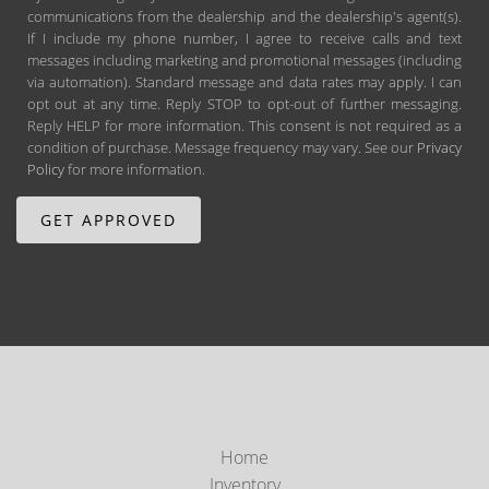
communications from the dealership and the dealership's agent(s).
If I include my phone number, I agree to receive calls and text
messages including marketing and promotional messages (including
via automation). Standard message and data rates may apply. I can
opt out at any time. Reply STOP to opt-out of further messaging.
Reply HELP for more information. This consent is not required as a
condition of purchase. Message frequency may vary. See our
Privacy
Policy
for more information.
Home
Inventory