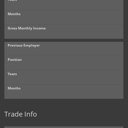
Months
Gross Monthly Income
Previous Employer
Position
Years
Months
Trade Info