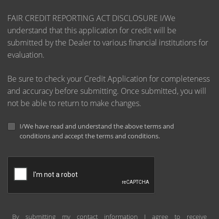
FAIR CREDIT REPORTING ACT DISCLOSURE I/We
understand that this application for credit will be
submitted by the Dealer to various financial institutions for
evaluation.
Be sure to check your Credit Application for completeness
and accuracy before submitting. Once submitted, you will
not be able to return to make changes.
I/We have read and understand the above terms and
conditions and accept the terms and conditions.
By submitting my contact information I agree to receive