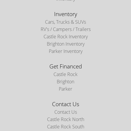
Inventory
Cars, Trucks & SUVs
RV's / Campers / Trailers
Castle Rock Inventory
Brighton Inventory
Parker Inventory
Get Financed
Castle Rock
Brighton
Parker
Contact Us
Contact Us
Castle Rock North
Castle Rock South