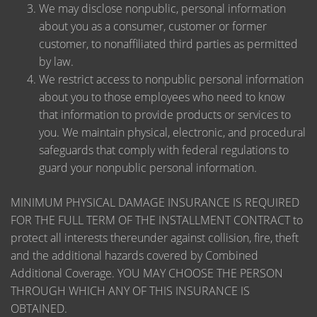
We may disclose nonpublic, personal information
about you as a consumer, customer or former
customer, to nonaffiliated third parties as permitted
by law.
We restrict access to nonpublic personal information
about you to those employees who need to know
that information to provide products or services to
you. We maintain physical, electronic, and procedural
safeguards that comply with federal regulations to
guard your nonpublic personal information.
MINIMUM PHYSICAL DAMAGE INSURANCE IS REQUIRED
FOR THE FULL TERM OF THE INSTALLMENT CONTRACT to
protect all interests thereunder against collision, fire, theft
and the additional hazards covered by Combined
Additional Coverage. YOU MAY CHOOSE THE PERSON
THROUGH WHICH ANY OF THIS INSURANCE IS
OBTAINED.