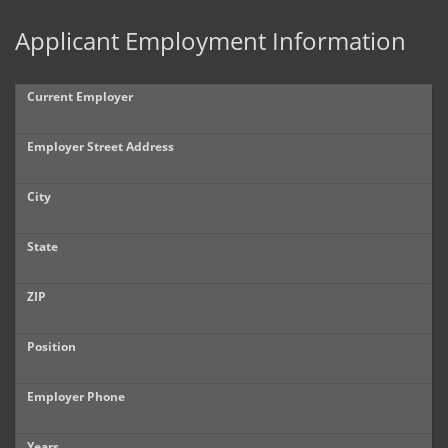
Applicant Employment Information
Current Employer
Employer Street Address
City
State
ZIP
Position
Employer Phone
Years