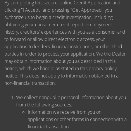
By completing this secure, online Credit Application and
clicking "I Accept" and pressing "Get Approved" you
authorize us to begin a credit investigation, including
obtaining your consumer credit report, employment
history, creditors' experiences with you as a consumer and
to forward or allow direct electronic access, your
application to lenders, financial institutions, or other third
parties in order to process your application. We the Dealer,
may obtain information about you as described in this
notice, which we handle as stated in this privacy policy
notice. This does not apply to information obtained in a
non-financial transaction.
We collect nonpublic personal information about you
from the following sources:
Information we receive from you on
applications or other forms in connection with a
financial transaction;