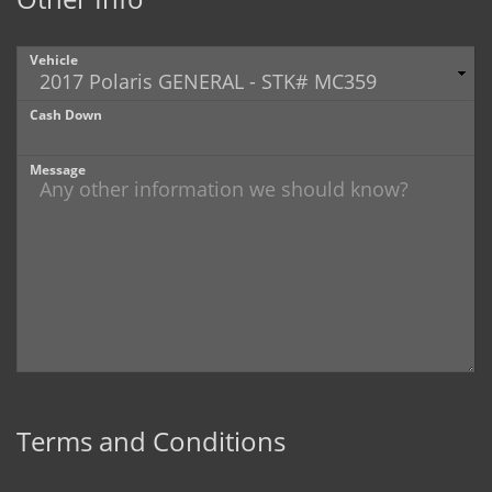
Vehicle
Cash Down
Message
Terms and Conditions