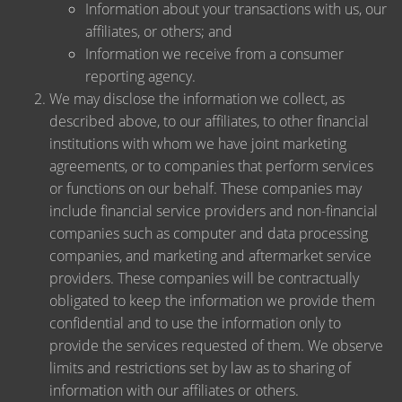
Information about your transactions with us, our
affiliates, or others; and
Information we receive from a consumer
reporting agency.
We may disclose the information we collect, as
described above, to our affiliates, to other financial
institutions with whom we have joint marketing
agreements, or to companies that perform services
or functions on our behalf. These companies may
include financial service providers and non-financial
companies such as computer and data processing
companies, and marketing and aftermarket service
providers. These companies will be contractually
obligated to keep the information we provide them
confidential and to use the information only to
provide the services requested of them. We observe
limits and restrictions set by law as to sharing of
information with our affiliates or others.