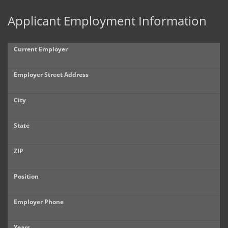
Applicant Employment Information
Current Employer
Employer Street Address
City
State
ZIP
Position
Employer Phone
Years