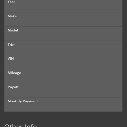
Year
Make
Model
Trim
VIN
Mileage
Payoff
Monthly Payment
Other Info