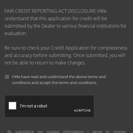
FAIR CREDIT REPORTING ACT DISCLOSURE I/We
understand that this application for credit will be
submitted by the Dealer to various financial institutions for
evaluation.
Be sure to check your Credit Application for completeness
and accuracy before submitting. Once submitted, you will
not be able to return to make changes.
I/We have read and understand the above terms and
conditions and accept the terms and conditions.
By submitting my contact information I agree to receive