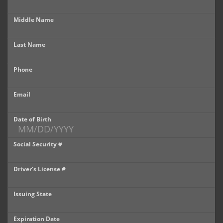
Castle Rock
Middle Name
Brighton
Last Name
Parker
Phone
Contact Us
Contact Us
Email
Castle Rock North
Date of Birth
Castle Rock South
Social Security #
Brighton
Driver's License #
Parker
Issuing State
Title Office
Expiration Date