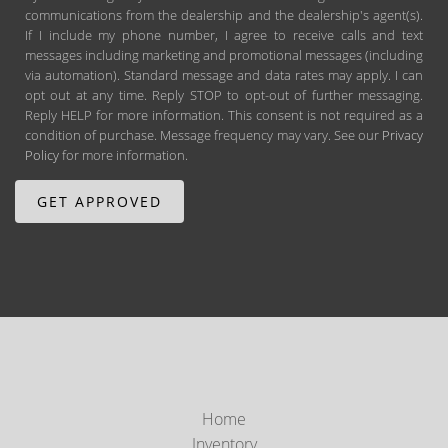
communications from the dealership and the dealership's agent(s).
If I include my phone number, I agree to receive calls and text
messages including marketing and promotional messages (including
via automation). Standard message and data rates may apply. I can
opt out at any time. Reply STOP to opt-out of further messaging.
Reply HELP for more information. This consent is not required as a
condition of purchase. Message frequency may vary. See our
Privacy
Policy
for more information.
Home
Inventory