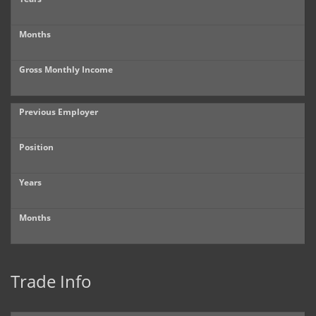
Months
Gross Monthly Income
Previous Employer
Position
Years
Months
Trade Info