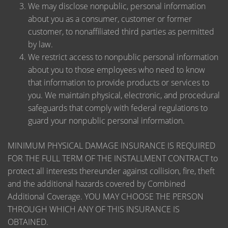
We may disclose nonpublic, personal information
about you as a consumer, customer or former
customer, to nonaffiliated third parties as permitted
by law.
We restrict access to nonpublic personal information
about you to those employees who need to know
that information to provide products or services to
you. We maintain physical, electronic, and procedural
safeguards that comply with federal regulations to
guard your nonpublic personal information.
MINIMUM PHYSICAL DAMAGE INSURANCE IS REQUIRED
FOR THE FULL TERM OF THE INSTALLMENT CONTRACT to
protect all interests thereunder against collision, fire, theft
and the additional hazards covered by Combined
Additional Coverage. YOU MAY CHOOSE THE PERSON
THROUGH WHICH ANY OF THIS INSURANCE IS
OBTAINED.