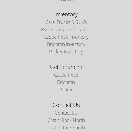
Inventory
Cars, Trucks & SUVs
RV's / Campers / Trailers
Castle Rock Inventory
Brighton Inventory
Parker Inventory
Get Financed
Castle Rock
Brighton
Parker
Contact Us
Contact Us
Castle Rock North
Castle Rock South