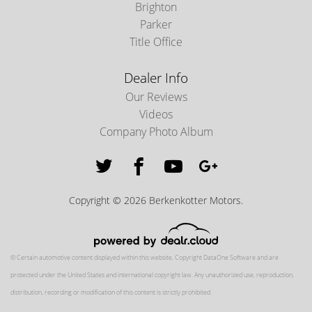
Brighton
Parker
Title Office
Dealer Info
Our Reviews
Videos
Company Photo Album
Copyright © 2026 Berkenkotter Motors.
© Certain automotive content displayed within this website, Copyright
DataOne Software
and are
protected under the United States and international copyright law. Any unauthorized use, reproduction,
distribution, recording or modification of this content is strictly prohibited.