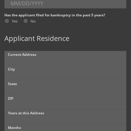
Dealer Info
Has the applicant filed for bankruptcy in the past 5 years?
Yes
No
Our Reviews
Applicant Residence
Videos
Company Photo Album
Current Address
City
State
ZIP
Years at this Address
Months