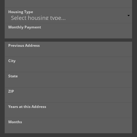
Housing Type
Monthly Payment
Previous Address
City
State
ZIP
Years at this Address
Months