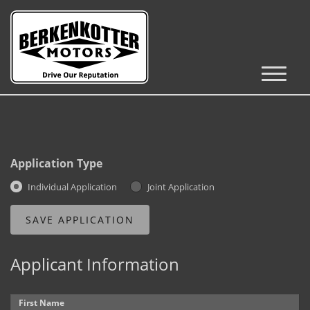
Inventory
Cars, Trucks & SUVs
RV's / Campers / Trailers
Application Type
Castle Rock Inventory
Individual Application
Joint Application
Brighton Inventory
Parker Inventory
Applicant Information
Get Financed
First Name