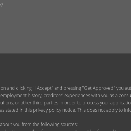
ion and clicking "I Accept" and pressing "Get Approved" you auth
 employment history, creditors' experiences with you as a consu
titutions, or other third parties in order to process your applica
s stated in this privacy policy notice. This does not apply to inf
about you from the following sources: