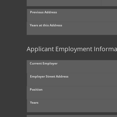
Previous Address
Years at this Address
Applicant Employment Informa
Current Employer
Employer Street Address
Position
Years