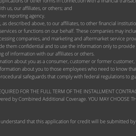
lications or other forms in connection with a financial transact
h us, our affiliates, or others; and
mer reporting agency.
as described above, to our affiliates, to other financial instit
ervices or functions on our behalf. These companies may include
ssing companies, and marketing and aftermarket service provi
de them confidential and to use the information only to provid
ng of information with our affiliates or others.
ation about you as a consumer, customer or former customer, to 
nformation about you to those employees who need to know that 
procedural safeguards that comply with federal regulations to 
RED FOR THE FULL TERM OF THE INSTALLMENT CONTRACT to pr
zards covered by Combined Additional Coverage. YOU MAY CHO
tand that this application for credit will be submitted by the