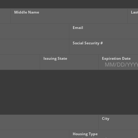
Middle Name
Las
Email
Social Security #
Issuing State
Expiration Date
City
Housing Type