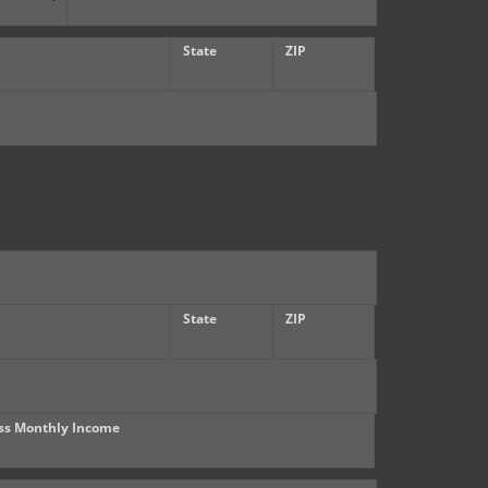
State
ZIP
State
ZIP
ss Monthly Income