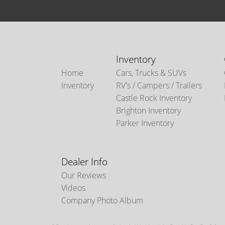
Inventory
Home
Cars, Trucks & SUVs
Inventory
RV's / Campers / Trailers
Castle Rock Inventory
Brighton Inventory
Parker Inventory
Dealer Info
Our Reviews
Videos
Company Photo Album