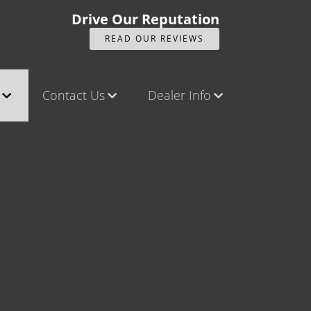
Drive Our Reputation
READ OUR REVIEWS
Contact Us
Dealer Info
ck
Contact Us
Our Reviews
Castle Rock North
Videos
Castle Rock South
Company Photo Album
Brighton
Parker
Title Office