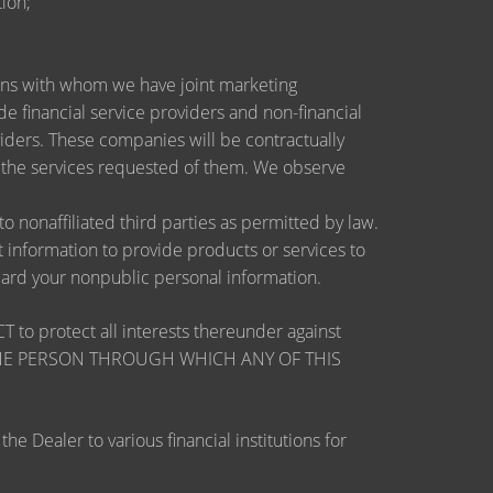
ion;
utions with whom we have joint marketing
 financial service providers and non-financial
ders. These companies will be contractually
e the services requested of them. We observe
nonaffiliated third parties as permitted by law.
information to provide products or services to
guard your nonpublic personal information.
otect all interests thereunder against
OSE THE PERSON THROUGH WHICH ANY OF THIS
 Dealer to various financial institutions for