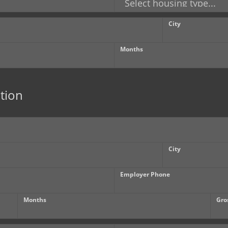
City
Months
tion
City
Employer Phone
Months
Gro