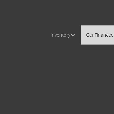
Inventory
Get Financed
Cars, Trucks & SUVs
Castle Ro
RV's / Campers / Trailers
Brighton
Castle Rock Inventory
Parker
Brighton Inventory
Parker Inventory