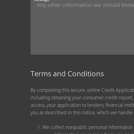
Terms and Conditions
By completing this secure, online Credit Applicat
including obtaining your consumer credit report,
access, your application to lenders, financial ins
you as described in this notice, which we handle a
We collect nonpublic personal information 