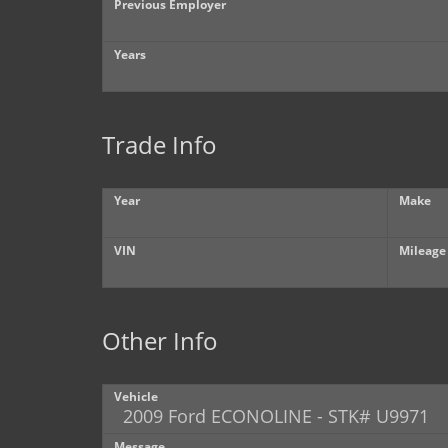
Previous Employer
Years
Trade Info
Year
Make
VIN
Mileage
Other Info
Vehicle
Message