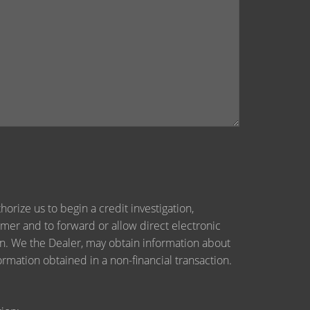
orize us to begin a credit investigation,
mer and to forward or allow direct electronic
tion. We the Dealer, may obtain information about
ormation obtained in a non-financial transaction.