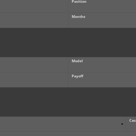
Position
Months
Model
Payoff
Cas