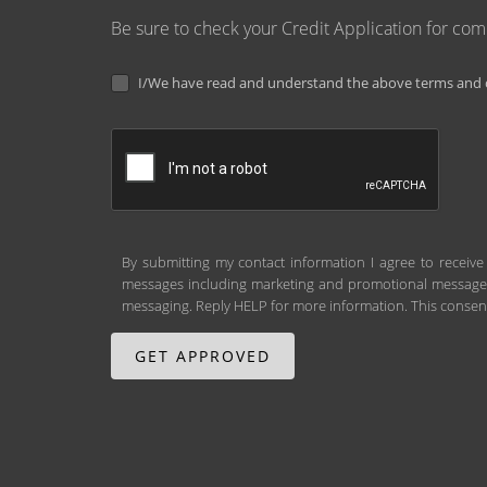
Be sure to check your Credit Application for co
I/We have read and understand the above terms and c
By submitting my contact information I agree to receive
messages including marketing and promotional messages (
messaging. Reply HELP for more information. This consent