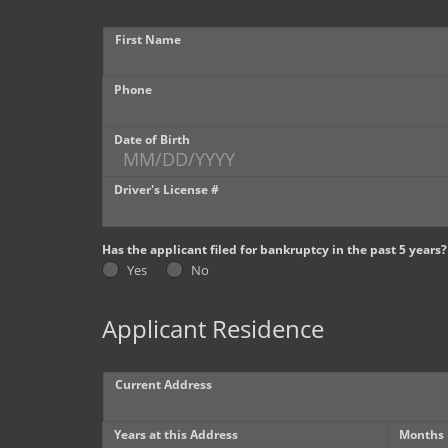
First Name
Phone
Date of Birth
Driver's License #
Has the applicant filed for bankruptcy in the past 5 years?
Yes
No
Applicant Residence
Current Address
Years at this Address
Months