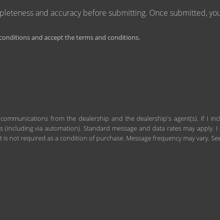
mpleteness and accuracy before submitting. Once submitted, you 
onditions and accept the terms and conditions.
 communications from the dealership and the dealership's agent(s). If I in
including via automation). Standard message and data rates may apply. I c
 is not required as a condition of purchase. Message frequency may vary. S