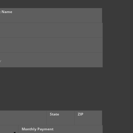
t Name
State
ZIP
Monthly Payment