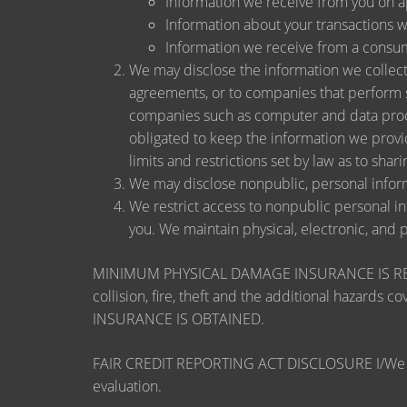
Information we receive from you on app
Information about your transactions wit
Information we receive from a consu
We may disclose the information we collect, 
agreements, or to companies that perform s
companies such as computer and data proce
obligated to keep the information we provi
limits and restrictions set by law as to shari
We may disclose nonpublic, personal inform
We restrict access to nonpublic personal i
you. We maintain physical, electronic, and 
MINIMUM PHYSICAL DAMAGE INSURANCE IS REQUI
collision, fire, theft and the additional ha
INSURANCE IS OBTAINED.
FAIR CREDIT REPORTING ACT DISCLOSURE I/We unders
evaluation.