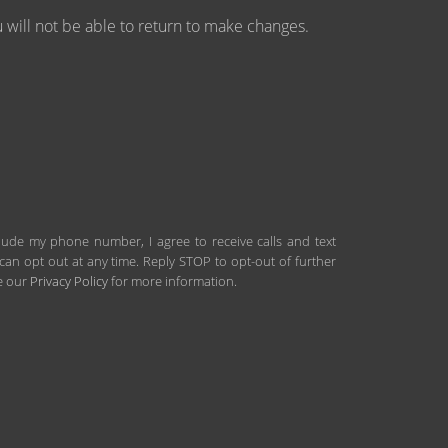
will not be able to return to make changes.
clude my phone number, I agree to receive calls and text
an opt out at any time. Reply STOP to opt-out of further
ee our
Privacy Policy
for more information.