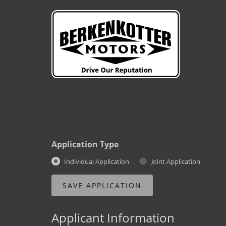
Application Type
Individual Application
Joint Application
Applicant Information