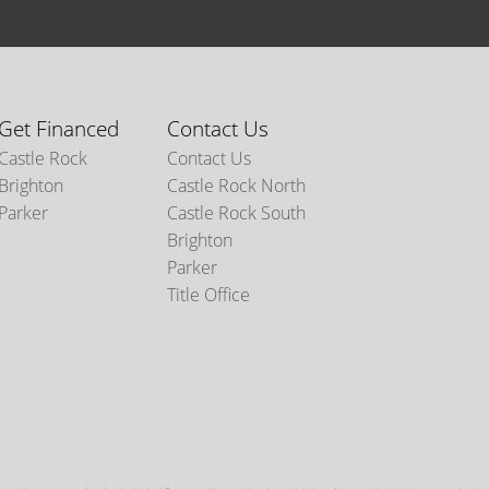
Get Financed
Contact Us
Castle Rock
Contact Us
Brighton
Castle Rock North
Parker
Castle Rock South
Brighton
Parker
Title Office