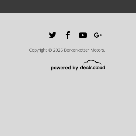
Copyright © 2026 Berkenkotter Motors.