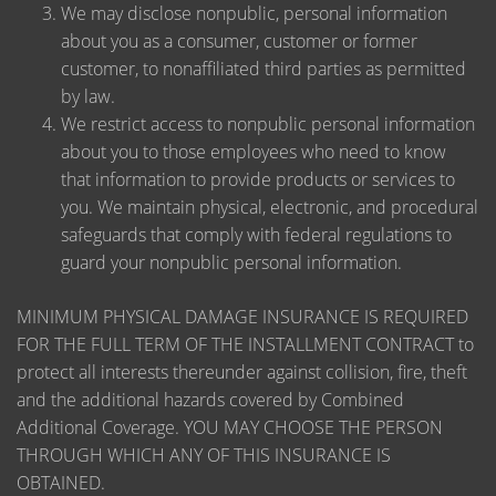
We may disclose nonpublic, personal information
about you as a consumer, customer or former
customer, to nonaffiliated third parties as permitted
by law.
We restrict access to nonpublic personal information
about you to those employees who need to know
that information to provide products or services to
you. We maintain physical, electronic, and procedural
safeguards that comply with federal regulations to
guard your nonpublic personal information.
MINIMUM PHYSICAL DAMAGE INSURANCE IS REQUIRED
FOR THE FULL TERM OF THE INSTALLMENT CONTRACT to
protect all interests thereunder against collision, fire, theft
and the additional hazards covered by Combined
Additional Coverage. YOU MAY CHOOSE THE PERSON
THROUGH WHICH ANY OF THIS INSURANCE IS
OBTAINED.