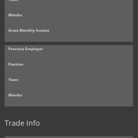
Months
Gross Monthly Income
Previous Employer
Position
Years
Months
Trade Info