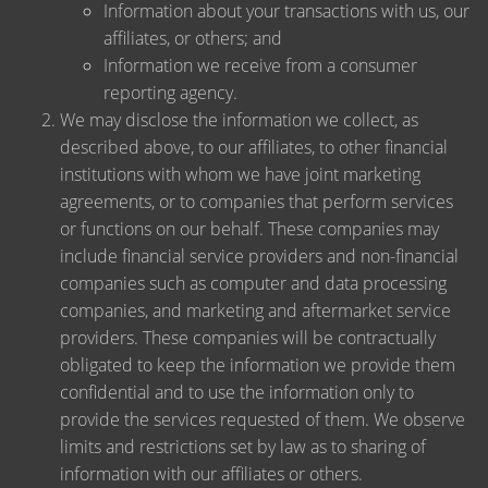
Information about your transactions with us, our
affiliates, or others; and
Information we receive from a consumer
reporting agency.
We may disclose the information we collect, as
described above, to our affiliates, to other financial
institutions with whom we have joint marketing
agreements, or to companies that perform services
or functions on our behalf. These companies may
include financial service providers and non-financial
companies such as computer and data processing
companies, and marketing and aftermarket service
providers. These companies will be contractually
obligated to keep the information we provide them
confidential and to use the information only to
provide the services requested of them. We observe
limits and restrictions set by law as to sharing of
information with our affiliates or others.