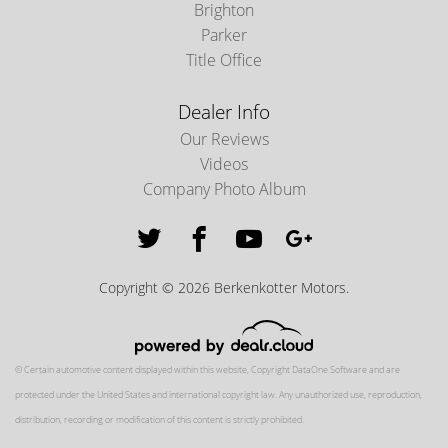
Brighton
Parker
Title Office
Dealer Info
Our Reviews
Videos
Company Photo Album
Copyright © 2026 Berkenkotter Motors.
© Certain automotive content displayed within this website, Copyright
DataOne Software
and are
protected under the United States and international copyright law. Any unauthorized use, reproduction,
distribution, recording or modification of this content is strictly prohibited.