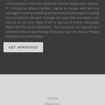
communications from the dealership and the dealership's agent(s).
If I include my phone number, I agree to receive calls and text
messages including marketing and promotional messages (including
via automation). Standard message and data rates may apply. I can
opt out at any time. Reply STOP to opt-out of further messaging.
Reply HELP for more information. This consent is not required as a
condition of purchase. Message frequency may vary. See our
Privacy
Policy
for more information.
Home
Inventory