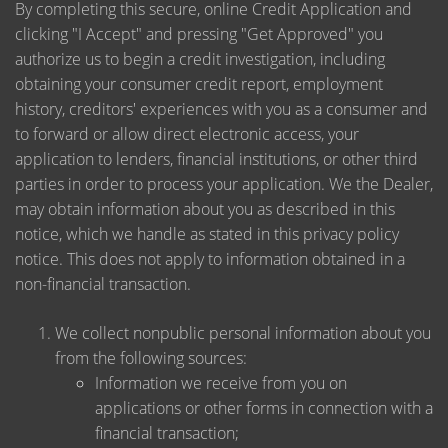
By completing this secure, online Credit Application and
clicking "I Accept" and pressing "Get Approved" you
authorize us to begin a credit investigation, including
obtaining your consumer credit report, employment
history, creditors' experiences with you as a consumer and
to forward or allow direct electronic access, your
application to lenders, financial institutions, or other third
parties in order to process your application. We the Dealer,
may obtain information about you as described in this
notice, which we handle as stated in this privacy policy
notice. This does not apply to information obtained in a
non-financial transaction.
We collect nonpublic personal information about you
from the following sources:
Information we receive from you on
applications or other forms in connection with a
financial transaction;