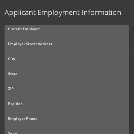
Applicant Employment Information
Current Employer
Employer Street Address
City
State
ZIP
Position
Employer Phone
Years