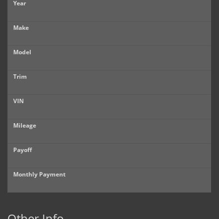
Year
Make
Model
Trim
VIN
Mileage
Payoff
Monthly Payment
Other Info