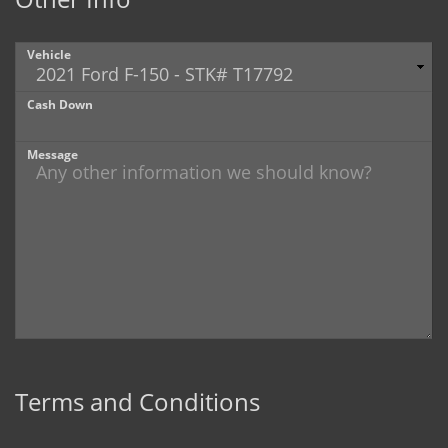
Vehicle
Cash Down
Message
Terms and Conditions