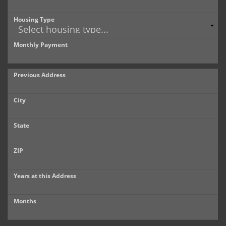
Housing Type
Monthly Payment
Previous Address
City
State
ZIP
Years at this Address
Months