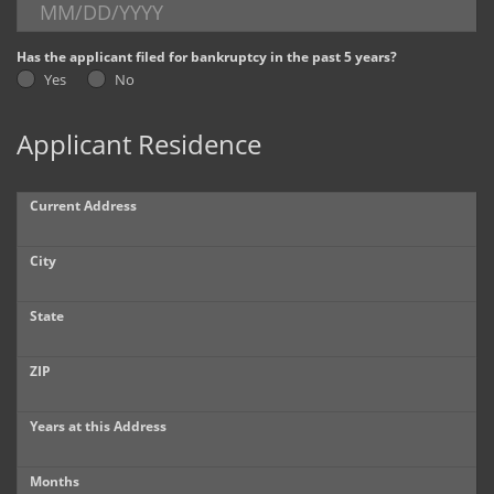
Dealer Info
Has the applicant filed for bankruptcy in the past 5 years?
Yes
No
Our Reviews
Applicant Residence
Videos
Company Photo Album
Current Address
City
State
ZIP
Years at this Address
Months