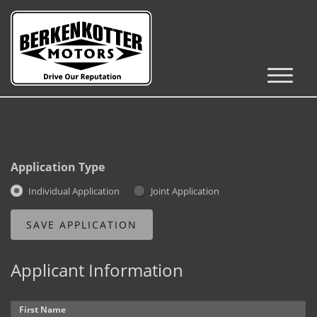
Inventory
Cars, Trucks & SUVs
RV's / Campers / Trailers
Application Type
Castle Rock Inventory
Individual Application
Joint Application
Brighton Inventory
Parker Inventory
Applicant Information
Get Financed
First Name