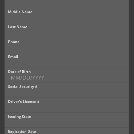
Castle Rock
Middle Name
Brighton
Last Name
Parker
Phone
Contact Us
Contact Us
Email
Castle Rock North
Date of Birth
Castle Rock South
Social Security #
Brighton
Driver's License #
Parker
Issuing State
Title Office
Expiration Date