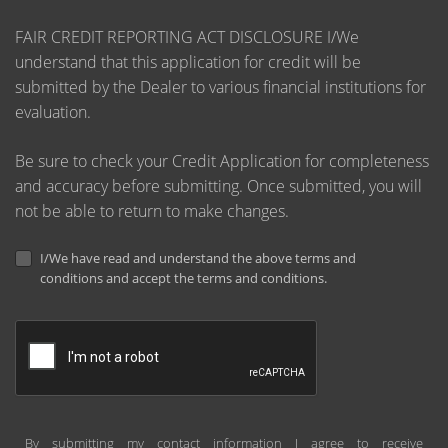
FAIR CREDIT REPORTING ACT DISCLOSURE I/We
understand that this application for credit will be
submitted by the Dealer to various financial institutions for
evaluation.
Be sure to check your Credit Application for completeness
and accuracy before submitting. Once submitted, you will
not be able to return to make changes.
I/We have read and understand the above terms and
conditions and accept the terms and conditions.
By submitting my contact information I agree to receive