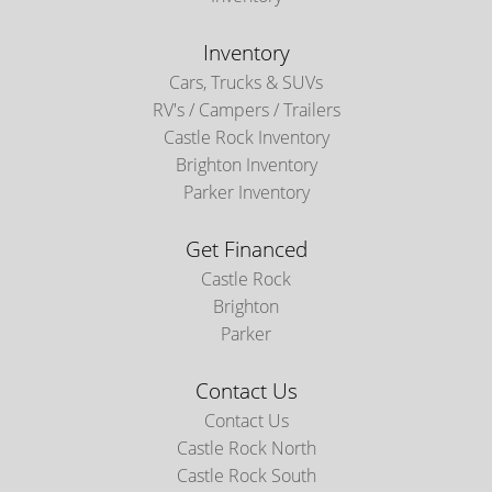
Inventory
Cars, Trucks & SUVs
RV's / Campers / Trailers
Castle Rock Inventory
Brighton Inventory
Parker Inventory
Get Financed
Castle Rock
Brighton
Parker
Contact Us
Contact Us
Castle Rock North
Castle Rock South