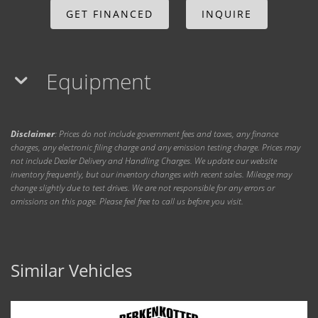
GET FINANCED
INQUIRE
Equipment
Disclaimer
: Prices do not include government fees and taxes, any finance
charges, any electronic filing charge and any emission testing charge. Prices may
not include Dealer Delivery and Handling Charges. We update our website
inventory frequently, but our inventory changes with recent sales. Mileage may
change slightly due to test drives. We are not responsible for any errors or
omissions on this page. Please feel free to call us before you visit.
Similar Vehicles