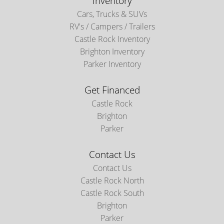
Inventory
Cars, Trucks & SUVs
RV's / Campers / Trailers
Castle Rock Inventory
Brighton Inventory
Parker Inventory
Get Financed
Castle Rock
Brighton
Parker
Contact Us
Contact Us
Castle Rock North
Castle Rock South
Brighton
Parker