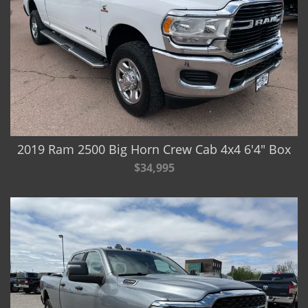
2019 Ram 2500 Big Horn Crew Cab 4x4 6'4" Box
$34,995