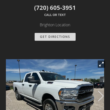
(720) 605-3951
Dealer Info
CALL OR TEXT
Our Reviews
Brighton Location
Videos
GET DIRECTIONS
Company Photo Album