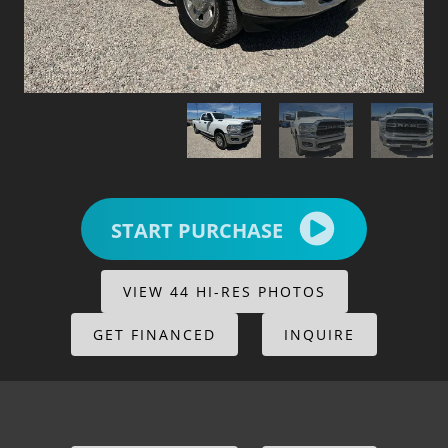
START PURCHASE
VIEW 44 HI-RES PHOTOS
GET FINANCED
INQUIRE