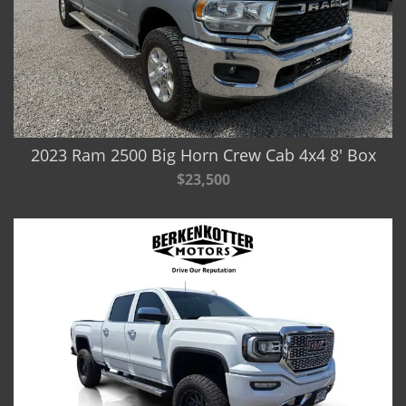
2023 Ram 2500 Big Horn Crew Cab 4x4 8' Box
$23,500