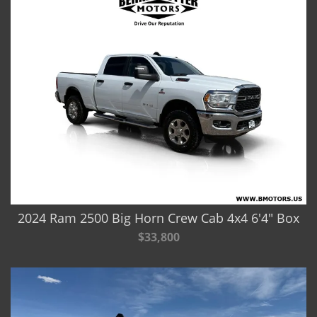
2024 Ram 2500 Big Horn Crew Cab 4x4 6'4" Box
$33,800