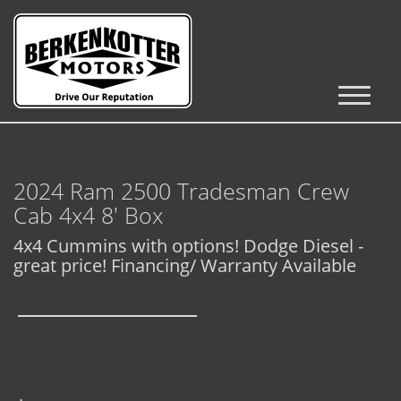
Inventory
Cars, Trucks & SUVs
2024 Ram 2500 Tradesman Crew
RV's / Campers / Trailers
Cab 4x4 8' Box
Castle Rock Inventory
4x4 Cummins with options! Dodge Diesel -
great price! Financing/ Warranty Available
Brighton Inventory
Parker Inventory
Get Financed