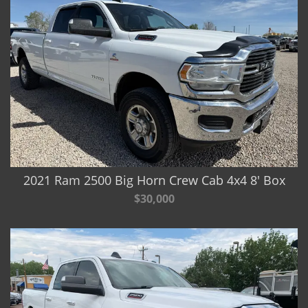
2021 Ram 2500 Big Horn Crew Cab 4x4 8' Box
$30,000