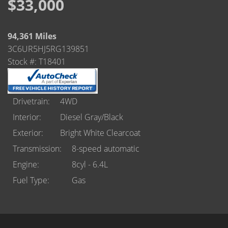
Castle Rock
$33,000
Brighton
94,361 Miles
Parker
3C6UR5HJ5RG139851
Stock #: T18401
Contact Us
Contact Us
Drivetrain
4WD
Interior
Diesel Gray/Black
Castle Rock North
Exterior
Bright White Clearcoat
Castle Rock South
Transmission
8-speed automatic
Engine
8cyl - 6.4L
Brighton
Fuel Type
Gas
Parker
Title Office