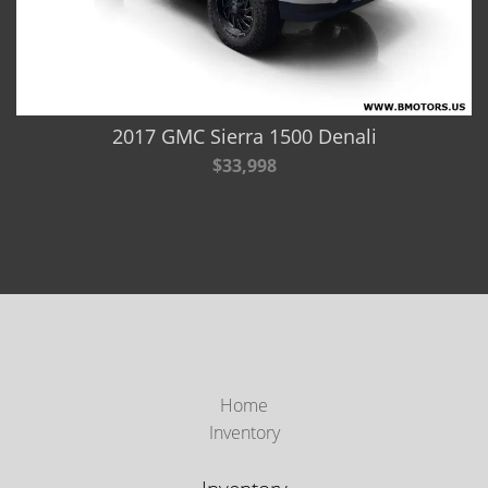
2017 GMC Sierra 1500 Denali
$33,998
Home
Inventory