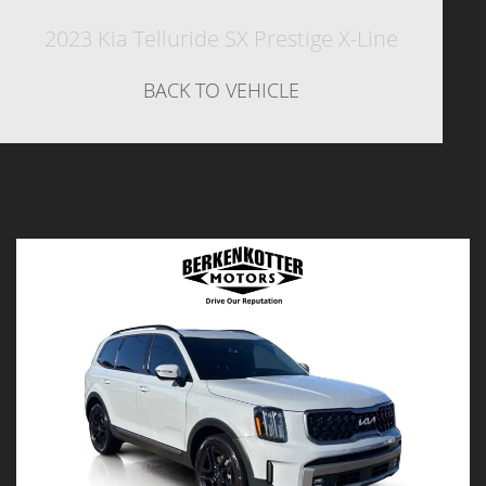
2023 Kia Telluride SX Prestige X-Line
BACK TO VEHICLE