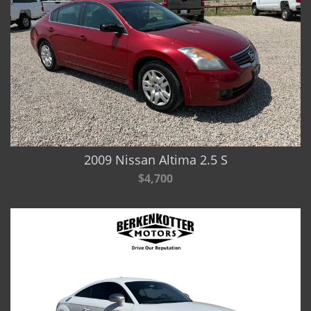
2009 Nissan Altima 2.5 S
$4,700