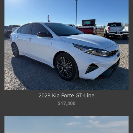
2023 Kia Forte GT-Line
$17,400