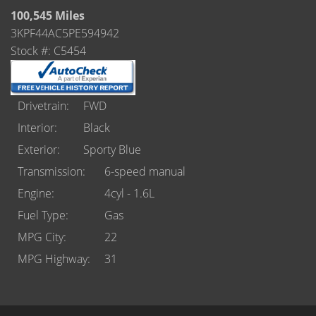
Castle Rock
100,545 Miles
3KPF44AC5PE594942
Brighton
Stock #: C5454
Parker
Contact Us
Drivetrain
FWD
Interior
Black
Contact Us
Exterior
Sporty Blue
Castle Rock North
Transmission
6-speed manual
Engine
4cyl - 1.6L
Castle Rock South
Fuel Type
Gas
Brighton
MPG City
22
MPG Highway
31
Parker
Title Office