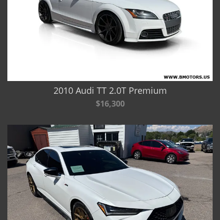
2010 Audi TT 2.0T Premium
$16,300