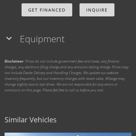
GET FINANCED
INQUIRE
Equipment
Disclaimer
: Prices do not include government fees and taxes, any finance
charges, any electronic filing charge and any emission testing charge. Prices may
not include Dealer Delivery and Handling Charges. We update our website
inventory frequently, but our inventory changes with recent sales. Mileage may
change slightly due to test drives. We are not responsible for any errors or
omissions on this page. Please feel free to call us before you visit.
Similar Vehicles