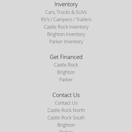
Inventory
Cars, Trucks & SUVs
RV's / Campers / Trailers
Castle Rock Inventory
Brighton Inventory
Parker Inventory
Get Financed
Castle Rock
Brighton
Parker
Contact Us
Contact Us
Castle Rock North
Castle Rock South
Brighton