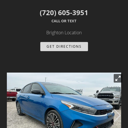
Dealer Info
(720) 605-3951
CALL OR TEXT
Our Reviews
Brighton Location
Videos
GET DIRECTIONS
Company Photo Album