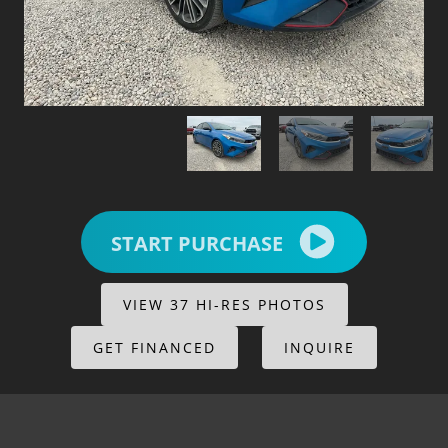
START PURCHASE
VIEW 37 HI-RES PHOTOS
GET FINANCED
INQUIRE