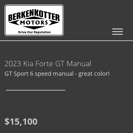
Inventory
Cars, Trucks & SUVs
2023 Kia Forte GT Manual
RV's / Campers / Trailers
GT Sport 6 speed manual - great color!
Castle Rock Inventory
Brighton Inventory
Parker Inventory
$15,100
Get Financed