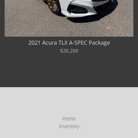
2021 Acura TLX A-SPEC Package
$20,200
Home
Inventory