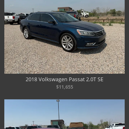
2018 Volkswagen Passat 2.0T SE
$11,655