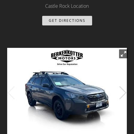
Castle Rock Location
Dealer Info
GET DIRECTIONS
Our Reviews
Videos
Company Photo Album