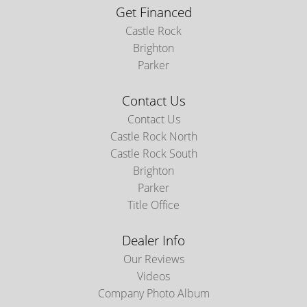
Get Financed
Castle Rock
Brighton
Parker
Contact Us
Contact Us
Castle Rock North
Castle Rock South
Brighton
Parker
Title Office
Dealer Info
Our Reviews
Videos
Company Photo Album