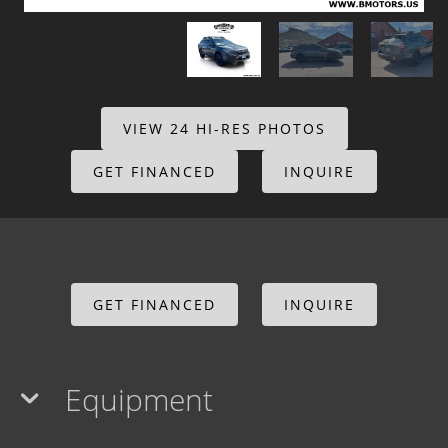
VIEW 24 HI-RES PHOTOS
GET FINANCED
INQUIRE
GET FINANCED
INQUIRE
Equipment