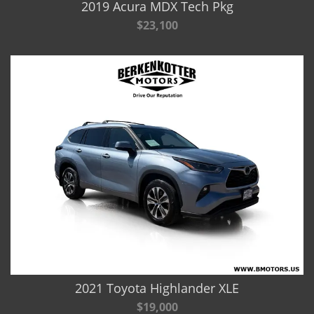
2019 Acura MDX Tech Pkg
$23,100
2021 Toyota Highlander XLE
$19,000