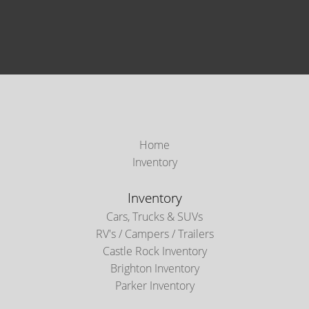
Home
Inventory
Inventory
Cars, Trucks & SUVs
RV's / Campers / Trailers
Castle Rock Inventory
Brighton Inventory
Parker Inventory