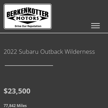
Inventory
Cars, Trucks & SUVs
2022 Subaru Outback Wilderness
RV's / Campers / Trailers
Castle Rock Inventory
Brighton Inventory
Parker Inventory
$23,500
Get Financed
77,842 Miles