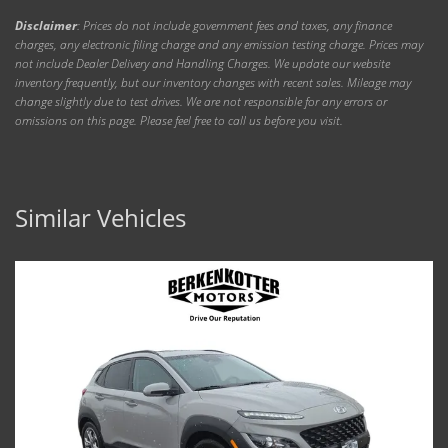
Disclaimer
: Prices do not include government fees and taxes, any finance
charges, any electronic filing charge and any emission testing charge. Prices may
not include Dealer Delivery and Handling Charges. We update our website
inventory frequently, but our inventory changes with recent sales. Mileage may
change slightly due to test drives. We are not responsible for any errors or
omissions on this page. Please feel free to call us before you visit.
Similar Vehicles