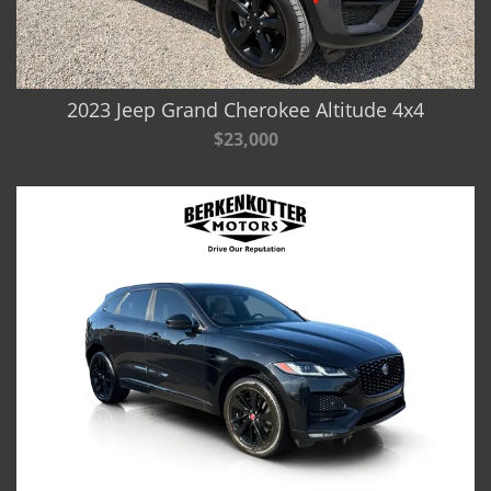
2023 Jeep Grand Cherokee Altitude 4x4
$23,000