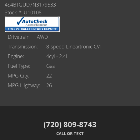
Castle Rock
4S4BTGUD7N3179533
Stock #: U10108
Brighton
Parker
Drivetrain
AWD
Contact Us
Transmission
8-speed Lineartronic CVT
Engine
4cyl - 2.4L
Contact Us
Fuel Type
Gas
Castle Rock North
MPG City
22
MPG Highway
26
Castle Rock South
Brighton
Parker
(720) 809-8743
CALL OR TEXT
Title Office