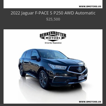
2022 Jaguar F-PACE S P250 AWD Automatic
$25,500