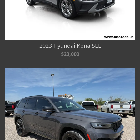
2023 Hyundai Kona SEL
$23,000