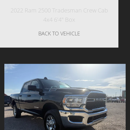
2022 Ram 2500 Tradesman Crew Cab
4x4 6'4" Box
BACK TO VEHICLE