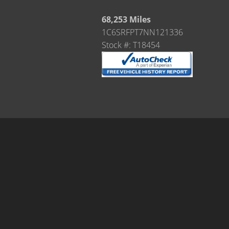
68,253 Miles
1C6SRFPT7NN121336
Stock #: T18454