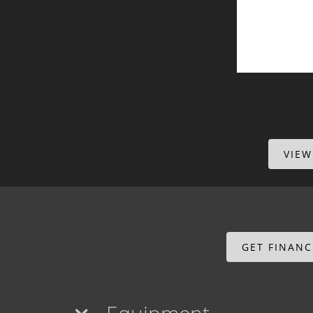
VIEW
GET FINAN