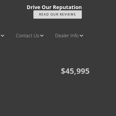
Drive Our Reputation
READ OUR REVIEWS
Contact Us
Dealer Info
ck
Contact Us
Our Reviews
Castle Rock North
Videos
Castle Rock South
Company Photo Album
$45,995
Brighton
Parker
Title Office