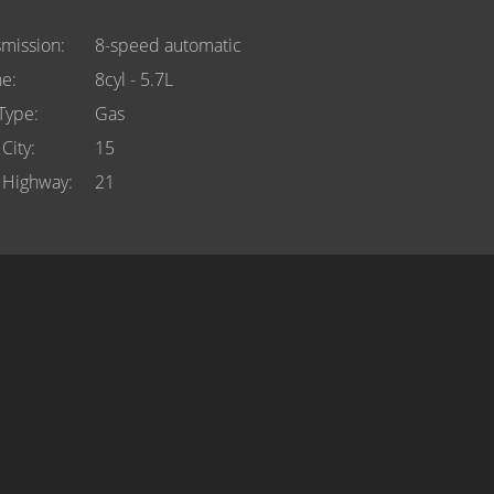
smission
8-speed automatic
ne
8cyl - 5.7L
 Type
Gas
City
15
Highway
21