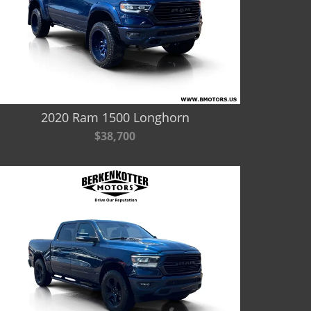
2020 Ram 1500 Longhorn
$38,700