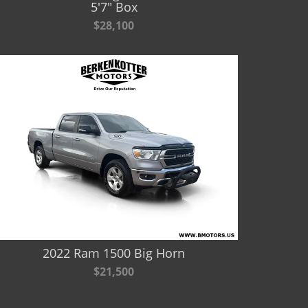
5'7" Box
$28,100
2022 Ram 1500 Big Horn
$21,500