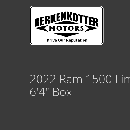
2022 Ram 1500 Lim
6'4" Box