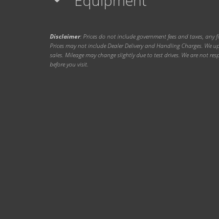
Equipment
Disclaimer
: Prices do not include government fees and taxes, any f
Prices may not include Dealer Delivery and Handling Charges. We upd
sales. Mileage may change slightly due to test drives. We are not resp
before you visit.