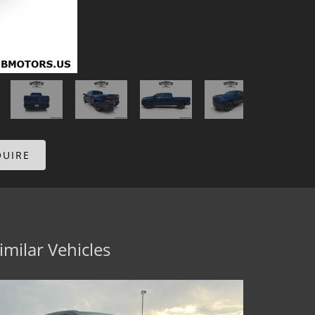
QUIRE
imilar Vehicles