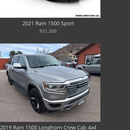
2021 Ram 1500 Sport
$31,200
2019 Ram 1500 Longhorn Crew Cab 4x4