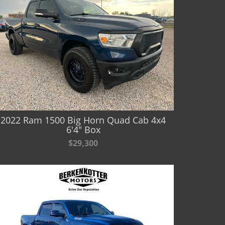
2022 Ram 1500 Big Horn Quad Cab 4x4
6'4" Box
$29,300