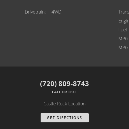
Drivetrain
4WD
Tran
Engi
Fuel
MPG 
MPG 
(720) 809-8743
CALL OR TEXT
Castle Rock Location
GET DIRECTIONS