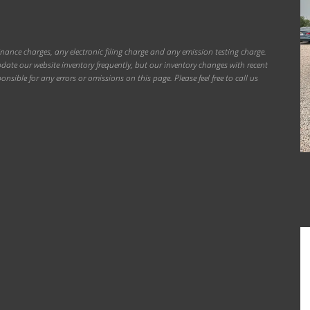
inance charges, any electronic filing charge and any emission testing charge.
ate our website inventory frequently, but our inventory changes with recent
onsible for any errors or omissions on this page. Please feel free to call us