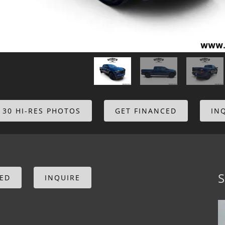
 30 HI-RES PHOTOS
GET FINANCED
IN
S
CED
INQUIRE