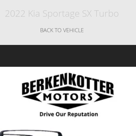
2022 Kia Sportage SX Turbo
BACK TO VEHICLE