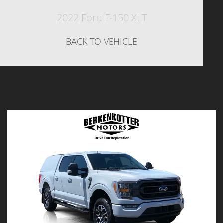
2022 Ford F-150 XLT
BACK TO VEHICLE