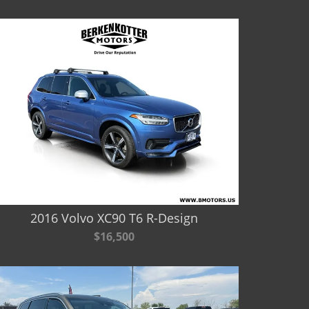
2016 Volvo XC90 T6 R-Design
$16,500