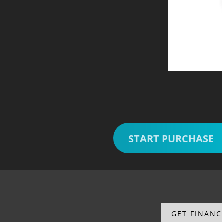
START PURCHASE
GET FINAN