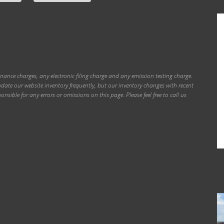
inance charges, any electronic filing charge and any emission testing charge.
ate our website inventory frequently, but our inventory changes with recent
onsible for any errors or omissions on this page. Please feel free to call us