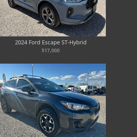
2024 Ford Escape ST-Hybrid
$17,000