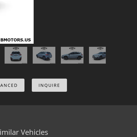
NANCED
INQUIRE
imilar Vehicles