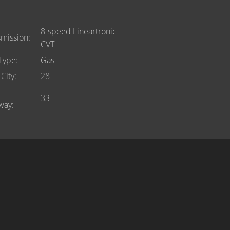
8-speed Lineartronic
smission
CVT
 Type
Gas
City
28
33
way