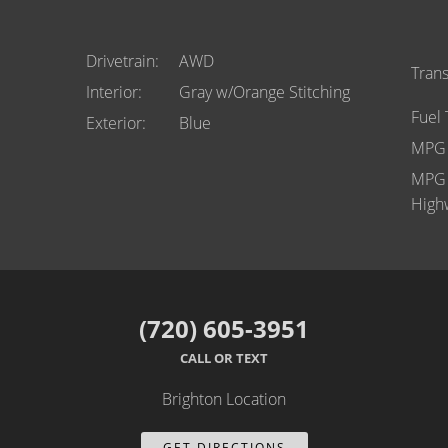
Drivetrain
AWD
Tran
Interior
Gray w/Orange Stitching
Fuel
Exterior
Blue
MPG 
MPG
High
(720) 605-3951
CALL OR TEXT
Brighton Location
GET DIRECTIONS