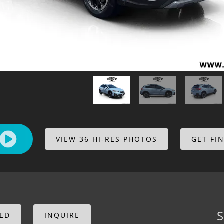
VIEW 36 HI-RES PHOTOS
GET FI
S
CED
INQUIRE