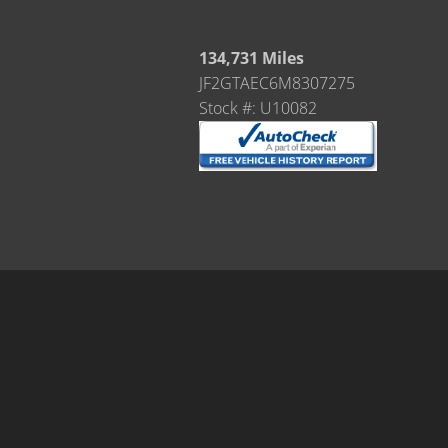
134,731 Miles
JF2GTAEC6M8307275
Stock #: U10082