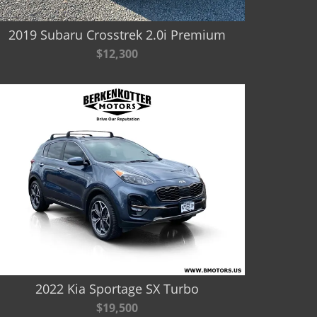
2019 Subaru Crosstrek 2.0i Premium
$12,300
2022 Kia Sportage SX Turbo
$19,500