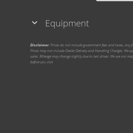
Equipment
Disclaimer
: Prices do not include government fees and taxes, any f
Prices may not include Dealer Delivery and Handling Charges. We upd
sales. Mileage may change slightly due to test drives. We are not resp
before you visit.