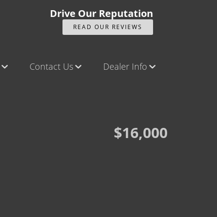
Drive Our Reputation
READ OUR REVIEWS
Contact Us
Dealer Info
ck
Contact Us
Our Reviews
Castle Rock North
Videos
Castle Rock South
Company Photo Album
$16,000
Brighton
Parker
Title Office