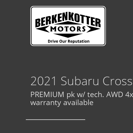
2021 Subaru Cross
PREMIUM pk w/ tech. AWD 4x
warranty available