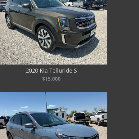
2020 Kia Telluride S
$15,000