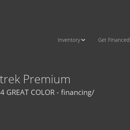
Inventory
Get Financed
Cars, Trucks & SUVs
Castle Ro
RV's / Campers / Trailers
Brighton
Castle Rock Inventory
Parker
trek Premium
Brighton Inventory
4 GREAT COLOR - financing/
Parker Inventory