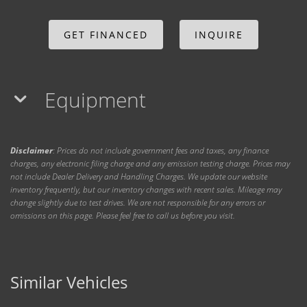
GET FINANCED
INQUIRE
Equipment
Disclaimer
: Prices do not include government fees and taxes, any finance
charges, any electronic filing charge and any emission testing charge. Prices may
not include Dealer Delivery and Handling Charges. We update our website
inventory frequently, but our inventory changes with recent sales. Mileage may
change slightly due to test drives. We are not responsible for any errors or
omissions on this page. Please feel free to call us before you visit.
Similar Vehicles