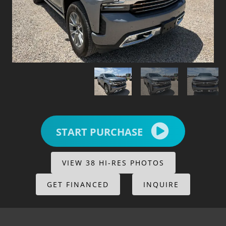
START PURCHASE
VIEW 38 HI-RES PHOTOS
GET FINANCED
INQUIRE