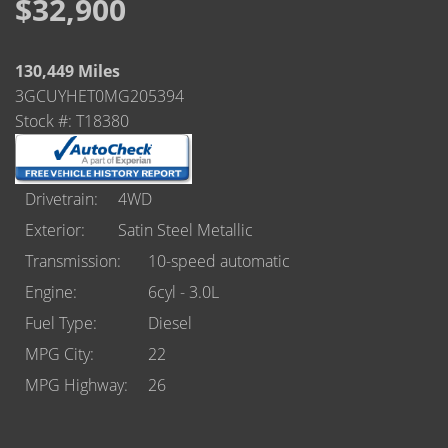
Castle Rock
$32,900
Brighton
130,449 Miles
Parker
3GCUYHET0MG205394
Stock #: T18380
Contact Us
Contact Us
Drivetrain
4WD
Exterior
Satin Steel Metallic
Castle Rock North
Transmission
10-speed automatic
Castle Rock South
Engine
6cyl - 3.0L
Fuel Type
Diesel
Brighton
MPG City
22
Parker
MPG Highway
26
Title Office