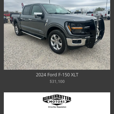
2024 Ford F-150 XLT
$31,100