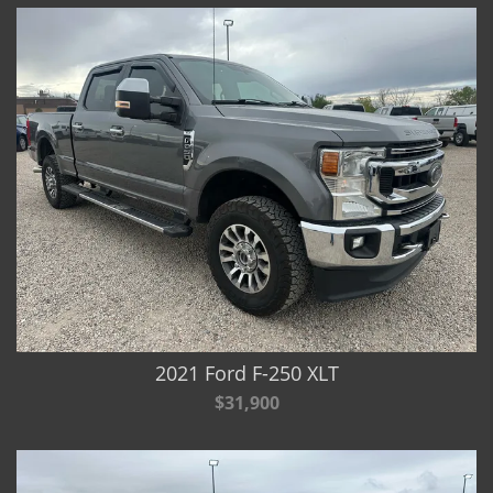
2021 Ford F-250 XLT
$31,900