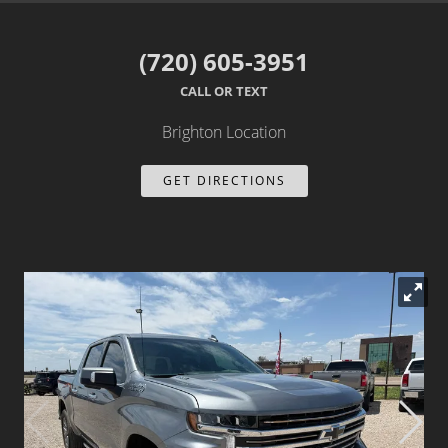
Dealer Info
(720) 605-3951
Our Reviews
CALL OR TEXT
Videos
Brighton Location
Company Photo Album
GET DIRECTIONS