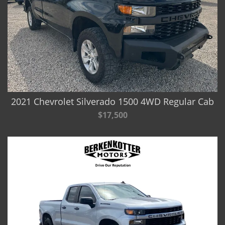
2021 Chevrolet Silverado 1500 4WD Regular Cab
$17,500