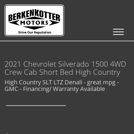
Inventory
Cars, Trucks & SUVs
2021 Chevrolet Silverado 1500 4WD
RV's / Campers / Trailers
Crew Cab Short Bed High Country
Castle Rock Inventory
High Country SLT LTZ Denali - great mpg -
GMC - Financing/ Warranty Available
Brighton Inventory
Parker Inventory
Get Financed