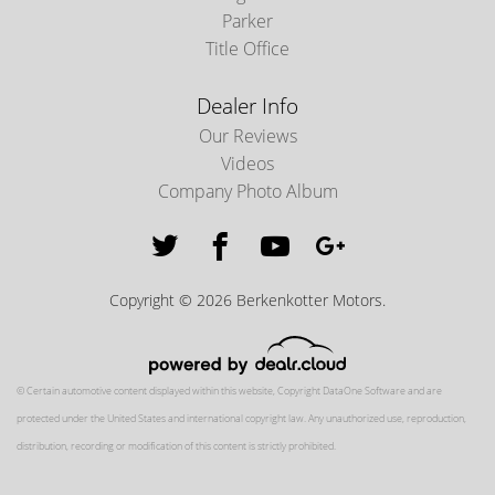
Parker
Title Office
Dealer Info
Our Reviews
Videos
Company Photo Album
Copyright © 2026 Berkenkotter Motors.
© Certain automotive content displayed within this website, Copyright
DataOne Software
and are
protected under the United States and international copyright law. Any unauthorized use, reproduction,
distribution, recording or modification of this content is strictly prohibited.