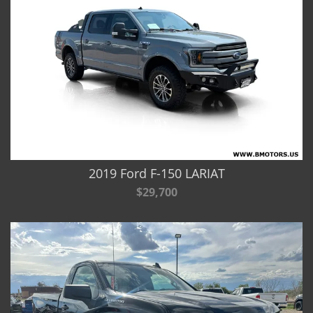
2019 Ford F-150 LARIAT
$29,700