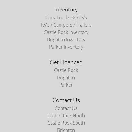
Inventory
Cars, Trucks & SUVs
RV's / Campers / Trailers
Castle Rock Inventory
Brighton Inventory
Parker Inventory
Get Financed
Castle Rock
Brighton
Parker
Contact Us
Contact Us
Castle Rock North
Castle Rock South
Brighton