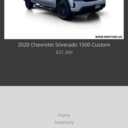
2020 Chevrolet Silverado 1500 Custom
$27,300
Home
Inventory