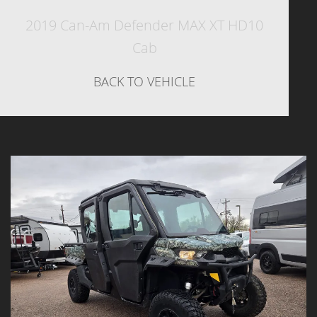
2019 Can-Am Defender MAX XT HD10
Cab
BACK TO VEHICLE