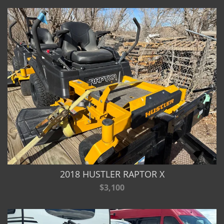
2018 HUSTLER RAPTOR X
$3,100