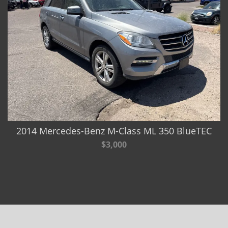
2014 Mercedes-Benz M-Class ML 350 BlueTEC
$3,000