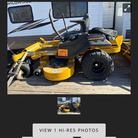
Dealer Info
Our Reviews
Videos
Company Photo Album
VIEW 1 HI-RES PHOTOS