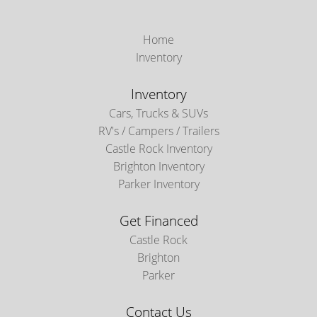
Home
Inventory
Inventory
Cars, Trucks & SUVs
RV's / Campers / Trailers
Castle Rock Inventory
Brighton Inventory
Parker Inventory
Get Financed
Castle Rock
Brighton
Parker
Contact Us