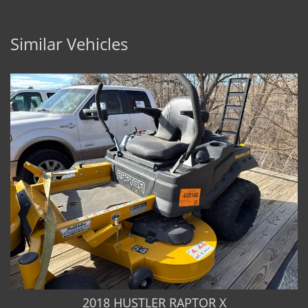
Similar Vehicles
2018 HUSTLER RAPTOR X