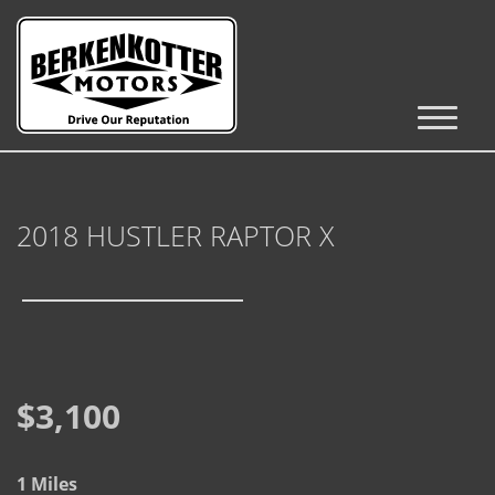
Inventory
Cars, Trucks & SUVs
2018 HUSTLER RAPTOR X
RV's / Campers / Trailers
Castle Rock Inventory
Brighton Inventory
Parker Inventory
$3,100
Get Financed
1 Miles