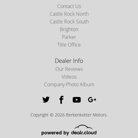
Contact Us
Castle Rock North
Castle Rock South
Brighton
Parker
Title Office
Dealer Info
Our Reviews
Videos
Company Photo Album
Copyright © 2026 Berkenkotter Motors.