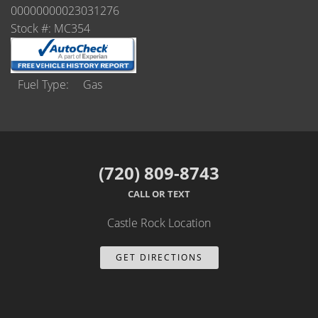
Castle Rock
00000000023031276
Stock #: MC354
Brighton
Parker
Fuel Type
Gas
Contact Us
Contact Us
(720) 809-8743
Castle Rock North
CALL OR TEXT
Castle Rock South
Castle Rock Location
Brighton
GET DIRECTIONS
Parker
Title Office