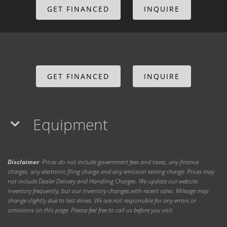
GET FINANCED
INQUIRE
GET FINANCED
INQUIRE
Equipment
Disclaimer
: Prices do not include government fees and taxes, any finance
charges, any electronic filing charge and any emission testing charge. Prices may
not include Dealer Delivery and Handling Charges. We update our website
inventory frequently, but our inventory changes with recent sales. Mileage may
change slightly due to test drives. We are not responsible for any errors or
omissions on this page. Please feel free to call us before you visit.