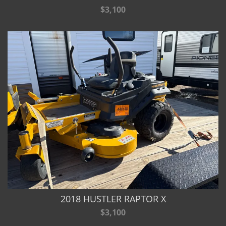
$3,100
2018 HUSTLER RAPTOR X
$3,100