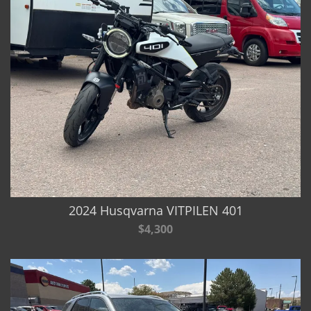
2024 Husqvarna VITPILEN 401
$4,300