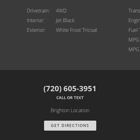
Drivetrain
4WD
Tran
Interior
Jet Black
Engi
Exterior
White Frost Tricoat
Fuel
MPG 
MPG 
(720) 605-3951
CALL OR TEXT
Brighton Location
GET DIRECTIONS