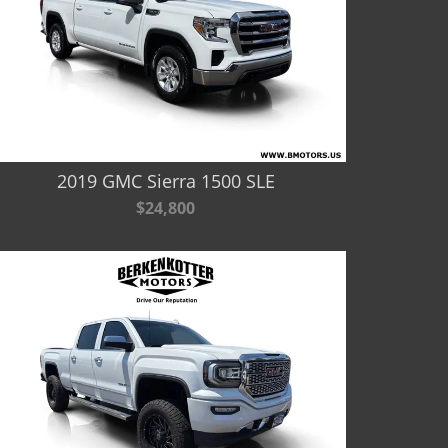
2019 GMC Sierra 1500 SLE
$24,800