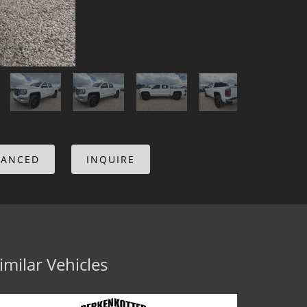
NANCED
INQUIRE
imilar Vehicles