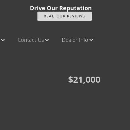
Drive Our Reputation
READ OUR REVIEWS
Contact Us
Dealer Info
ck
Contact Us
Our Reviews
Castle Rock North
Videos
Castle Rock South
Company Photo Album
$21,000
Brighton
Parker
Title Office