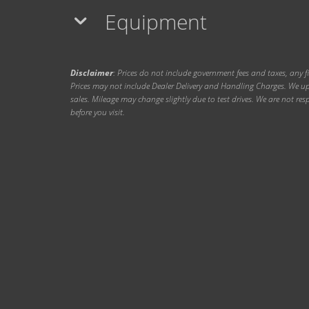
Equipment
Disclaimer
: Prices do not include government fees and taxes, any f
Prices may not include Dealer Delivery and Handling Charges. We upd
sales. Mileage may change slightly due to test drives. We are not resp
before you visit.