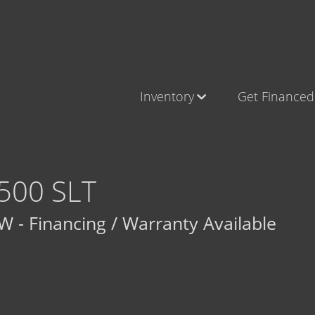
Inventory
Get Financed
Cars, Trucks & SUVs
Castle Ro
RV's / Campers / Trailers
Brighton
Castle Rock Inventory
Parker
500 SLT
Brighton Inventory
 - Financing / Warranty Available
Parker Inventory