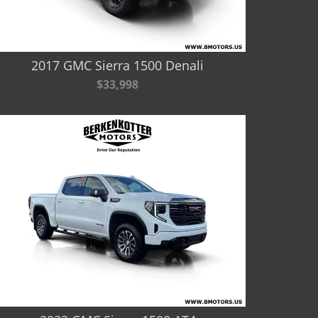
2017 GMC Sierra 1500 Denali
$33,998