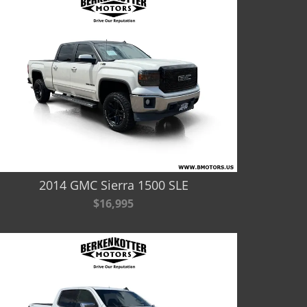
2014 GMC Sierra 1500 SLE
$16,995