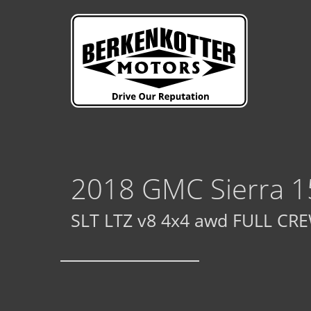
2018 GMC Sierra 1
SLT LTZ v8 4x4 awd FULL CREW