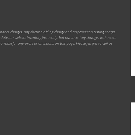
inance charges, any electronic filing charge and any emission testing charge.
ate our website inventory frequently, but our inventory changes with recent
onsible for any errors or omissions on this page. Please feel free to call us