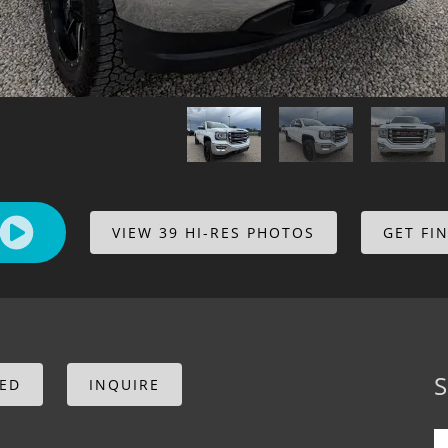
VIEW 39 HI-RES PHOTOS
GET FI
S
CED
INQUIRE