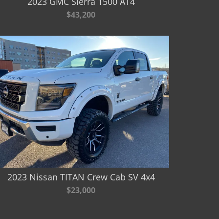
2023 GMC Sierra 1500 AT4
$43,200
2023 Nissan TITAN Crew Cab SV 4x4
$23,000