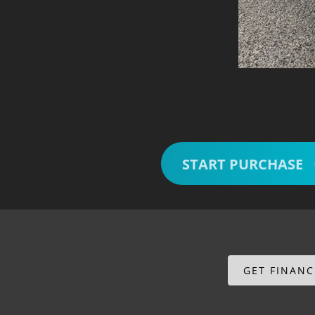
START PURCHASE
GET FINAN