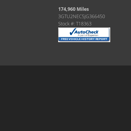
174,960 Miles
3GTU2NEC5JG366450
Stock #: T18363