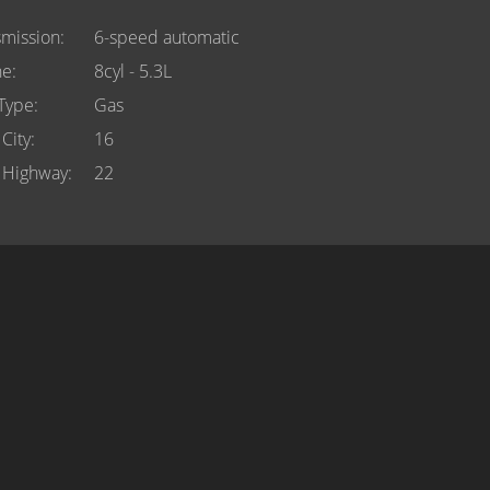
smission
6-speed automatic
ne
8cyl - 5.3L
 Type
Gas
City
16
Highway
22