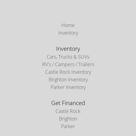
Home
Inventory
Inventory
Cars, Trucks & SUVs
RV's / Campers / Trailers
Castle Rock Inventory
Brighton Inventory
Parker Inventory
Get Financed
Castle Rock
Brighton
Parker