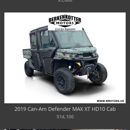
$5,800
2019 Can-Am Defender MAX XT HD10 Cab
$14,100