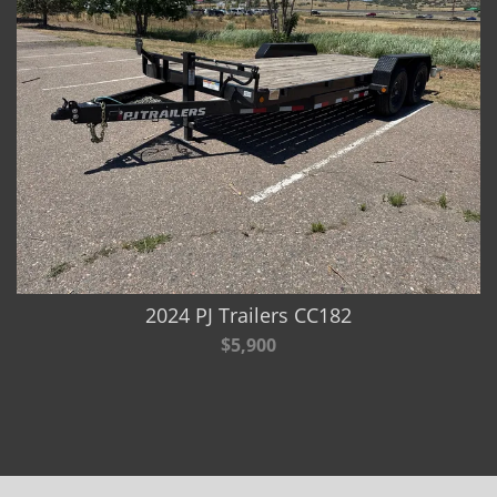
2024 PJ Trailers CC182
$5,900