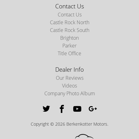
Contact Us
Contact Us
Castle Rock North
Castle Rock South
Brighton
Parker
Title Office
Dealer Info
Our Reviews
Videos
Company Photo Album
Copyright © 2026 Berkenkotter Motors.