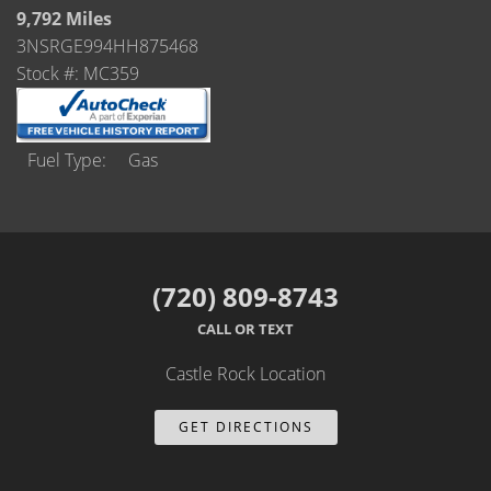
Castle Rock
9,792 Miles
3NSRGE994HH875468
Brighton
Stock #: MC359
Parker
Contact Us
Fuel Type
Gas
Contact Us
Castle Rock North
(720) 809-8743
Castle Rock South
CALL OR TEXT
Brighton
Castle Rock Location
Parker
GET DIRECTIONS
Title Office