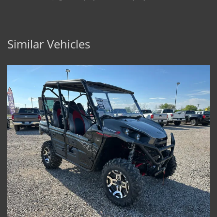
Similar Vehicles