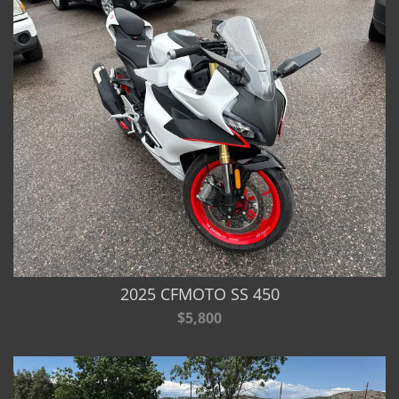
2025 CFMOTO SS 450
$5,800