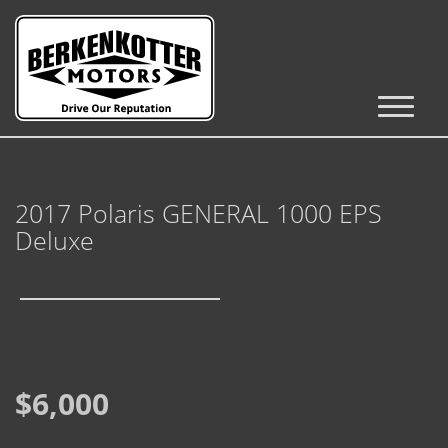
Inventory
Cars, Trucks & SUVs
2017 Polaris GENERAL 1000 EPS
RV's / Campers / Trailers
Deluxe
Castle Rock Inventory
Brighton Inventory
Parker Inventory
$6,000
Get Financed