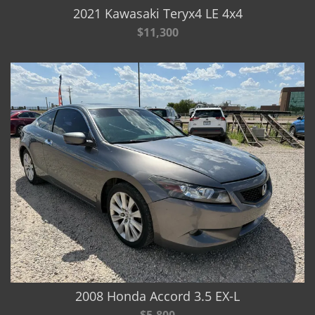
2021 Kawasaki Teryx4 LE 4x4
$11,300
2008 Honda Accord 3.5 EX-L