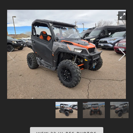
Dealer Info
Our Reviews
Videos
Company Photo Album