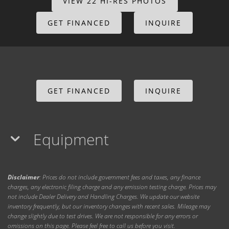
VIEW 22 HI-RES PHOTOS
GET FINANCED
INQUIRE
GET FINANCED
INQUIRE
Equipment
Disclaimer
: Prices do not include government fees and taxes, any finance
charges, any electronic filing charge and any emission testing charge. Prices may
not include Dealer Delivery and Handling Charges. We update our website
inventory frequently, but our inventory changes with recent sales. Mileage may
change slightly due to test drives. We are not responsible for any errors or
omissions on this page. Please feel free to call us before you visit.