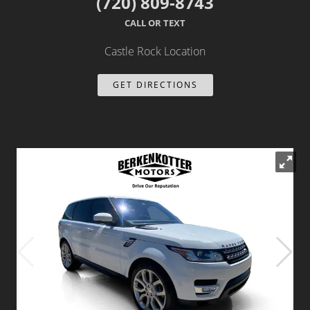
(720) 809-8743
Dealer Info
CALL OR TEXT
Castle Rock Location
Our Reviews
GET DIRECTIONS
Videos
Company Photo Album