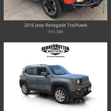
2016 Jeep Renegade Trailhawk
$11,300