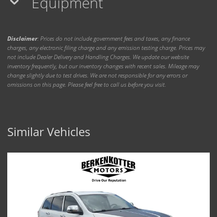
Equipment
Disclaimer
: Prices do not include government fees and taxes, any finance
charges, any electronic filing charge and any emission testing charge. Prices may
not include Dealer Delivery and Handling Charges. We update our website
inventory frequently, but our inventory changes with recent sales. Mileage may
change slightly due to test drives. We are not responsible for any errors or
omissions on this page. Please feel free to call us before you visit.
Similar Vehicles