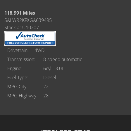
Castle Rock
118,991 Miles
Brighton
SALWR2KFXGA639495
Stock #: U10207
Parker
Contact Us
Drivetrain
4WD
Contact Us
Transmission
8-speed automatic
Engine
6cyl - 3.0L
Castle Rock North
Fuel Type
Diesel
Castle Rock South
MPG City
22
MPG Highway
28
Brighton
Parker
Title Office