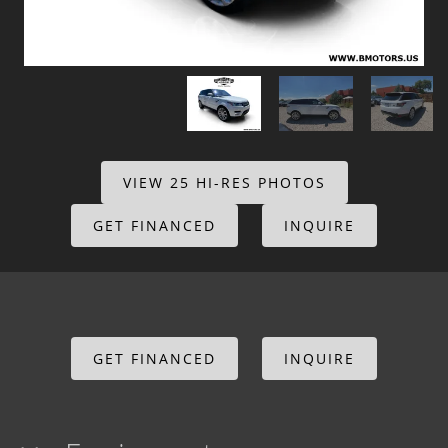
VIEW 25 HI-RES PHOTOS
GET FINANCED
INQUIRE
GET FINANCED
INQUIRE