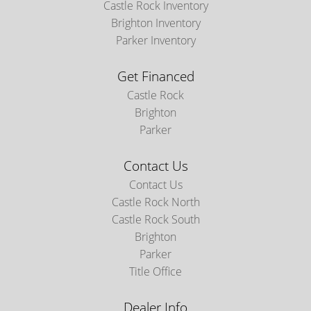
Castle Rock Inventory
Brighton Inventory
Parker Inventory
Get Financed
Castle Rock
Brighton
Parker
Contact Us
Contact Us
Castle Rock North
Castle Rock South
Brighton
Parker
Title Office
Dealer Info