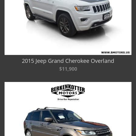
2015 Jeep Grand Cherokee Overland
$11,900