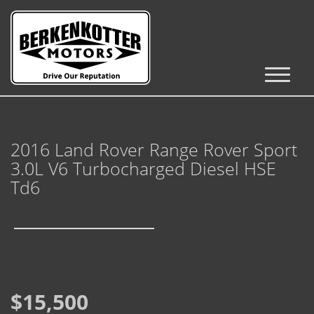
Inventory
Cars, Trucks & SUVs
2016 Land Rover Range Rover Sport
RV's / Campers / Trailers
3.0L V6 Turbocharged Diesel HSE
Castle Rock Inventory
Td6
Brighton Inventory
Parker Inventory
Get Financed
$15,500