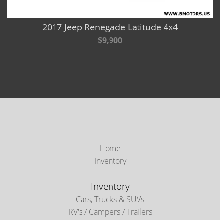
2017 Jeep Renegade Latitude 4x4
$9,900
Home
Inventory
Inventory
Cars, Trucks & SUVs
RV's / Campers / Trailers