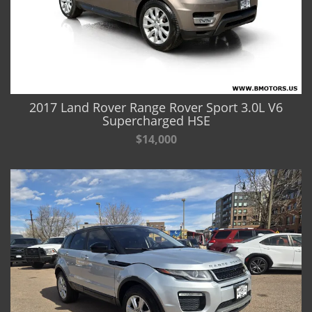
2017 Land Rover Range Rover Sport 3.0L V6
Supercharged HSE
$14,000