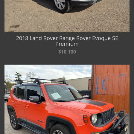
2018 Land Rover Range Rover Evoque SE
Premium
$10,100