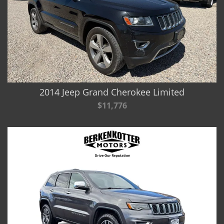
2014 Jeep Grand Cherokee Limited
$11,776