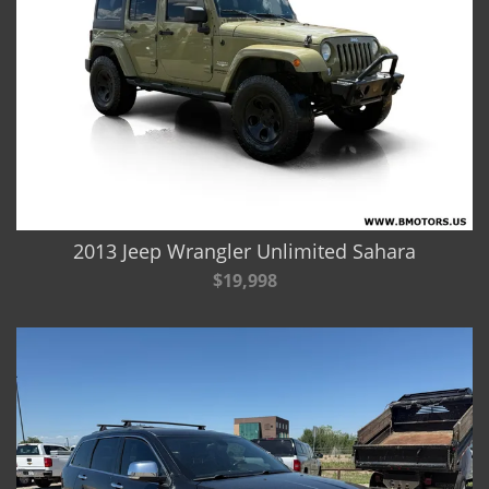
2013 Jeep Wrangler Unlimited Sahara
$19,998