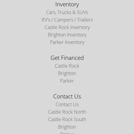
Inventory
Cars, Trucks & SUVs
RV's / Campers / Trailers
Castle Rock Inventory
Brighton Inventory
Parker Inventory
Get Financed
Castle Rock
Brighton
Parker
Contact Us
Contact Us
Castle Rock North
Castle Rock South
Brighton