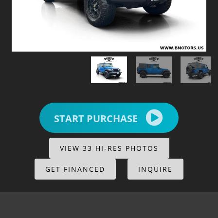
START PURCHASE
VIEW 33 HI-RES PHOTOS
GET FINANCED
INQUIRE