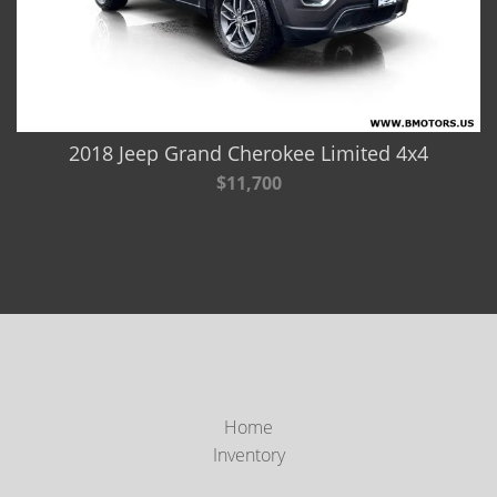
2018 Jeep Grand Cherokee Limited 4x4
$11,700
Home
Inventory