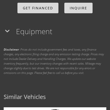
GET FINANCED
INQUIRE
Equipment
Disclaimer
: Prices do not include government fees and taxes, any finance
charges, any electronic filing charge and any emission testing charge. Prices may
not include Dealer Delivery and Handling Charges. We update our website
inventory frequently, but our inventory changes with recent sales. Mileage may
change slightly due to test drives. We are not responsible for any errors or
omissions on this page. Please feel free to call us before you visit.
Similar Vehicles