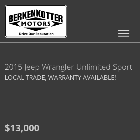
Inventory
Cars, Trucks & SUVs
2015 Jeep Wrangler Unlimited Sport
RV's / Campers / Trailers
LOCAL TRADE, WARRANTY AVAILABLE!
Castle Rock Inventory
Brighton Inventory
Parker Inventory
$13,000
Get Financed