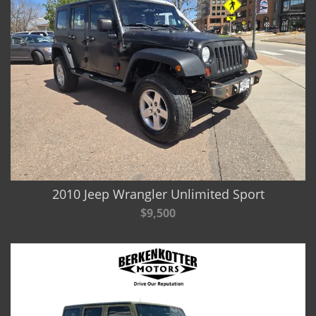
2010 Jeep Wrangler Unlimited Sport
$9,500