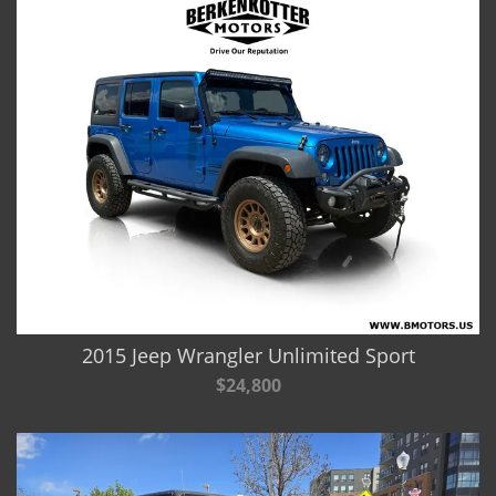
2015 Jeep Wrangler Unlimited Sport
$24,800