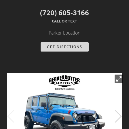
Dealer Info
(720) 605-3166
CALL OR TEXT
Our Reviews
Parker Location
Videos
GET DIRECTIONS
Company Photo Album