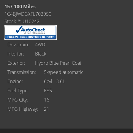
Castle Rock
157,100 Miles
1C4BJWDGXFL702950
Brighton
Stock #: U10242
Parker
Contact Us
Drivetrain
4WD
Interior
Black
Contact Us
Exterior
Hydro Blue Pearl Coat
Castle Rock North
Transmission
5-speed automatic
Engine
6cyl - 3.6L
Castle Rock South
Fuel Type
E85
Brighton
MPG City
16
MPG Highway
21
Parker
Title Office