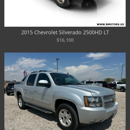
2015 Chevrolet Silverado 2500HD LT
$16,100