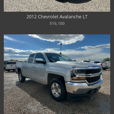
2012 Chevrolet Avalanche LT
$16,100