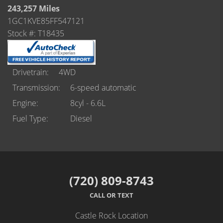
Castle Rock
243,257 Miles
1GC1KVE85FF547121
Brighton
Stock #: T18435
Parker
Contact Us
Drivetrain
4WD
Transmission
6-speed automatic
Contact Us
Engine
8cyl - 6.6L
Fuel Type
Diesel
Castle Rock North
Castle Rock South
Brighton
(720) 809-8743
Parker
CALL OR TEXT
Title Office
Castle Rock Location