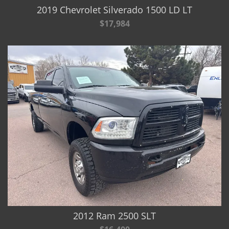
2019 Chevrolet Silverado 1500 LD LT
$17,984
2012 Ram 2500 SLT