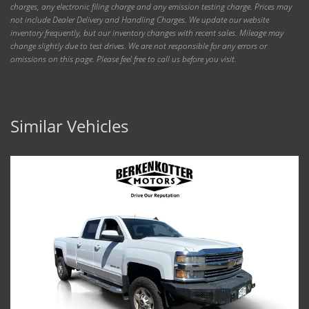
charges, any electronic filing charge and any emission testing charge. Prices may
not include Dealer Delivery and Handling Charges. We update our website
inventory frequently, but our inventory changes with recent sales. Mileage may
change slightly due to test drives. We are not responsible for any errors or
omissions on this page. Please feel free to call us before you visit.
Similar Vehicles