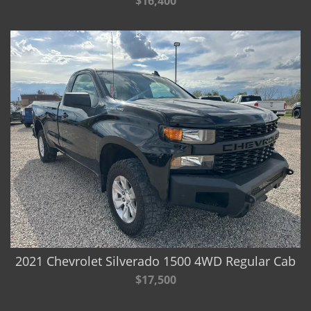
$16,400
2021 Chevrolet Silverado 1500 4WD Regular Cab
$17,500