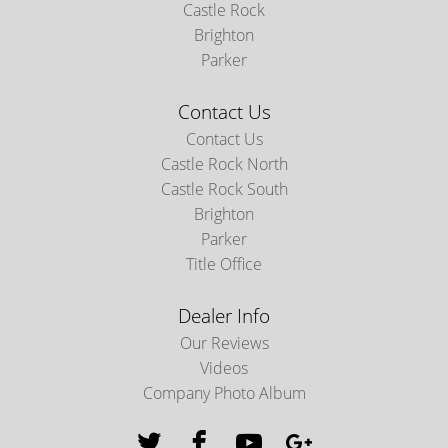
Castle Rock
Brighton
Parker
Contact Us
Contact Us
Castle Rock North
Castle Rock South
Brighton
Parker
Title Office
Dealer Info
Our Reviews
Videos
Company Photo Album