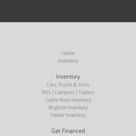
Home
Inventory
Inventory
Cars, Trucks & SUVs
RV's / Campers / Trailers
Castle Rock Inventory
Brighton Inventory
Parker Inventory
Get Financed