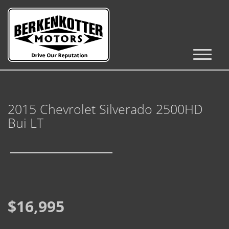
Inventory
Cars, Trucks & SUVs
2015 Chevrolet Silverado 2500HD
RV's / Campers / Trailers
Bui LT
Castle Rock Inventory
Brighton Inventory
Parker Inventory
$16,995
Get Financed