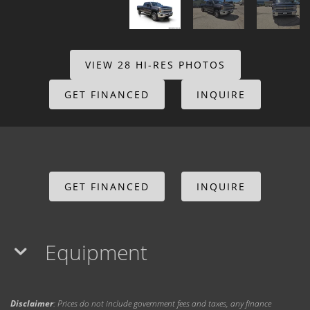
VIEW 28 HI-RES PHOTOS
GET FINANCED
INQUIRE
GET FINANCED
INQUIRE
Equipment
Disclaimer
: Prices do not include government fees and taxes, any finance