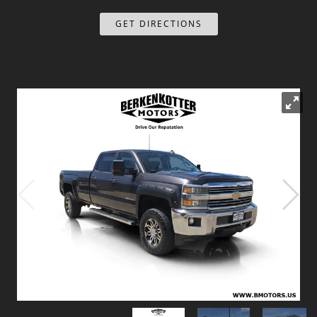
Dealer Info
GET DIRECTIONS
Our Reviews
Videos
Company Photo Album