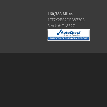
160,783 Miles
1FT7X2B62DEB87306
Stock #: T18327