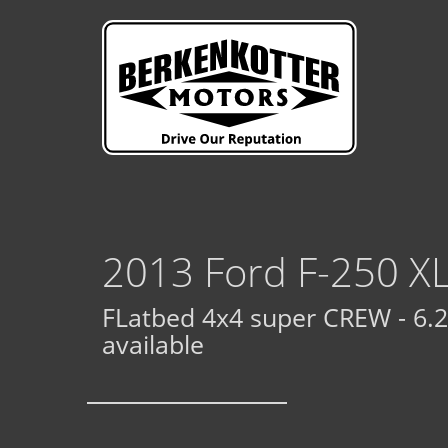
2013 Ford F-250 X
FLatbed 4x4 super CREW - 6.2 
available