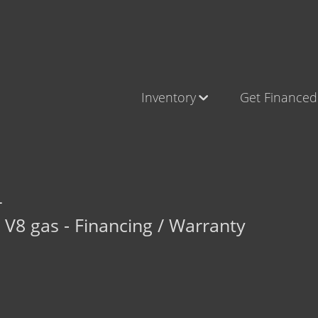
Inventory
Get Financed
Cars, Trucks & SUVs
Castle Ro
RV's / Campers / Trailers
Brighton
Castle Rock Inventory
Parker
L
Brighton Inventory
V8 gas - Financing / Warranty
Parker Inventory