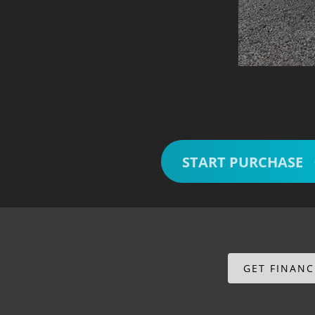
START PURCHASE
GET FINAN