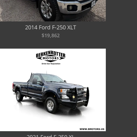
2014 Ford F-250 XLT
$19,862
2021 Ford F-250 XL