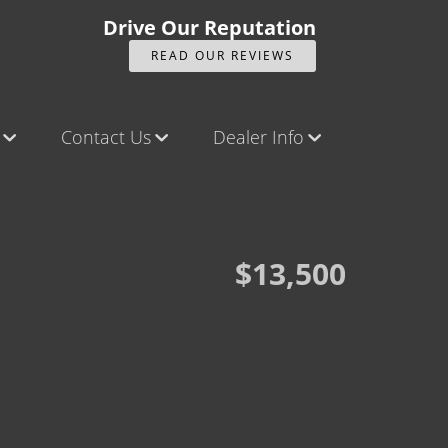
Drive Our Reputation
READ OUR REVIEWS
Contact Us
Dealer Info
ck
Contact Us
Our Reviews
Castle Rock North
Videos
Castle Rock South
Company Photo Album
$13,500
Brighton
Parker
Title Office