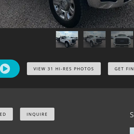
VIEW 31 HI-RES PHOTOS
GET FI
S
CED
INQUIRE