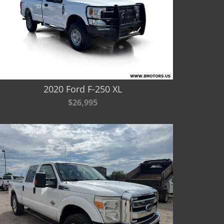
2020 Ford F-250 XL
$26,995