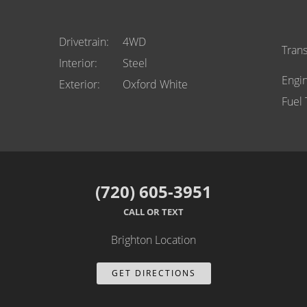
Drivetrain
4WD
Tran
Interior
Steel
Engi
Exterior
Oxford White
Fuel
(720) 605-3951
CALL OR TEXT
Brighton Location
GET DIRECTIONS