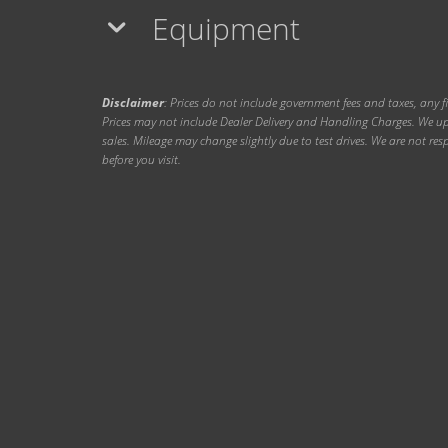
Equipment
Disclaimer
: Prices do not include government fees and taxes, any f
Prices may not include Dealer Delivery and Handling Charges. We upd
sales. Mileage may change slightly due to test drives. We are not resp
before you visit.