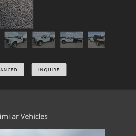
NANCED
INQUIRE
imilar Vehicles