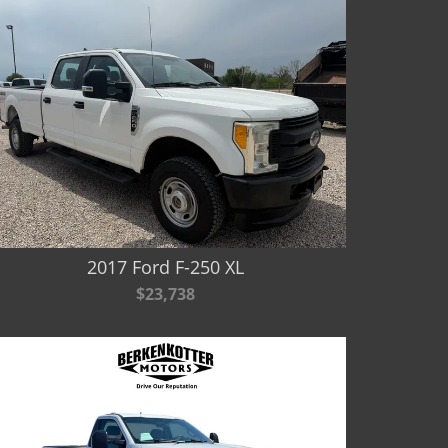
2017 Ford F-250 XL
$23,738