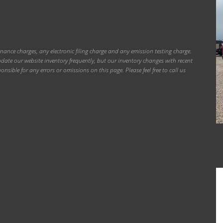
inance charges, any electronic filing charge and any emission testing charge.
ate our website inventory frequently, but our inventory changes with recent
onsible for any errors or omissions on this page. Please feel free to call us