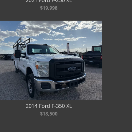
$19,998
2014 Ford F-350 XL
$18,500