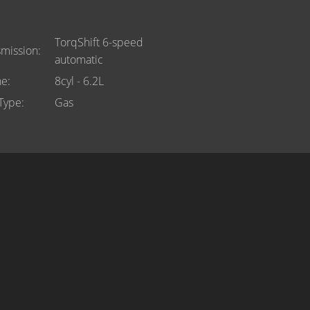
TorqShift 6-speed
smission
automatic
ne
8cyl - 6.2L
 Type
Gas