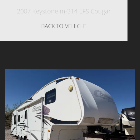
2007 Keystone m-314 EFS Cougar
BACK TO VEHICLE