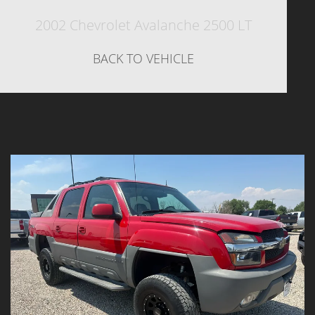
2002 Chevrolet Avalanche 2500 LT
BACK TO VEHICLE