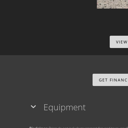
VIEW
GET FINAN
Equipment