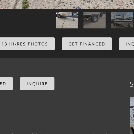
 13 HI-RES PHOTOS
GET FINANCED
IN
S
CED
INQUIRE