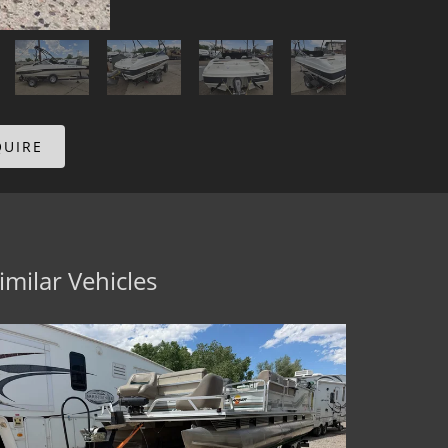
QUIRE
imilar Vehicles