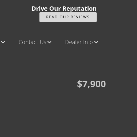
Drive Our Reputation
READ OUR REVIEWS
Contact Us
Dealer Info
ck
Contact Us
Our Reviews
Castle Rock North
Videos
Castle Rock South
Company Photo Album
$7,900
Brighton
Parker
Title Office