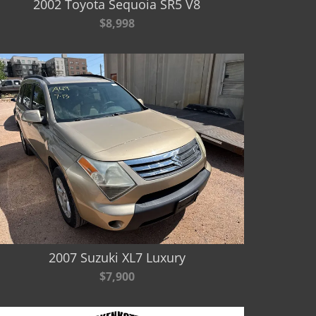
2002 Toyota Sequoia SR5 V8
$8,998
2007 Suzuki XL7 Luxury
$7,900