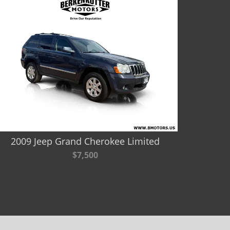
2009 Jeep Grand Cherokee Limited
$7,500