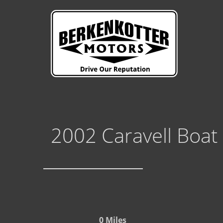
2002 Caravell Boat
0 Miles