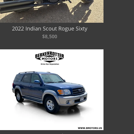
2022 Indian Scout Rogue Sixty
$8,500