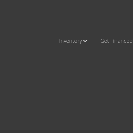
Inventory
Get Financed
Cars, Trucks & SUVs
Castle Ro
RV's / Campers / Trailers
Brighton
Castle Rock Inventory
Parker
Brighton Inventory
Parker Inventory