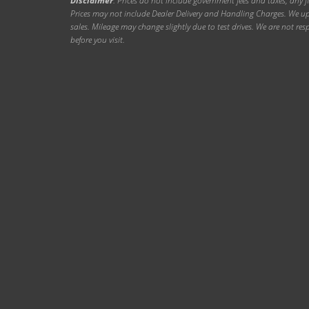
Disclaimer
: Prices do not include government fees and taxes, any f
Prices may not include Dealer Delivery and Handling Charges. We upd
sales. Mileage may change slightly due to test drives. We are not resp
before you visit.