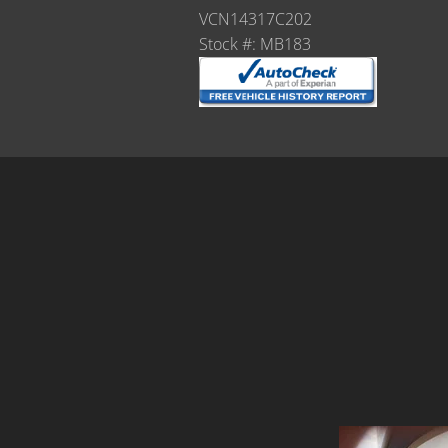
VCN14317C202
Stock #: MB183