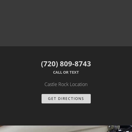
(720) 809-8743
CALL OR TEXT
Castle Rock Location
GET DIRECTIONS