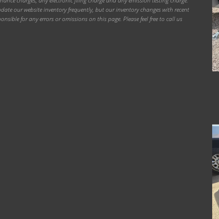
inance charges, any electronic filing charge and any emission testing charge.
ate our website inventory frequently, but our inventory changes with recent
onsible for any errors or omissions on this page. Please feel free to call us