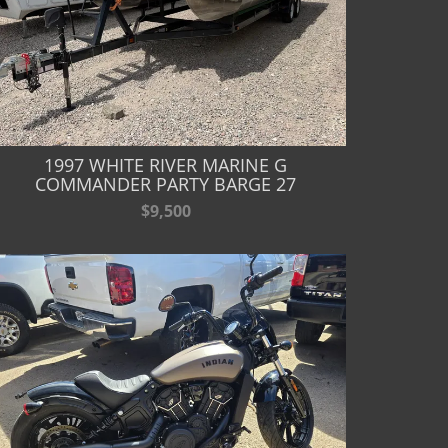
1997 WHITE RIVER MARINE G
COMMANDER PARTY BARGE 27
$9,500