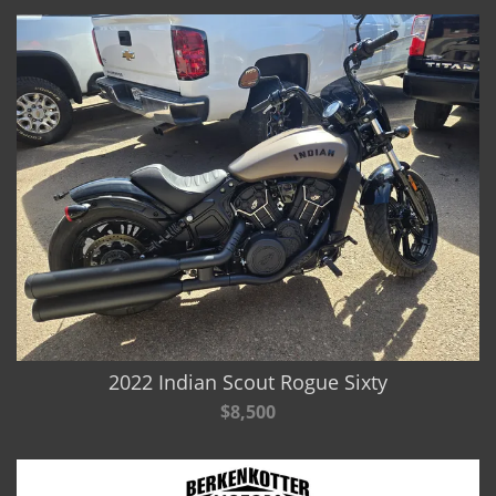
2022 Indian Scout Rogue Sixty
$8,500