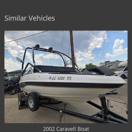
Similar Vehicles
2002 Caravell Boat