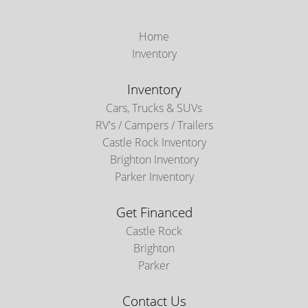
Home
Inventory
Inventory
Cars, Trucks & SUVs
RV's / Campers / Trailers
Castle Rock Inventory
Brighton Inventory
Parker Inventory
Get Financed
Castle Rock
Brighton
Parker
Contact Us