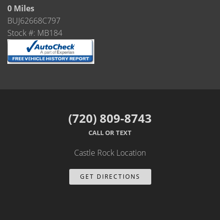
Castle Rock
0 Miles
BUJ62668C797
Brighton
Stock #: MB184
Parker
Contact Us
Contact Us
(720) 809-8743
Castle Rock North
CALL OR TEXT
Castle Rock South
Castle Rock Location
Brighton
GET DIRECTIONS
Parker
Title Office