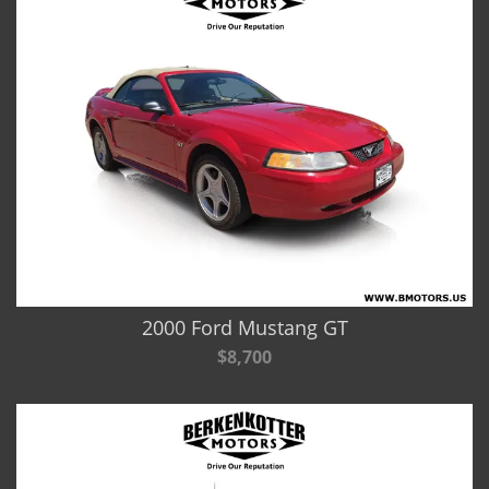
2000 Ford Mustang GT
$8,700