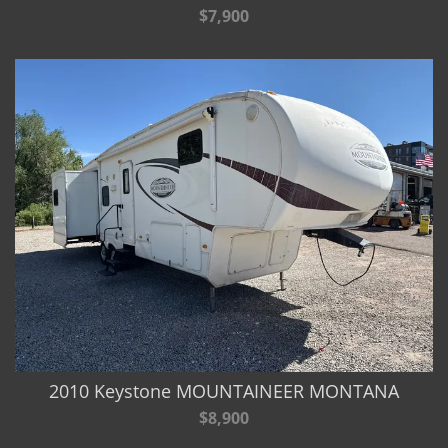
$7,900
2010 Keystone MOUNTAINEER MONTANA
$8,900