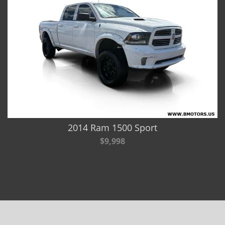
2014 Ram 1500 Sport
$9,998