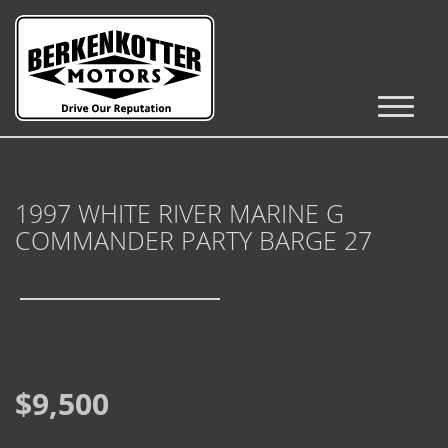
Inventory
Cars, Trucks & SUVs
1997 WHITE RIVER MARINE G
RV's / Campers / Trailers
COMMANDER PARTY BARGE 27
Castle Rock Inventory
Brighton Inventory
Parker Inventory
$9,500
Get Financed