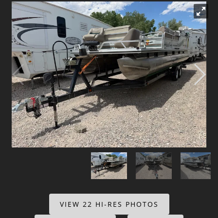
Dealer Info
Our Reviews
Videos
Company Photo Album
VIEW 22 HI-RES PHOTOS