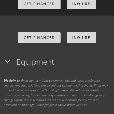
GET FINANCED
INQUIRE
GET FINANCED
INQUIRE
Equipment
Disclaimer
: Prices do not include government fees and taxes, any finance
charges, any electronic filing charge and any emission testing charge. Prices may
not include Dealer Delivery and Handling Charges. We update our website
inventory frequently, but our inventory changes with recent sales. Mileage may
change slightly due to test drives. We are not responsible for any errors or
omissions on this page. Please feel free to call us before you visit.