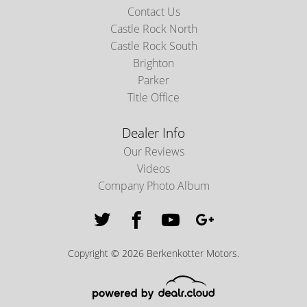
Contact Us
Castle Rock North
Castle Rock South
Brighton
Parker
Title Office
Dealer Info
Our Reviews
Videos
Company Photo Album
Copyright © 2026 Berkenkotter Motors.