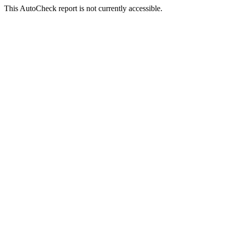
This AutoCheck report is not currently accessible.