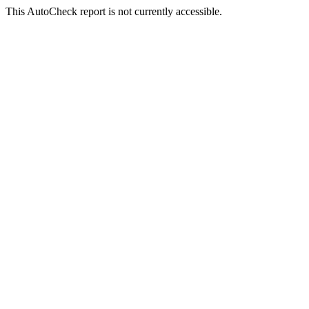
This AutoCheck report is not currently accessible.