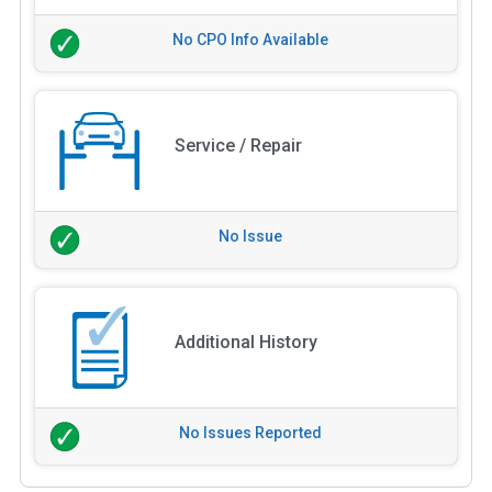
No CPO Info Available
Service / Repair
No Issue
Additional History
No Issues Reported