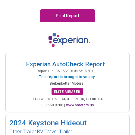
Print Report
Experian AutoCheck Report
Report run:
08/08/2026 03:33:13 EDT
This report is brought to you by:
Berkenkotter Motors
ELITE MEMBER
11 S WILCOX ST. CASTLE ROCK, CO 80104
303.659.9780
|
www.bmotors.us
2024
Keystone Hideout
Other Trailer RV Travel Trailer