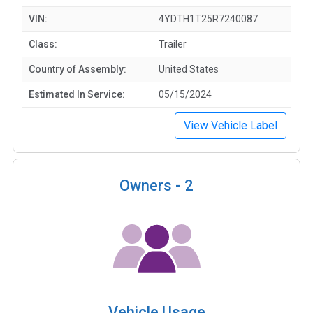
VIN:
4YDTH1T25R7240087
Class:
Trailer
Country of Assembly:
United States
Estimated In Service:
05/15/2024
View Vehicle Label
Owners -
2
Vehicle Usage