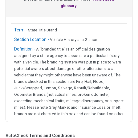
glossary.
Term -
State Title Brand
Section Location -
Vehicle History at a Glance
Definition -
A "branded title" is an official designation
assigned by a state agency to associate a particular history
with a vehicle. The branding system was put in place to warn
potential owners about damage or other alterations to a
vehicle that they might otherwise have been unaware of. The
brands checked in this section are Fire, Hail, Flood,
Junk/Scrapped, Lemon, Salvage, Rebuilt/Rebuildable,
Odometer Brands (not actual miles, broken odometer,
exceeding mechanical limits, mileage discrepancy, or suspect
miles). Please note Grey Market and Insurance Loss or Theft
brands are not checked in this box and can be found on other
corresponding boxes.
AutoCheck Terms and Conditions
Term -
Auction Issue