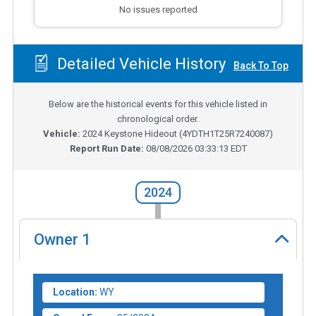
No issues reported
Detailed Vehicle History
Back To Top
Below are the historical events for this vehicle listed in
chronological order.
Vehicle:
2024
Keystone Hideout
(
4YDTH1T25R7240087
)
Report Run Date:
08/08/2026 03:33:13 EDT
2024
Owner
1
Location:
WY