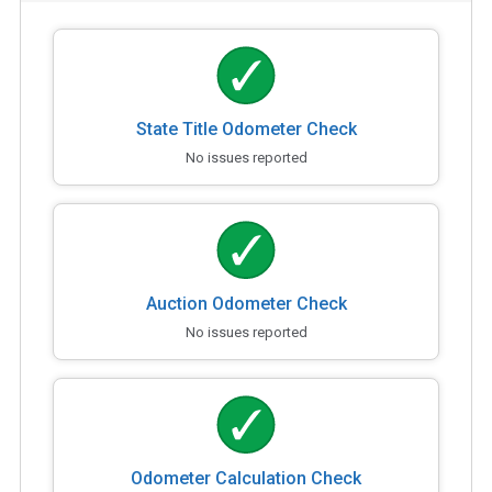
State Title Odometer Check
No issues reported
Auction Odometer Check
No issues reported
Odometer Calculation Check