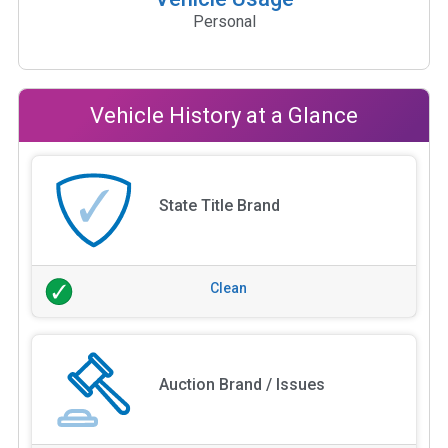
Personal
Vehicle History at a Glance
State Title Brand
Clean
Auction Brand / Issues