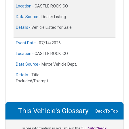
Location -
CASTLE ROCK, CO
Data Source -
Dealer Listing
Details -
Vehicle Listed for Sale
Event Date -
07/14/2026
Location -
CASTLE ROCK, CO
Data Source -
Motor Vehicle Dept.
Details -
Title
Excluded/Exempt
This Vehicle's Glossary
Back To Top
More information is available in the full
AutoCheck