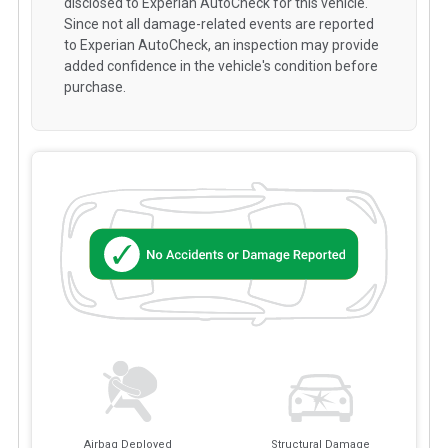
disclosed to Experian AutoCheck for this vehicle.
Since not all damage-related events are reported
to Experian AutoCheck, an inspection may provide
added confidence in the vehicle's condition before
purchase.
Airbag Deployed
Structural Damage