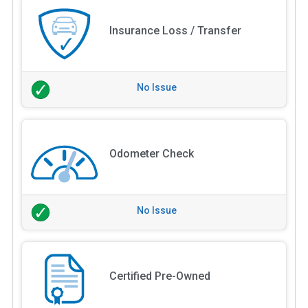
Insurance Loss / Transfer
No Issue
Odometer Check
No Issue
Certified Pre-Owned