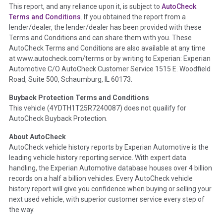
This report, and any reliance upon it, is subject to
AutoCheck
Section Location -
Vehicle History at a Glance
Terms and Conditions
. If you obtained the report from a
lender/dealer, the lender/dealer has been provided with these
Definition -
This section summarizes any issues if reported
Terms and Conditions and can share them with you. These
such as damage condition from seller's disclosure or during
AutoCheck Terms and Conditions are also available at any time
the inspection process including required structural damage
at www.autocheck.com/terms or by writing to Experian: Experian
disclosure, title brands, odometer issues, etc. as outlined by
Automotive C/O AutoCheck Customer Service 1515 E. Woodfield
the
National Auction Automotive Association Arbitration
Road, Suite 500, Schaumburg, IL 60173.
Policy 2025.
Buyback Protection Terms and Conditions
Term -
Accident/Damage Check
This vehicle (
4YDTH1T25R7240087
) does not quailify for
AutoCheck Buyback Protection.
Section Location -
Vehicle History at a Glance
About AutoCheck
Definition -
This section summarizes vehicle history events
AutoCheck vehicle history reports by Experian Automotive is the
that may indicate an accident or damage and associated
leading vehicle history reporting service. With expert data
details such as point of impact, severity or airbag deployed if
handling, the Experian Automotive database houses over 4 billion
provided. These damage events will include collision damage
records on a half a billion vehicles. Every AutoCheck vehicle
information, police-reported accidents, salvage auction,
history report will give you confidence when buying or selling your
recycler records, crash test vehicles, collision damage claims
next used vehicle, with superior customer service every step of
etc. including our exclusive auction announcements from two
the way.
major auctions that may include damage events. There is also
a clearly delineated section that includes non-collision