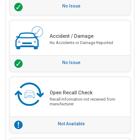
No Issue
Accident / Damage
No Accidents or Damage Reported
No Issue
Open Recall Check
Recall Information not received from
manufacturer
Not Available