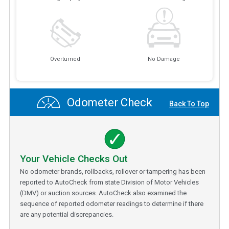
Overturned
No Damage
Odometer Check
Back To Top
Your Vehicle Checks Out
No odometer brands, rollbacks, rollover or tampering has been
reported to AutoCheck from state Division of Motor Vehicles
(DMV) or auction sources. AutoCheck also examined the
sequence of reported odometer readings to determine if there
are any potential discrepancies.