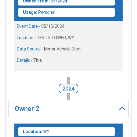
Owned From:
05/2024
Usage:
Personal
Event Date -
05/15/2024
Location -
DEVILS TOWER, WY
Data Source -
Motor Vehicle Dept.
Details -
Title
2024
Owner
2
Location:
WY