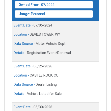
Owned From:
07/2024
Usage:
Personal
Event Date -
07/05/2024
Location -
DEVILS TOWER, WY
Data Source -
Motor Vehicle Dept.
Details -
Registration Event/Renewal
Event Date -
06/25/2026
Location -
CASTLE ROCK, CO
Data Source -
Dealer Listing
Details -
Vehicle Listed for Sale
Event Date -
06/30/2026