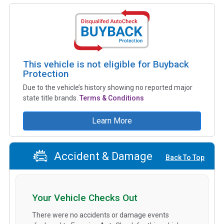
This vehicle is not eligible for Buyback
Protection
Due to the vehicle’s history showing no reported major
state title brands.
Terms & Conditions
Learn More
Accident & Damage
Back To Top
Your Vehicle Checks Out
There were no accidents or damage events