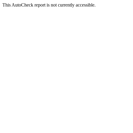
This AutoCheck report is not currently accessible.