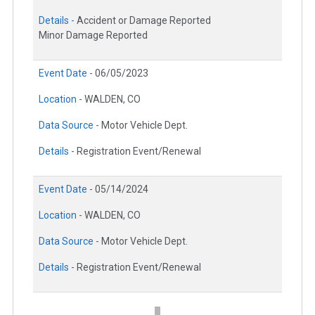
Details -
Accident or Damage Reported
Minor Damage Reported
Event Date -
06/05/2023
Location -
WALDEN, CO
Data Source -
Motor Vehicle Dept.
Details -
Registration Event/Renewal
Event Date -
05/14/2024
Location -
WALDEN, CO
Data Source -
Motor Vehicle Dept.
Details -
Registration Event/Renewal