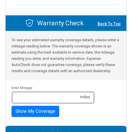
Warranty Check
Back To Top
To see your estimated warranty coverage details, please enter a
mileage reading below. The warranty coverage shown is an
estimate using the best available in-service date, the mileage
reading you enter, and warranty information. Experian
AutoCheck does not guarantee coverage, please verify these
results and coverage details with an authorized dealership.
Enter Mileage:
miles
Show My Coverage