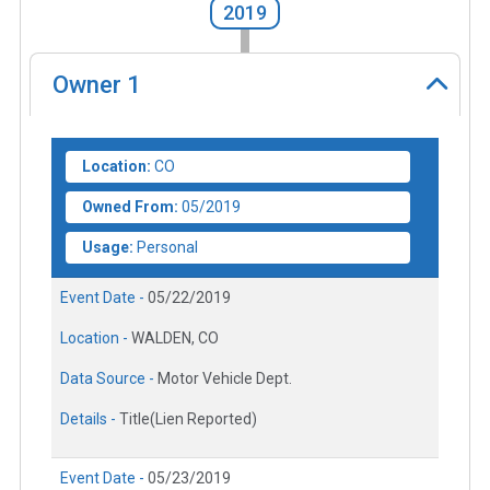
2019
Owner
1
Location:
CO
Owned From:
05/2019
Usage:
Personal
Event Date -
05/22/2019
Location -
WALDEN, CO
Data Source -
Motor Vehicle Dept.
Details -
Title(Lien Reported)
Event Date -
05/23/2019