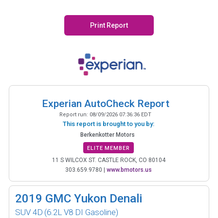
Print Report
Experian AutoCheck Report
Report run:
08/09/2026 07:36:36 EDT
This report is brought to you by:
Berkenkotter Motors
ELITE MEMBER
11 S WILCOX ST. CASTLE ROCK, CO 80104
303.659.9780
|
www.bmotors.us
2019
GMC Yukon Denali
SUV 4D
(6.2L V8 DI Gasoline)