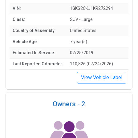
VIN:
1GKS2CKJ1KR272294
Class:
SUV - Large
Country of Assembly:
United States
Vehicle Age:
7 year(s)
Estimated In Service:
02/25/2019
Last Reported Odometer:
110,826 (07/24/2026)
View Vehicle Label
Owners -
2