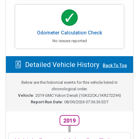
Odometer Calculation Check
No issues reported
Detailed Vehicle History
Back To Top
Below are the historical events for this vehicle listed in
chronological order.
Vehicle:
2019
GMC Yukon Denali
(
1GKS2CKJ1KR272294
)
Report Run Date:
08/09/2026 07:36:36 EDT
2019