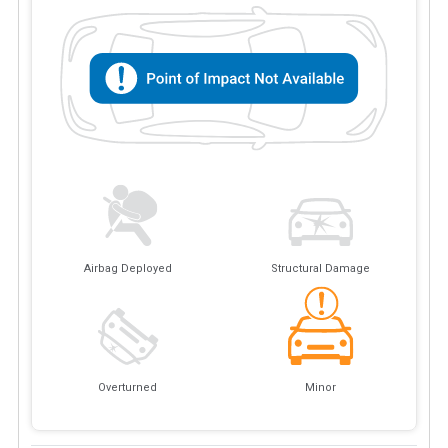
Airbag Deployed
Structural Damage
Overturned
Minor