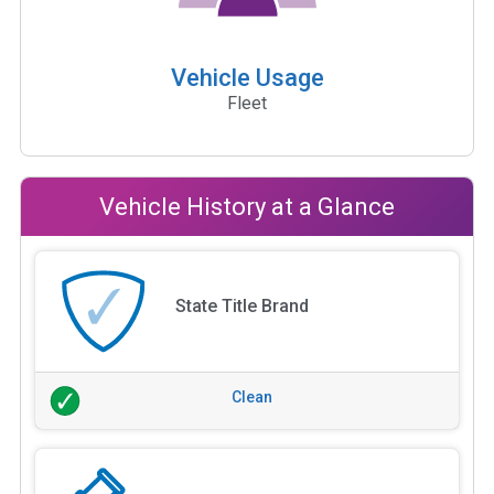
Vehicle Usage
Fleet
Vehicle History at a Glance
State Title Brand
Clean