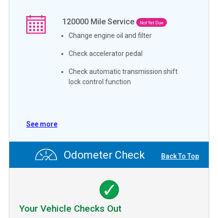
120000
Mile Service
Not Yet Due
Change engine oil and filter
Check accelerator pedal
Check automatic transmission shift
lock control function
See more
Odometer Check
Back To Top
Your Vehicle Checks Out