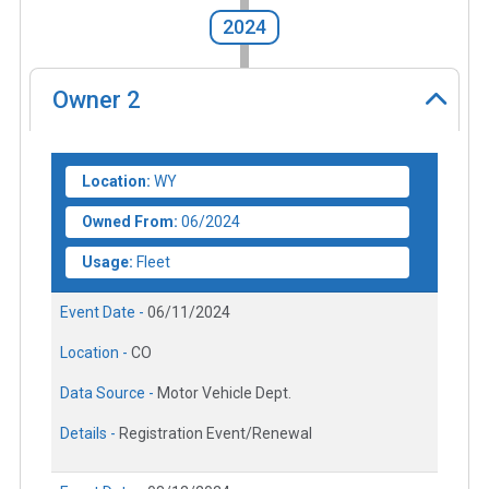
2024
Owner
2
Location:
WY
Owned From:
06/2024
Usage:
Fleet
Event Date -
06/11/2024
Location -
CO
Data Source -
Motor Vehicle Dept.
Details -
Registration Event/Renewal