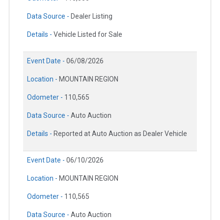
Data Source -
Dealer Listing
Details -
Vehicle Listed for Sale
Event Date -
06/08/2026
Location -
MOUNTAIN REGION
Odometer -
110,565
Data Source -
Auto Auction
Details -
Reported at Auto Auction as Dealer Vehicle
Event Date -
06/10/2026
Location -
MOUNTAIN REGION
Odometer -
110,565
Data Source -
Auto Auction