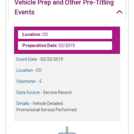
Vehicle Prep and Other Pre-Titling
Events
Location:
CO
Preparation Date:
02/2019
Event Date -
02/25/2019
Location -
CO
Odometer -
5
Data Source -
Service Record
Details -
Vehicle Detailed
Promotional Service Performed