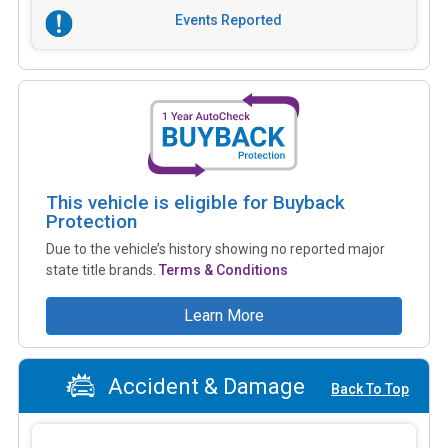
Events Reported
This vehicle is eligible for Buyback
Protection
Due to the vehicle’s history showing no reported major
state title brands.
Terms & Conditions
Learn More
Accident & Damage
Back To Top