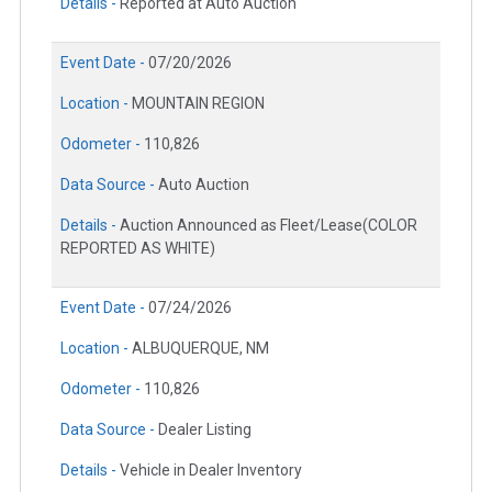
Details -
Reported at Auto Auction
Event Date -
07/20/2026
Location -
MOUNTAIN REGION
Odometer -
110,826
Data Source -
Auto Auction
Details -
Auction Announced as Fleet/Lease(COLOR
REPORTED AS WHITE)
Event Date -
07/24/2026
Location -
ALBUQUERQUE, NM
Odometer -
110,826
Data Source -
Dealer Listing
Details -
Vehicle in Dealer Inventory