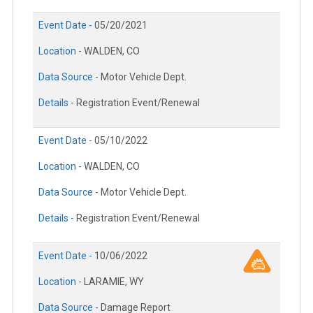
Event Date -
05/20/2021
Location -
WALDEN, CO
Data Source -
Motor Vehicle Dept.
Details -
Registration Event/Renewal
Event Date -
05/10/2022
Location -
WALDEN, CO
Data Source -
Motor Vehicle Dept.
Details -
Registration Event/Renewal
Event Date -
10/06/2022
Location -
LARAMIE, WY
Data Source -
Damage Report