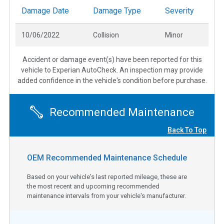
Damage Date
Damage Type
Severity
10/06/2022
Collision
Minor
Accident or damage event(s) have been reported for this
vehicle to Experian AutoCheck. An inspection may provide
added confidence in the vehicle's condition before purchase.
Recommended Maintenance
Back To Top
OEM Recommended Maintenance Schedule
Based on your vehicle's last reported mileage, these are
the most recent and upcoming recommended
maintenance intervals from your vehicle's manufacturer.