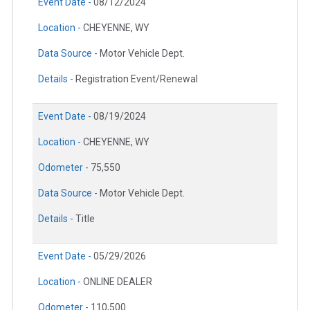
Event Date -
08/12/2024
Location -
CHEYENNE, WY
Data Source -
Motor Vehicle Dept.
Details -
Registration Event/Renewal
Event Date -
08/19/2024
Location -
CHEYENNE, WY
Odometer -
75,550
Data Source -
Motor Vehicle Dept.
Details -
Title
Event Date -
05/29/2026
Location -
ONLINE DEALER
Odometer -
110,500