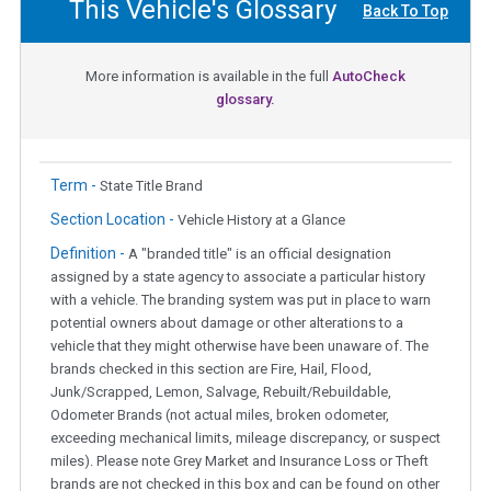
This Vehicle's Glossary
Back To Top
More information is available in the full
AutoCheck
glossary.
Term -
State Title Brand
Section Location -
Vehicle History at a Glance
Definition -
A "branded title" is an official designation
assigned by a state agency to associate a particular history
with a vehicle. The branding system was put in place to warn
potential owners about damage or other alterations to a
vehicle that they might otherwise have been unaware of. The
brands checked in this section are Fire, Hail, Flood,
Junk/Scrapped, Lemon, Salvage, Rebuilt/Rebuildable,
Odometer Brands (not actual miles, broken odometer,
exceeding mechanical limits, mileage discrepancy, or suspect
miles). Please note Grey Market and Insurance Loss or Theft
brands are not checked in this box and can be found on other