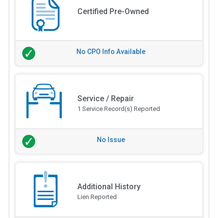
Certified Pre-Owned
No CPO Info Available
Service / Repair
1 Service Record(s) Reported
No Issue
Additional History
Lien Reported