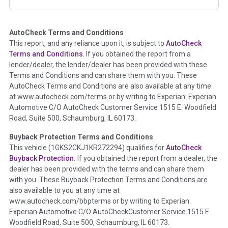
corresponding boxes.
AutoCheck Terms and Conditions
Term -
Auction Issue
This report, and any reliance upon it, is subject to
AutoCheck
Section Location -
Vehicle History at a Glance
Terms and Conditions
. If you obtained the report from a
lender/dealer, the lender/dealer has been provided with these
Definition -
This section summarizes any issues if reported
Terms and Conditions and can share them with you. These
such as damage condition from seller's disclosure or during
AutoCheck Terms and Conditions are also available at any time
the inspection process including required structural damage
at www.autocheck.com/terms or by writing to Experian: Experian
disclosure, title brands, odometer issues, etc. as outlined by
Automotive C/O AutoCheck Customer Service 1515 E. Woodfield
the
National Auction Automotive Association Arbitration
Road, Suite 500, Schaumburg, IL 60173.
Policy 2025.
Buyback Protection Terms and Conditions
Term -
Accident/Damage Check
This vehicle (
1GKS2CKJ1KR272294
) qualifies for
AutoCheck
Buyback Protection.
If you obtained the report from a dealer, the
Section Location -
Vehicle History at a Glance
dealer has been provided with the terms and can share them
Definition -
This section summarizes vehicle history events
with you. These Buyback Protection Terms and Conditions are
that may indicate an accident or damage and associated
also available to you at any time at
details such as point of impact, severity or airbag deployed if
www.autocheck.com/bbpterms
or by writing to Experian:
provided. These damage events will include collision damage
Experian Automotive C/O AutoCheckCustomer Service 1515 E.
information, police-reported accidents, salvage auction,
Woodfield Road, Suite 500, Schaumburg, IL 60173.