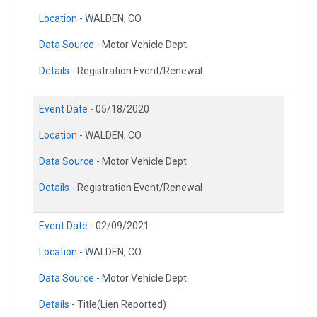
Location -
WALDEN, CO
Data Source -
Motor Vehicle Dept.
Details -
Registration Event/Renewal
Event Date -
05/18/2020
Location -
WALDEN, CO
Data Source -
Motor Vehicle Dept.
Details -
Registration Event/Renewal
Event Date -
02/09/2021
Location -
WALDEN, CO
Data Source -
Motor Vehicle Dept.
Details -
Title(Lien Reported)