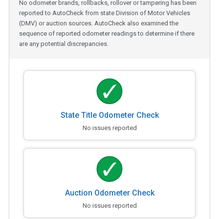
No odometer brands, rollbacks, rollover or tampering has been
reported to AutoCheck from state Division of Motor Vehicles
(DMV) or auction sources. AutoCheck also examined the
sequence of reported odometer readings to determine if there
are any potential discrepancies.
State Title Odometer Check
No issues reported
Auction Odometer Check
No issues reported