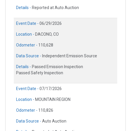
Details -
Reported at Auto Auction
Event Date -
06/29/2026
Location -
DACONO, CO
Odometer -
110,628
Data Source -
Independent Emission Source
Details -
Passed Emission Inspection
Passed Safety Inspection
Event Date -
07/17/2026
Location -
MOUNTAIN REGION
Odometer -
110,826
Data Source -
Auto Auction