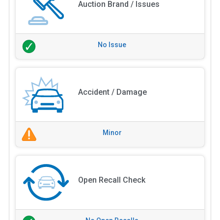
Auction Brand / Issues
No Issue
Accident / Damage
Minor
Open Recall Check