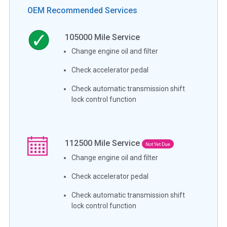
OEM Recommended Services
105000
Mile Service
Change engine oil and filter
Check accelerator pedal
Check automatic transmission shift
lock control function
112500
Mile Service
Not Yet Due
Change engine oil and filter
Check accelerator pedal
Check automatic transmission shift
lock control function