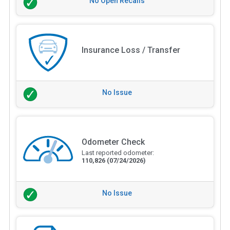
No Open Recalls
Insurance Loss / Transfer
No Issue
Odometer Check
Last reported odometer:
110,826
(07/24/2026)
No Issue