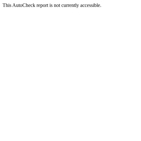
This AutoCheck report is not currently accessible.