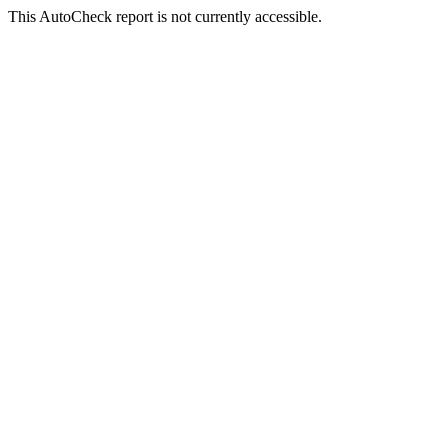
This AutoCheck report is not currently accessible.