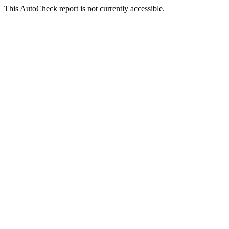
This AutoCheck report is not currently accessible.