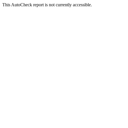
This AutoCheck report is not currently accessible.